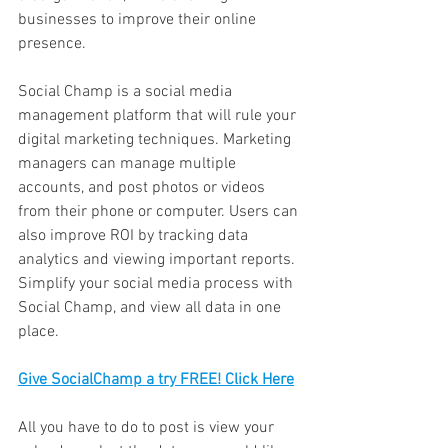
businesses to improve their online 
presence. 
Social Champ is a social media 
management platform that will rule your 
digital marketing techniques. Marketing 
managers can manage multiple 
accounts, and post photos or videos 
from their phone or computer. Users can 
also improve ROI by tracking data 
analytics and viewing important reports. 
Simplify your social media process with 
Social Champ, and view all data in one 
place. 
Give SocialChamp a try FREE! Click Here
All you have to do to post is view your 