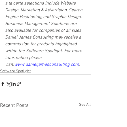
a la carte selections include Website 
Design, Marketing & Advertising, Search 
Engine Positioning, and Graphic Design. 
Business Management Solutions are 
also available for companies of all sizes. 
Daniel James Consulting may receive a 
commission for products highlighted 
within the Software Spotlight. For more 
information please 
visit:
www.danieljamesconsulting.com
.
Software Spotlight
See All
Recent Posts