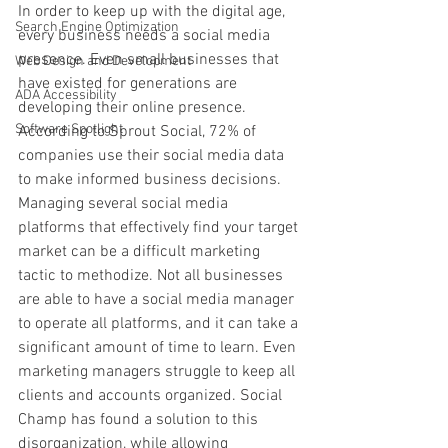
In order to keep up with the digital age, 
Search Engine Optimization
every business needs a social media 
presence. Even small businesses that 
Web Design and Development
have existed for generations are 
ADA Accessibility
developing their online presence. 
Software Spotlight
According to Sprout Social, 72% of 
companies use their social media data 
to make informed business decisions. 
Managing several social media 
platforms that effectively find your target 
market can be a difficult marketing 
tactic to methodize. Not all businesses 
are able to have a social media manager 
to operate all platforms, and it can take a 
significant amount of time to learn. Even 
marketing managers struggle to keep all 
clients and accounts organized. Social 
Champ has found a solution to this 
disorganization, while allowing 