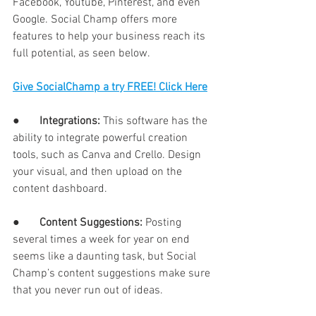
Facebook, Youtube, Pinterest, and even 
Google. Social Champ offers more 
features to help your business reach its 
full potential, as seen below. 
Give SocialChamp a try FREE! Click Here
●       
Integrations: 
This software has the 
ability to integrate powerful creation 
tools, such as Canva and Crello. Design 
your visual, and then upload on the 
content dashboard. 
●       
Content Suggestions: 
Posting 
several times a week for year on end 
seems like a daunting task, but Social 
Champ’s content suggestions make sure 
that you never run out of ideas. 