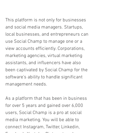
This platform is not only for businesses 
and social media managers. Startups, 
local businesses, and entrepreneurs can 
use Social Champ to manage one or a 
view accounts efficiently. Corporations, 
marketing agencies, virtual marketing 
assistants, and influencers have also 
been captivated by Social Champ for the 
software’s ability to handle significant 
management needs. 
As a platform that has been in business 
for over 5 years and gained over 6,000 
users, Social Champ is a pro at social 
media marketing. You will be able to 
connect Instagram, Twitter, Linkedin, 