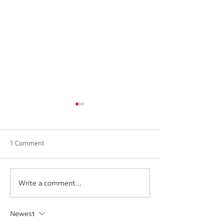
1 Comment
Software Spotlig
Write a comment...
The Next Digital
Marketplace: AppSumo
Newest