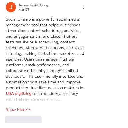
James David Johny
Mar 31
Social Champ is a powerful social media 
management tool that helps businesses 
streamline content scheduling, analytics, 
and engagement in one place. It offers 
features like bulk scheduling, content 
calendars, AI-powered captions, and social 
listening, making it ideal for marketers and 
agencies. Users can manage multiple 
platforms, track performance, and 
collaborate efficiently through a unified 
dashboard.  Its user-friendly interface and 
automation tools save time and improve 
productivity. Just like precision matters in 
USA digitizing
 for embroidery, accuracy 
and strategy are essential in…
Show More
Like
Reply