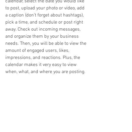
calendar, select the date you would like 
to post, upload your photo or video, add 
a caption (don’t forget about hashtags), 
pick a time, and schedule or post right 
away. Check out incoming messages, 
and organize them by your business 
needs. Then, you will be able to view the 
amount of engaged users, likes, 
impressions, and reactions. Plus, the 
calendar makes it very easy to view 
when, what, and where you are posting. 