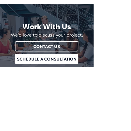
Work With Us
We'd love to discuss your project.
CONTACT US
SCHEDULE A CONSULTATION