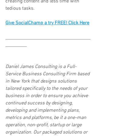
creating content and less time with 
tedious tasks. 
Give SocialChamp a try FREE! Click Here
________________________________________
__________
Daniel James Consulting is a Full-
Service Business Consulting Firm based 
in New York that designs solutions 
tailored specifically to the needs of your 
business in order to ensure you achieve 
continued success by designing, 
developing and implementing plans, 
metrics and platforms, be it a one-man 
operation, non-profit, startup or large 
organization. Our packaged solutions or 