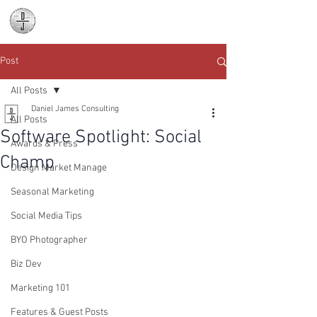
Daniel James
Consulting
Post
All Posts
Daniel James Consulting
All Posts
Software Spotlight: Social
Awards & Press
Champ
Design Market Manage
Seasonal Marketing
Social Media Tips
BYO Photographer
Biz Dev
Marketing 101
Features & Guest Posts