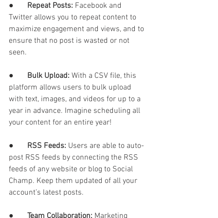
●       
Repeat Posts: 
Facebook and 
Twitter allows you to repeat content to 
maximize engagement and views, and to 
ensure that no post is wasted or not 
seen. 
●       
Bulk Upload: 
With a CSV file, this 
platform allows users to bulk upload 
with text, images, and videos for up to a 
year in advance. Imagine scheduling all 
your content for an entire year!
●       
RSS Feeds: 
Users are able to auto-
post RSS feeds by connecting the RSS 
feeds of any website or blog to Social 
Champ. Keep them updated of all your 
account’s latest posts. 
●       
Team Collaboration: 
Marketing 