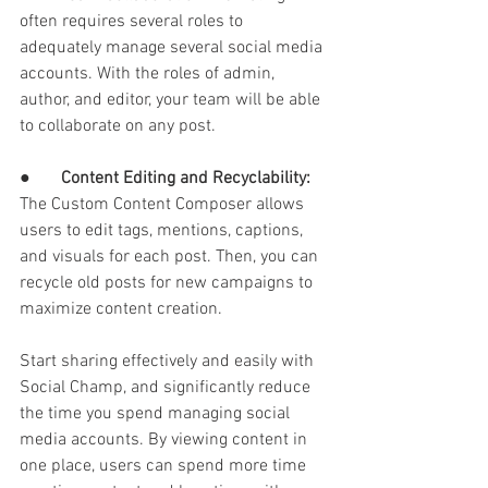
often requires several roles to 
adequately manage several social media 
accounts. With the roles of admin, 
author, and editor, your team will be able 
to collaborate on any post. 
●       
Content Editing and Recyclability: 
The Custom Content Composer allows 
users to edit tags, mentions, captions, 
and visuals for each post. Then, you can 
recycle old posts for new campaigns to 
maximize content creation. 
Start sharing effectively and easily with 
Social Champ, and significantly reduce 
the time you spend managing social 
media accounts. By viewing content in 
one place, users can spend more time 