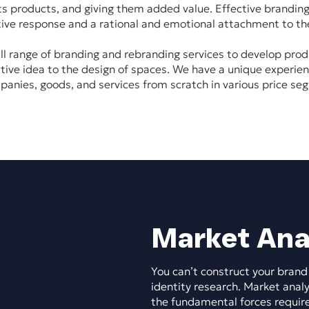
its products, and giving them added value. Effective branding
tive response and a rational and emotional attachment to th
ll range of branding and rebranding services to develop prod
tive idea to the design of spaces. We have a unique experie
panies, goods, and services from scratch in various price se
Market Ana
You can’t construct your brand
identity research. Market analy
the fundamental forces requir