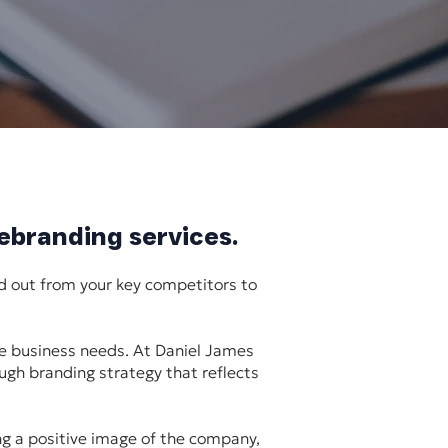
rebranding services.
d out from your key competitors to
ue business needs. At Daniel James
ough branding strategy that reflects
ing a positive image of the company,