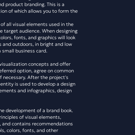
nd product branding. This is a
tion of which allows you to form the
of all visual elements used in the
e target audience. When designing
olors, fonts, and graphics will look
rs and outdoors, in bright and low
 a small business card.
visualization concepts and offer
referred option, agree on common
 necessary. After the project's
dentity is used to develop a design
lements and infographics, design
 the development of a brand book.
nciples of visual elements,
s, and contains recommendations
s, colors, fonts, and other