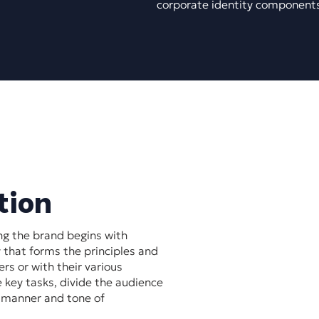
corporate identity component
tion
ng the brand begins with
 that forms the principles and
rs or with their various
e key tasks, divide the audience
e manner and tone of