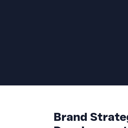
Brand Strate