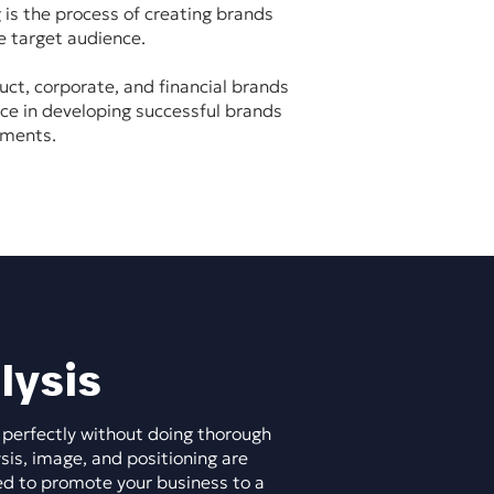
 is the process of creating brands
e target audience.
uct, corporate, and financial brands
nce in developing successful brands
gments.
lysis
 perfectly without doing thorough
sis, image, and positioning are
ed to promote your business to a