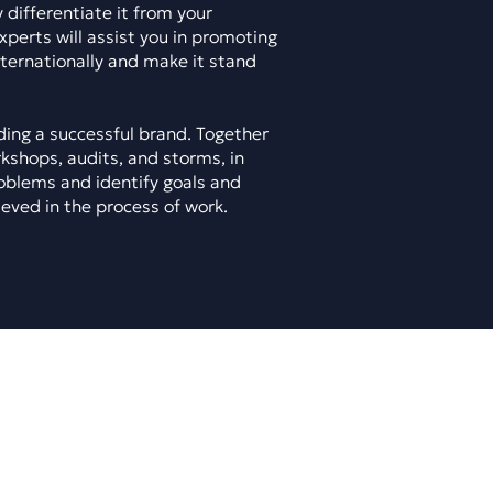
 differentiate it from your
xperts will assist you in promoting
nternationally and make it stand
lding a successful brand. Together
rkshops, audits, and storms, in
oblems and identify goals and
ieved in the process of work.