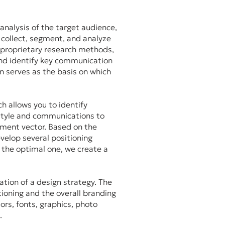
analysis of the target audience,
 collect, segment, and analyze
 proprietary research methods,
nd identify key communication
on serves as the basis on which
ch allows you to identify
 style and communications to
ment vector. Based on the
evelop several positioning
 the optimal one, we create a
ation of a design strategy. The
tioning and the overall branding
ors, fonts, graphics, photo
s.