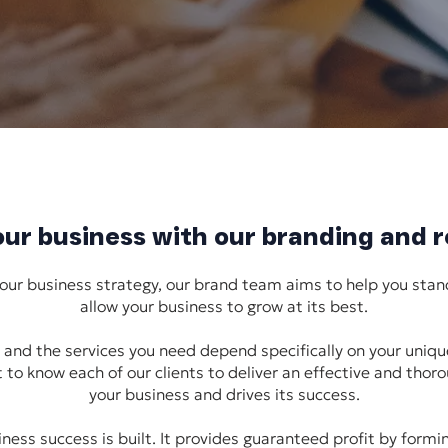
your business with our branding and 
your business strategy, our brand team aims to help you stan
allow your business to grow at its best.
and the services you need depend specifically on your uniq
 to know each of our clients to deliver an effective and thor
your business and drives its success.
ness success is built. It provides guaranteed profit by form