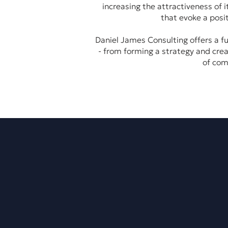
increasing the attractiveness of 
that evoke a posi
Daniel James Consulting offers a fu
- from forming a strategy and crea
of com