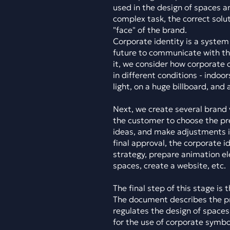
used in the design of spaces a
complex task, the correct solu
"face" of the brand.
Corporate identity is a system 
future to communicate with th
it, we consider how corporate c
in different conditions - indoo
light, on a huge billboard, and
Next, we create several brand 
the customer to choose the p
ideas, and make adjustments if
final approval, the corporate i
strategy, prepare animation e
spaces, create a website, etc.
The final step of this stage is
The document describes the pri
regulates the design of space
for the use of corporate symbol