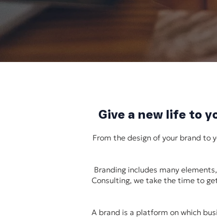
Give a new life to 
From the design of your brand to 
Branding includes many elements, 
Consulting, we take the time to get
A brand is a platform on which busi