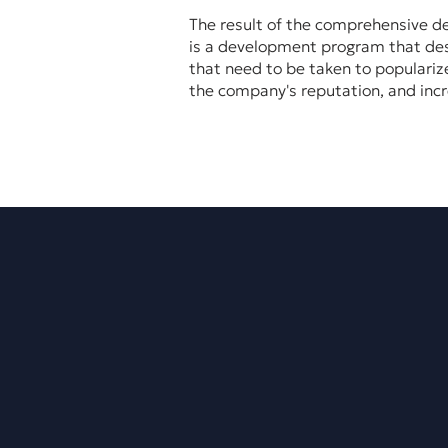
The result of the comprehensive d
is a development program that desc
that need to be taken to populariz
the company's reputation, and incr