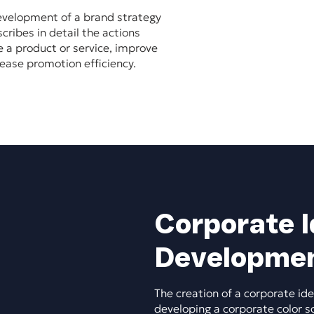
evelopment of a brand strategy
ribes in detail the actions
e a product or service, improve
ease promotion efficiency.
Corporate I
Developme
The creation of a corporate ide
developing a corporate color s