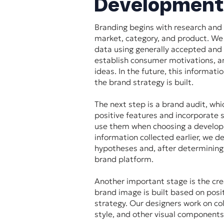
Development
Branding begins with research and 
market, category, and product. We
data using generally accepted and
establish consumer motivations, a
ideas. In the future, this informati
the brand strategy is built.
The next step is a brand audit, whi
positive features and incorporate
use them when choosing a develop
information collected earlier, we d
hypotheses and, after determining
brand platform.
Another important stage is the cre
brand image is built based on posi
strategy. Our designers work on col
style, and other visual component