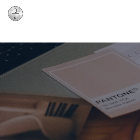
Daniel James
Consulting
Bran