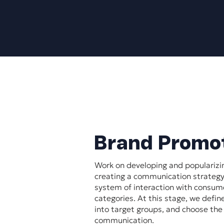
Brand Promo
Work on developing and popularizi
creating a communication strategy
system of interaction with consume
categories. At this stage, we defin
into target groups, and choose th
communication.