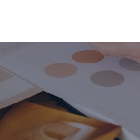
HOME
ABOUT
BUSINESS CONSULT
CONNECT
ding & Rebrand