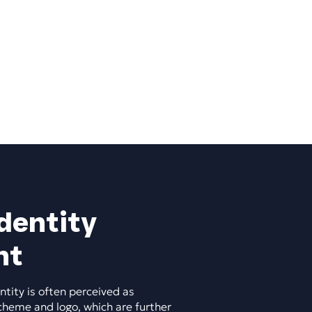
dentity
nt
ntity is often perceived as
cheme and logo, which are further