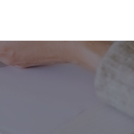
ING
MARKETING
WEBSITE DEVELOPMENT
LEARN
ing.