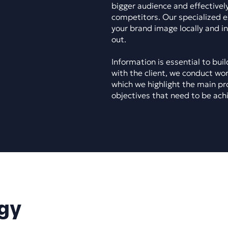
bigger audience and effectively
competitors. Our specialized e
your brand image locally and i
out.
Information is essential to bui
with the client, we conduct wo
which we highlight the main pr
objectives that need to be ach
gy