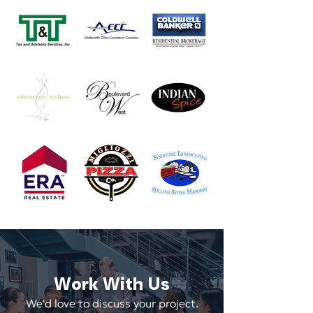
Work With Us
We'd love to discuss your project.