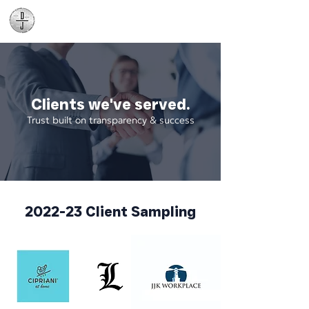
Daniel James
Consulting
Clients we've served.
Trust built on transparency & success
2022-23 Client Sampling