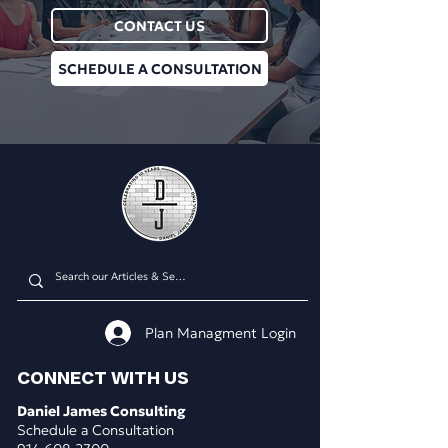
CONTACT US
SCHEDULE A CONSULTATION
Plan Managment Login
CONNECT WITH US
Daniel James Consulting
Schedule a Consultation