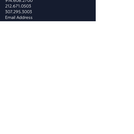
914.608.2700
212.671.0503
307.295.3003
Email Address
WHAT WE DO
BUSINESS CONSULTING
Business & Marketing Plans
Market Analysis
Competitor Analysis
Pricing Analysis
Costs Consolidation
Public Relations
Reputation Management
Strategic Planning
​MARKETING
Digital Marketing Services
Traditional Marketing Services
Branding & Rebranding