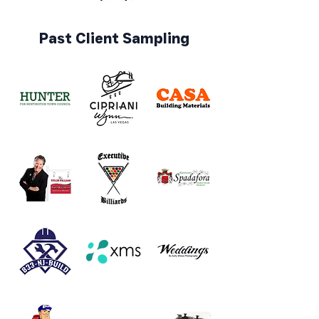
Past Client Sampling