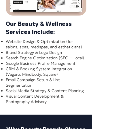
Our Beauty & Wellness
Services Include:
Website Design & Optimization (for
salons, spas, medspas, and estheticians)
Brand Strategy & Logo Design
Search Engine Optimization (SEO + Local)
Google Business Profile Management
CRM & Booking System Integration
(Vagaro, Mindbody, Square)
Email Campaign Setup & List
Segmentation
Social Media Strategy & Content Planning
Visual Content Development &
Photography Advisory