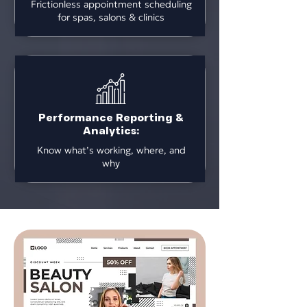
Frictionless appointment scheduling
for spas, salons & clinics
Performance Reporting &
Analytics:
Know what’s working, where, and
why