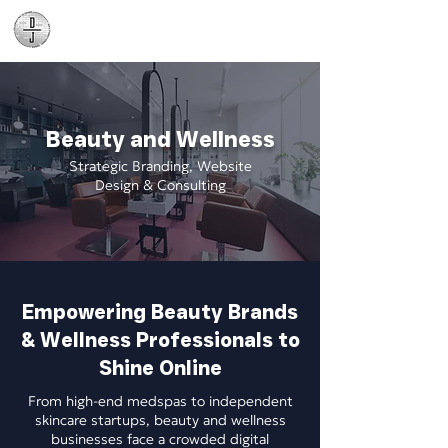
Daniel James
Consulting
Beauty and Wellness
Strategic Branding, Website
Design & Consulting
Empowering Beauty Brands
& Wellness Professionals to
Shine Online
From high-end medspas to independent
skincare startups, beauty and wellness
businesses face a crowded digital