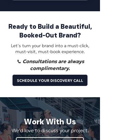
Ready to Build a Beautiful,
Booked-Out Brand?
Let’s turn your brand into a must-click,
must-visit, must-book experience.
📞 Consultations are always
complimentary.
SCHEDULE YOUR DISCOVERY CALL
Work With Us
We'd love to discuss your project.