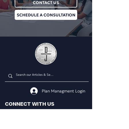
CONTACT US
SCHEDULE A CONSULTATION
Plan Managment Login
CONNECT WITH US
Daniel James Consulting
Schedule a Consultation
914.608.2700