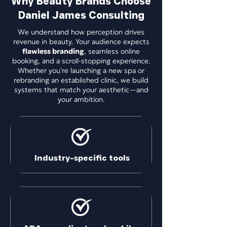
Why Beauty Brands Choose
Daniel James Consulting
We understand how perception drives
revenue in beauty. Your audience expects
flawless branding
, seamless online
booking, and a scroll-stopping experience.
Whether you're launching a new spa or
rebranding an established clinic, we build
systems that match your aesthetic—and
your ambition.
Industry-specific tools