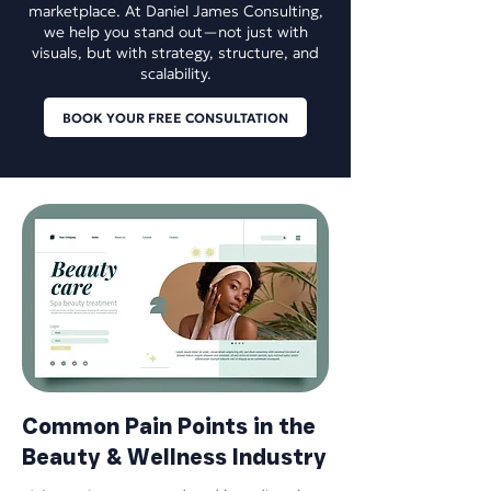
marketplace. At Daniel James Consulting,
we help you stand out—not just with
visuals, but with strategy, structure, and
scalability.
BOOK YOUR FREE CONSULTATION
​Common Pain Points in the
Beauty & Wellness Industry