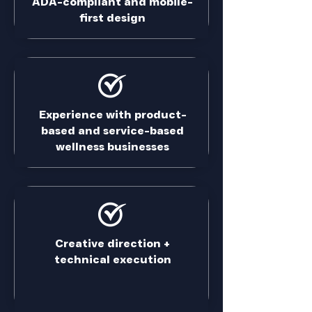
ADA-compliant and mobile-
first design
Experience with product-
based and service-based
wellness businesses
Creative direction +
technical execution