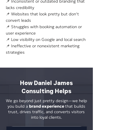
📌 Inconsistent or outdated branding that
lacks credibility
📌 Websites that look pretty but don’t
convert leads
📌 Struggles with booking automation or
user experience
📌 Low visibility on Google and local search
📌 Ineffective or nonexistent marketing
strategies
How Daniel James
Consulting Helps
We go beyond just pretty design—we help
you build a
brand experience
that builds
trust, drives traffic, and converts visitors
into loyal clients.