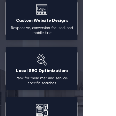
Custom Website Design:
Responsive, conversion-focused, and
mobile-first
Local SEO Optimization:
Rank for “near me” and service-
specific searches