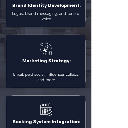
Brand Identity Development:
Logos, brand messaging, and tone of
voice
Marketing Strategy:
Email, paid social, influencer collabs,
and more
Booking System Integration: