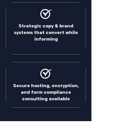
Strategic copy & brand
systems that convert while
informing
Secure hosting, encryption,
and form compliance
consulting available