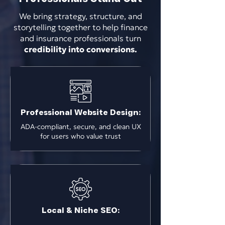
We bring strategy, structure, and
storytelling together to help finance
and insurance professionals turn
credibility into conversions.
Professional Website Design:
ADA-compliant, secure, and clean UX
for users who value trust
Local & Niche SEO: