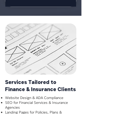
Services Tailored to
Finance & Insurance Clients
Website Design & ADA Compliance
SEO for Financial Services & Insurance
Agencies
Landing Pages for Policies, Plans &