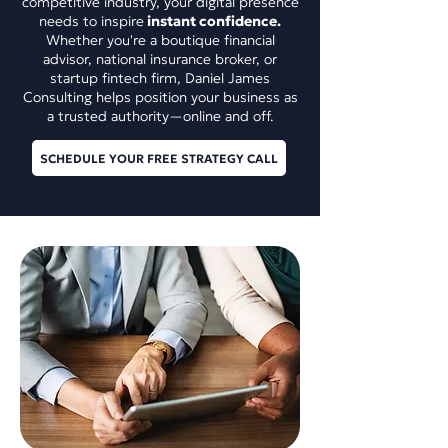
competitive industry, your digital presence
needs to inspire
instant confidence.
Whether you're a boutique financial
advisor, national insurance broker, or
startup fintech firm, Daniel James
Consulting helps position your business as
a trusted authority—online and off.
SCHEDULE YOUR FREE STRATEGY CALL