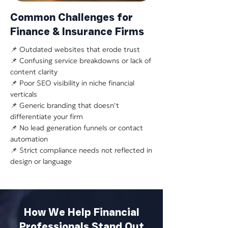
Common Challenges for
Finance & Insurance Firms
📌 Outdated websites that erode trust
📌 Confusing service breakdowns or lack of
content clarity
📌 Poor SEO visibility in niche financial
verticals
📌 Generic branding that doesn’t
differentiate your firm
📌 No lead generation funnels or contact
automation
📌 Strict compliance needs not reflected in
design or language
How We Help Financial
Professionals Stand Out