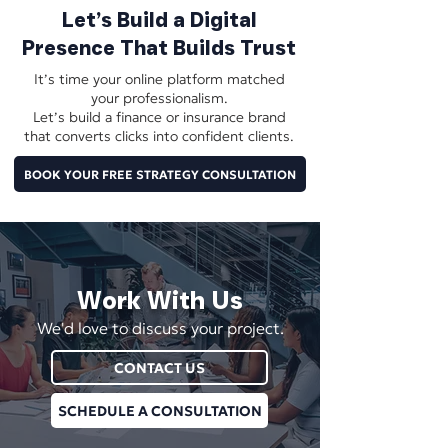
Let’s Build a Digital
Presence That Builds Trust
It’s time your online platform matched
your professionalism.
Let’s build a finance or insurance brand
that converts clicks into confident clients.
BOOK YOUR FREE STRATEGY CONSULTATION
Work With Us
We'd love to discuss your project.
CONTACT US
SCHEDULE A CONSULTATION