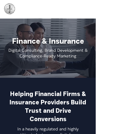
Daniel James
Consulting
Finance & Insurance
Digital Consulting, Brand Development &
Compliance-Ready Marketing
Helping Financial Firms &
Insurance Providers Build
Trust and Drive
Conversions
In a heavily regulated and highly