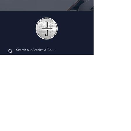
Plan Managment Login
CONNECT WITH US
Daniel James Consulting
Schedule a Consultation
914.608.2700
212.671.0503
307.295.3003
Email Address