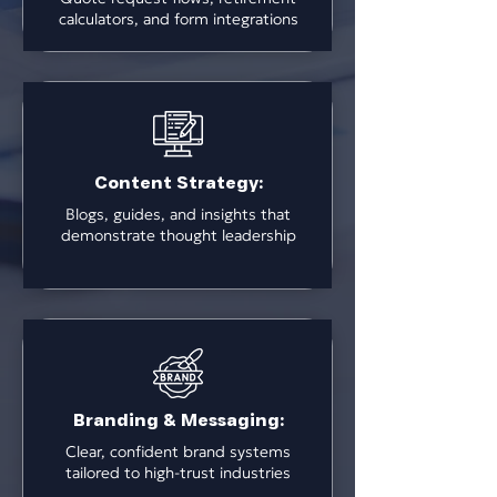
calculators, and form integrations
Content Strategy:
Blogs, guides, and insights that
demonstrate thought leadership
Branding & Messaging:
Clear, confident brand systems
tailored to high-trust industries