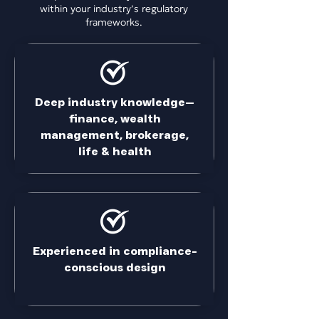
within your industry’s regulatory
frameworks.
Deep industry knowledge—
finance, wealth
management, brokerage,
life & health
Experienced in compliance-
conscious design