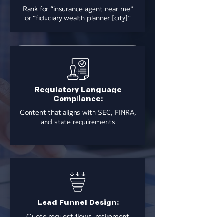
Rank for “insurance agent near me”
or “fiduciary wealth planner [city]”
Regulatory Language
Compliance:
Content that aligns with SEC, FINRA,
and state requirements
Lead Funnel Design:
Quote request flows, retirement