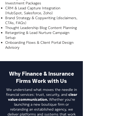
Investment Packages
CRM & Lead Capture Integration
(HubSpot, Salesforce, Zoho)
Brand Strategy & Copywriting (disclaimers,
CTAs, FAQs)
Thought Leadership Blog Content Planning
Retargeting & Lead Nurture Campaign
Setup
Onboarding Flows & Client Portal Design
Advisory
Why Finance & Insurance
Firms Work with Us
We understand what moves the needle in
financial services: trust, security, and
clear
value communication.
Whether you’re
launching a new boutique firm or
rebranding an established agency, we
deliver platforms and systems that work