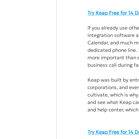
Try Keap Free for 14 
If you already use oth
integration software a
Calendar, and much mor
dedicated phone line. 
more important than ev
business call during fa
Keap was built by entr
corporations, and ever
cultivate, which is why
and see what Keap can
and help center, which 
Try Keap Free for 14 