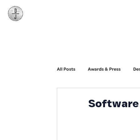
Daniel James
Consulting
All Posts
Awards & Press
De
BYO Photographer
Biz Dev
Software 
Web Design and Development