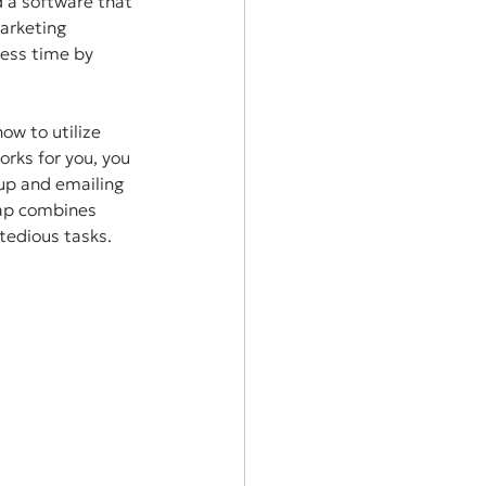
d a software that 
arketing 
ess time by 
ow to utilize 
rks for you, you 
up and emailing 
eap combines 
tedious tasks. 