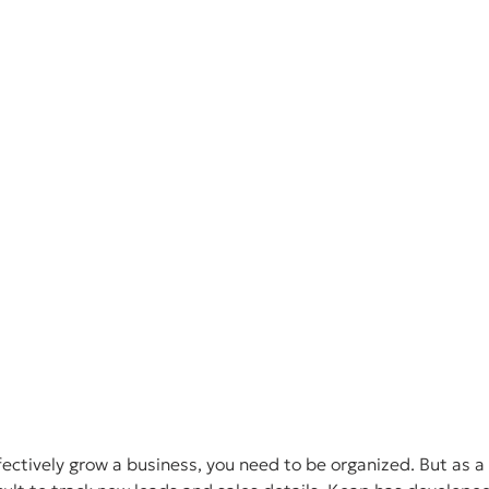
fectively grow a business, you need to be organized. But as 