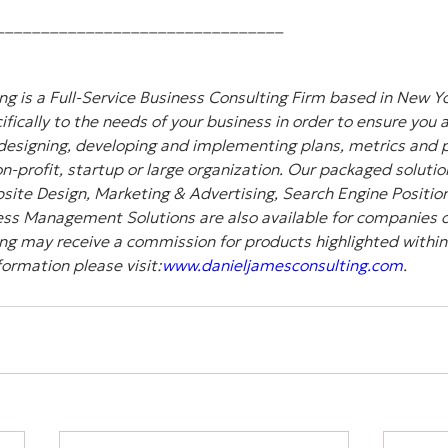
________________________________
g is a Full-Service Business Consulting Firm based in New Yo
ifically to the needs of your business in order to ensure you 
designing, developing and implementing plans, metrics and pl
-profit, startup or large organization. Our packaged solution
site Design, Marketing & Advertising, Search Engine Position
ss Management Solutions are also available for companies of 
ng may receive a commission for products highlighted within
formation please visit:
www.danieljamesconsulting.com
.