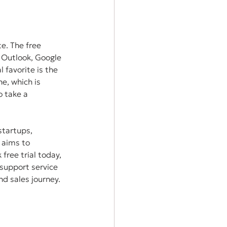
e. The free 
 Outlook, Google 
 favorite is the 
e, which is 
 take a 
startups, 
 aims to 
free trial today, 
support service 
nd sales journey. 