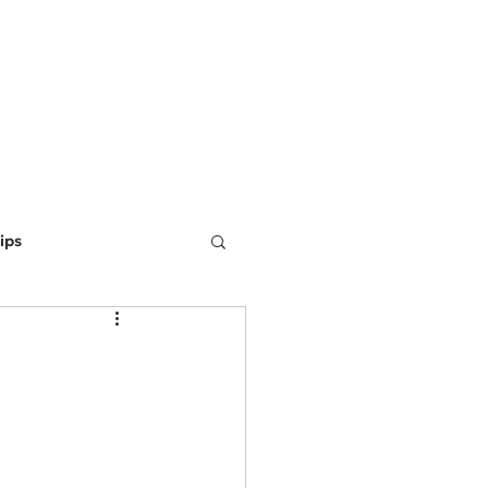
ING
MARKETING
WEBSITE DEVELOPMENT
LEARN
ips
ine Optimization