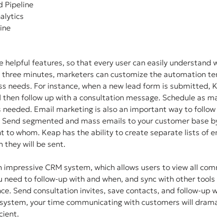
d Pipeline
nalytics
Line
 helpful features, so that every user can easily understand 
n three minutes, marketers can customize the automation tem
ess needs. For instance, when a new lead form is submitted, 
d then follow up with a consultation message. Schedule as ma
 needed. Email marketing is also an important way to follow 
. Send segmented and mass emails to your customer base by
t to whom. Keap has the ability to create separate lists of em
 they will be sent. 
n impressive CRM system, which allows users to view all com
 need to follow-up with and when, and sync with other tools 
e. Send consultation invites, save contacts, and follow-up 
system, your time communicating with customers will dramat
ient. 