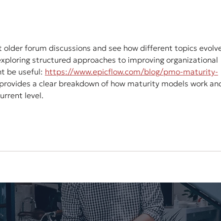
Marketplace: AppSumo
Soc
 at older forum discussions and see how different topics evolv
exploring structured approaches to improving organizational 
t be useful: 
https://www.epicflow.com/blog/pmo-maturity-
t provides a clear breakdown of how maturity models work an
rrent level.