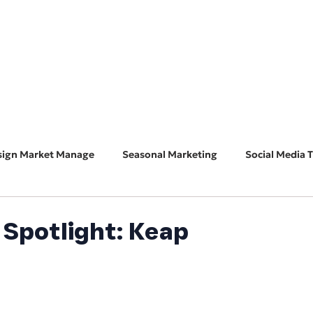
HOME
ABOUT
BUSINESS CONSULT
CONNECT
sign Market Manage
Seasonal Marketing
Social Media T
Marketing 101
Features & Guest Posts
Search Eng
Spotlight: Keap
ADA Accessibility
Software Spotlight