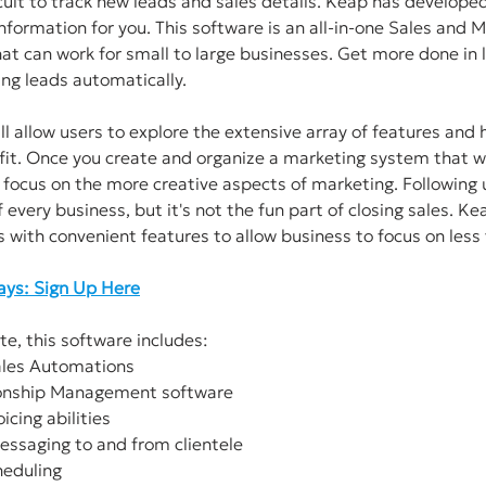
ficult to track new leads and sales details. Keap has develope
information for you. This software is an all-in-one Sales and M
t can work for small to large businesses. Get more done in l
ng leads automatically. 
ill allow users to explore the extensive array of features and h
it. Once you create and organize a marketing system that wo
 focus on the more creative aspects of marketing. Following 
 every business, but it's not the fun part of closing sales. K
s with convenient features to allow business to focus on less 
Days: Sign Up Here
te, this software includes: 
Sales Automations
tionship Management software
icing abilities
 messaging to and from clientele
heduling 