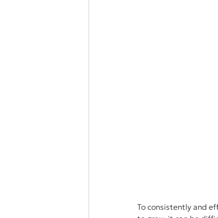
To consistently and ef