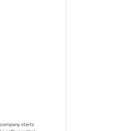
a company starts 