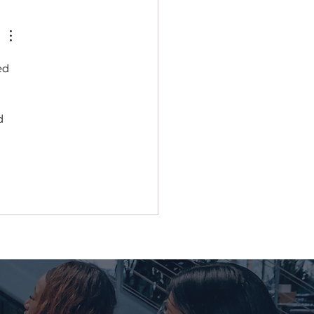
ial Champ
ed 
d 