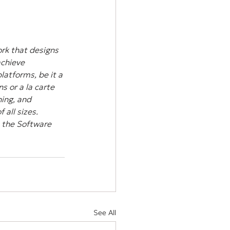
rk that designs 
achieve 
atforms, be it a 
s or a la carte 
ing, and 
all sizes. 
 the Software 
See All