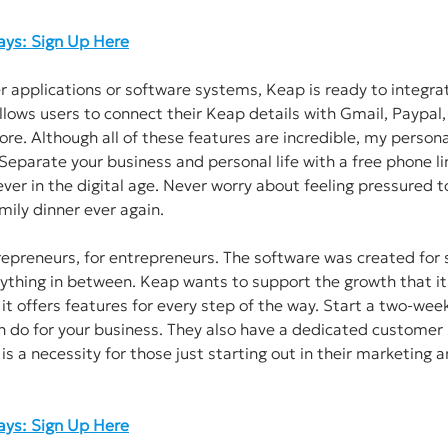
Days: Sign Up Here
er applications or software systems, Keap is ready to integrat
llows users to connect their Keap details with Gmail, Paypal,
e. Although all of these features are incredible, my personal
Separate your business and personal life with a free phone lin
er in the digital age. Never worry about feeling pressured to
mily dinner ever again. 
epreneurs, for entrepreneurs. The software was created for 
ything in between. Keap wants to support the growth that it
 it offers features for every step of the way. Start a two-week 
 do for your business. They also have a dedicated customer 
is a necessity for those just starting out in their marketing a
Days: Sign Up Here