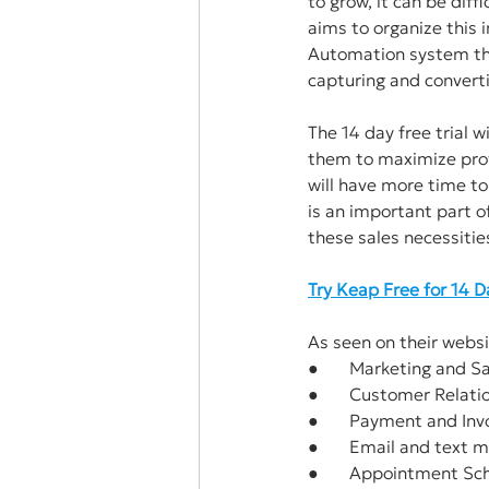
to grow, it can be dif
aims to organize this 
Automation system tha
capturing and converti
The 14 day free trial w
them to maximize prof
will have more time to
is an important part of
these sales necessitie
Try Keap Free for 14 
As seen on their websi
●       Marketing and 
●       Customer Rela
●       Payment and Invo
●       Email and text
●       Appointment Sc