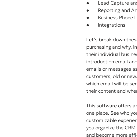
●       Lead Capture an
●       Reporting and A
●       Business Phone 
●       Integrations
Let’s break down these
purchasing and why. I
their individual busin
introduction email an
emails or messages as
customers, old or new
which email will be sen
their content and when
This software offers a
one place. See who you
customizable experienc
you organize the CRM 
and become more effic