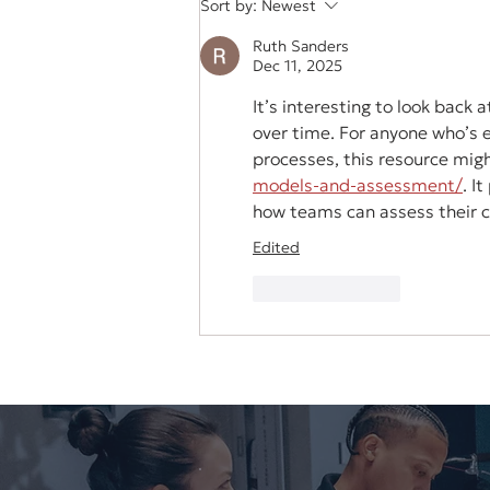
Sort by:
Newest
Video
Ruth Sanders
Dec 11, 2025
It’s interesting to look back
over time. For anyone who’s 
processes, this resource migh
models-and-assessment/
. I
how teams can assess their cu
Edited
Like
Reply