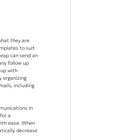
what they are 
plates to suit 
Keap can send an 
ny follow up 
up with 
 organizing 
ails, including 
munications in 
for a 
with ease. When 
ically decrease 