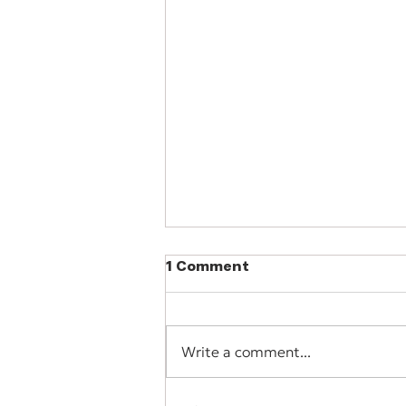
1 Comment
Write a comment...
Software Spotlight: Wave