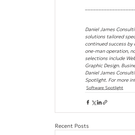
__________________
Daniel James Consultin
solutions tailored spec
continued success by 
one-man operation, non
selections include Web
Graphic Design. Busine
Daniel James Consulti
Spotlight. For more in
Software Spotlight
Recent Posts