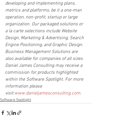
developing and implementing plans, 
metrics and platforms, be it a one-man 
operation, non-profit, startup or large 
organization. Our packaged solutions or 
a la carte selections include Website 
Design, Marketing & Advertising, Search 
Engine Positioning, and Graphic Design. 
Business Management Solutions are 
also available for companies of all sizes. 
Daniel James Consulting may receive a 
commission
 for products highlighted 
within the Software Spotlight. For more 
information please 
visit:
www.danieljamesconsulting.com
.
Software Spotlight