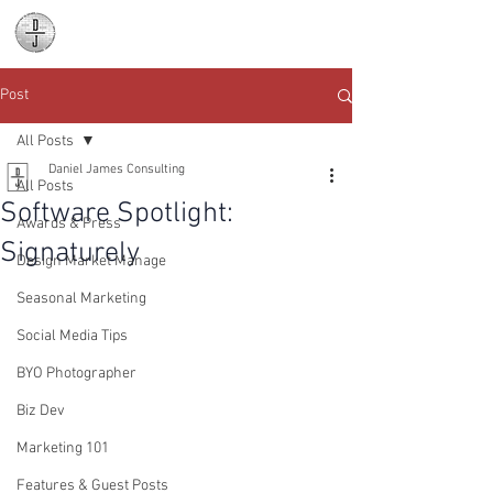
Daniel James
Consulting
Post
All Posts
Daniel James Consulting
All Posts
Software Spotlight:
Awards & Press
Signaturely
Design Market Manage
Seasonal Marketing
Social Media Tips
BYO Photographer
Biz Dev
Marketing 101
Features & Guest Posts