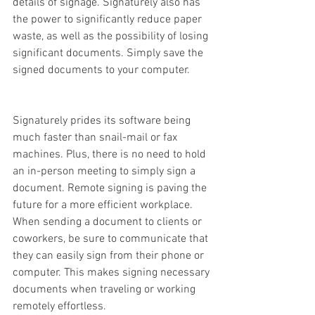
details of signage. Signaturely also has 
the power to significantly reduce paper 
waste, as well as the possibility of losing 
significant documents. Simply save the 
signed documents to your computer.
Signaturely prides its software being 
much faster than snail-mail or fax 
machines. Plus, there is no need to hold 
an in-person meeting to simply sign a 
document. Remote signing is paving the 
future for a more efficient workplace. 
When sending a document to clients or 
coworkers, be sure to communicate that 
they can easily sign from their phone or 
computer. This makes signing necessary 
documents when traveling or working 
remotely effortless. 