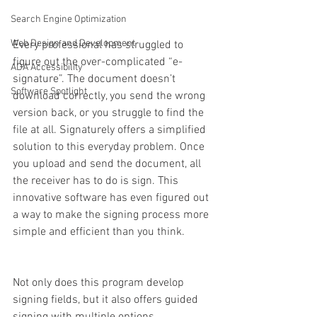
Search Engine Optimization
Web Design and Development
Every professional has struggled to 
figure out the over-complicated “e-
ADA Accessibility
signature”. The document doesn’t 
Software Spotlight
download correctly, you send the wrong 
version back, or you struggle to find the 
file at all. Signaturely offers a simplified 
solution to this everyday problem. Once 
you upload and send the document, all 
the receiver has to do is sign. This 
innovative software has even figured out 
a way to make the signing process more 
simple and efficient than you think. 
Not only does this program develop 
signing fields, but it also offers guided 
signing with multiple options. 