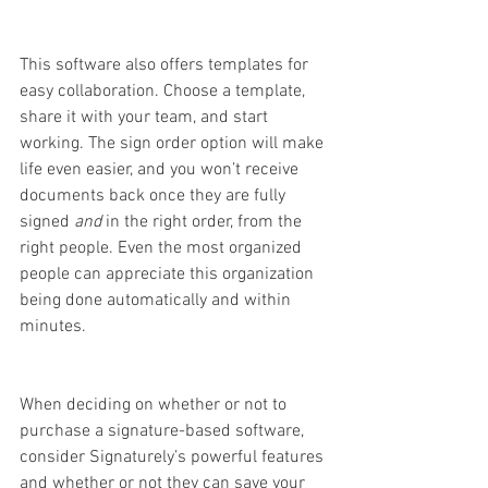
This software also offers templates for 
easy collaboration. Choose a template, 
share it with your team, and start 
working. The sign order option will make 
life even easier, and you won’t receive 
documents back once they are fully 
signed 
and 
in the right order, from the 
right people. Even the most organized 
people can appreciate this organization 
being done automatically and within 
minutes. 
When deciding on whether or not to 
purchase a signature-based software, 
consider Signaturely’s powerful features 
and whether or not they can save your 