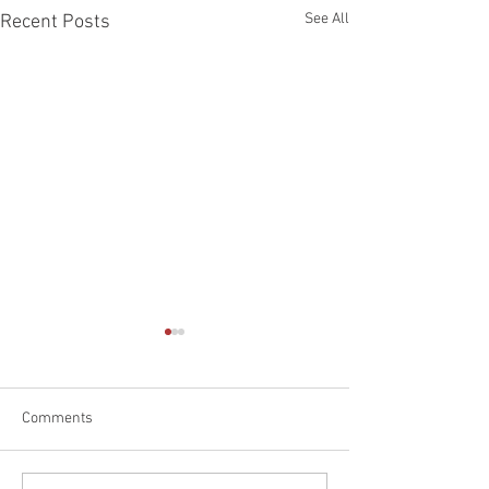
See All
Recent Posts
Comments