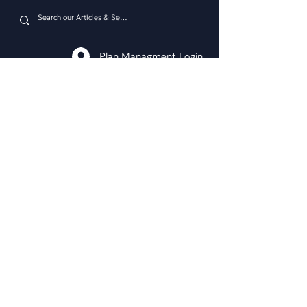
Plan Managment Login
CONNECT WITH US
Daniel James Consulting
Schedule a Consultation
914.608.2700
212.671.0503
307.295.3003
Email Address
WHAT WE DO
BUSINESS CONSULTING
Business & Marketing Plans
Market Analysis
Competitor Analysis