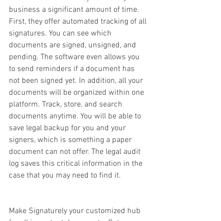
business a significant amount of time. 
First, they offer automated tracking of all 
signatures. You can see which 
documents are signed, unsigned, and 
pending. The software even allows you 
to send reminders if a document has 
not been signed yet. In addition, all your 
documents will be organized within one 
platform. Track, store, and search 
documents anytime. You will be able to 
save legal backup for you and your 
signers, which is something a paper 
document can not offer. The legal audit 
log saves this critical information in the 
case that you may need to find it. 
Make Signaturely your customized hub 