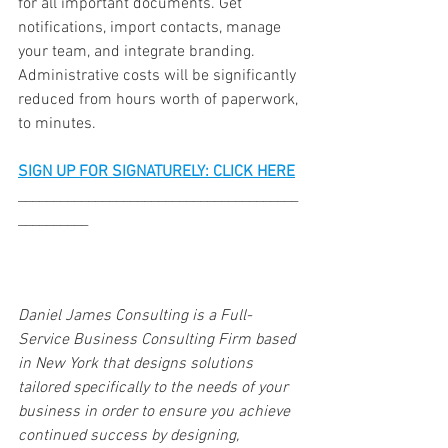
for all important documents. Get 
notifications, import contacts, manage 
your team, and integrate branding. 
Administrative costs will be significantly 
reduced from hours worth of paperwork, 
to minutes. 
SIGN UP FOR SIGNATURELY: CLICK HERE
________________________________________
__________
Daniel James Consulting is a Full-
Service Business Consulting Firm based 
in New York that designs solutions 
tailored specifically to the needs of your 
business in order to ensure you achieve 
continued success by designing, 