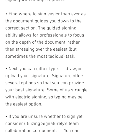
• Find where to sign easier than ever as 
the document guides you down to the 
correct section. The guided signing 
ability allows for professionals to focus 
on the depth of the document, rather 
than stressing over the easiest (but 
sometimes the most tedious) task. 
• Next, you can either type,      draw, or 
upload your signature. Signature offers 
several options so that you can provide 
your best signature. Some of us struggle 
with electric signing, so typing may be 
the easiest option. 
• If you are unsure whether to sign yet, 
consider utilizing Signaturely’s team 
collaboration component.      You can 