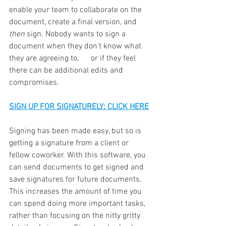
enable your team to collaborate on the 
document, create a final version, and 
then 
sign. Nobody wants to sign a 
document when they don’t know what 
they are agreeing to,      or if they feel 
there can be additional edits and 
compromises. 
SIGN UP FOR SIGNATURELY: CLICK HERE
Signing has been made easy, but so is 
getting a signature from a client or 
fellow coworker. With this software, you 
can send documents to get signed and 
save signatures for future documents. 
This increases the amount of time you 
can spend doing more important tasks, 
rather than focusing on the nitty gritty 