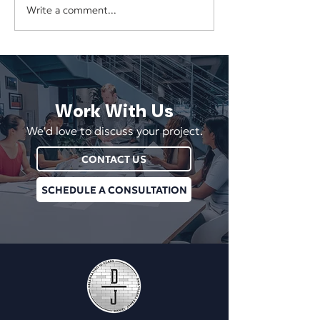
Software Spotlig
Write a comment...
The Next Digital
Marketplace: AppSumo
Work With Us
We'd love to discuss your project.
CONTACT US
SCHEDULE A CONSULTATION