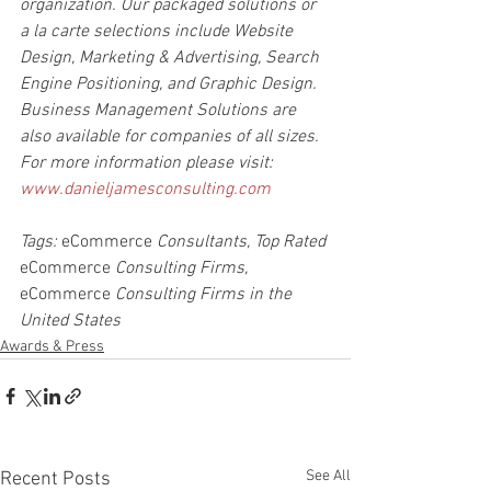
organization. Our packaged solutions or 
a la carte selections include Website 
Design, Marketing & Advertising, Search 
Engine Positioning, and Graphic Design. 
Business Management Solutions are 
also available for companies of all sizes. 
For more information please visit: 
www.danieljamesconsulting.com
Tags: 
eCommerce
 Consultants, Top Rated 
eCommerce
 Consulting Firms, 
eCommerce
 Consulting Firms in the 
United States
Awards & Press
See All
Recent Posts