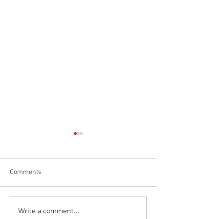
Comments
Write a comment...
Daniel James Consulting
Daniel James Con