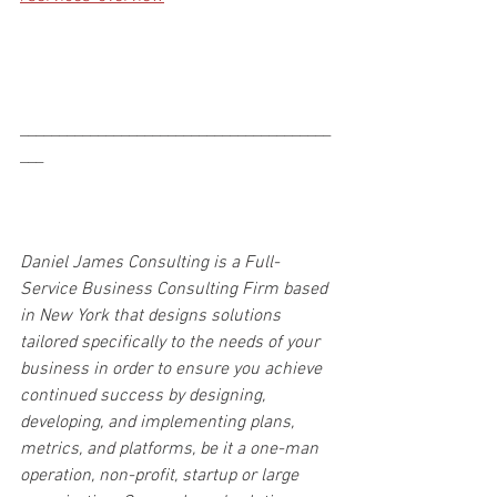
________________________________________
___
Daniel James Consulting is a Full-
Service Business Consulting Firm based 
in New York that designs solutions 
tailored specifically to the needs of your 
business in order to ensure you achieve 
continued success by designing, 
developing, and implementing plans, 
metrics, and platforms, be it a one-man 
operation, non-profit, startup or large 