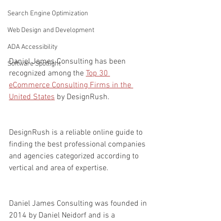
Search Engine Optimization
Web Design and Development
ADA Accessibility
Daniel James Consulting has been 
Software Spotlight
recognized among the 
Top 30 
eCommerce Consulting Firms in the 
United States
 by DesignRush.
DesignRush is a reliable online guide to 
finding the best professional companies 
and agencies categorized according to 
vertical and area of expertise.   
Daniel James Consulting was founded in 
2014 by Daniel Neidorf and is a 