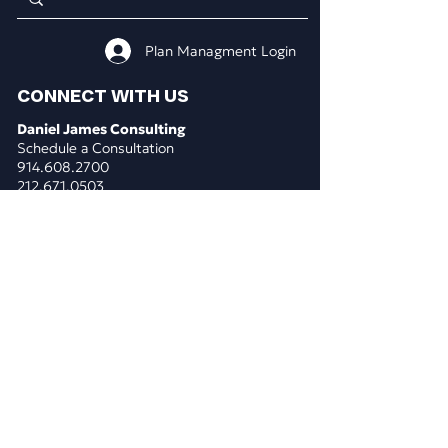
Plan Managment Login
CONNECT WITH US
Daniel James Consulting
Schedule a Consultation
914.608.2700
212.671.0503
307.295.3003
Email Address
WHAT WE DO
BUSINESS CONSULTING
Business & Marketing Plans
Market Analysis
Competitor Analysis
Pricing Analysis
Costs Consolidation