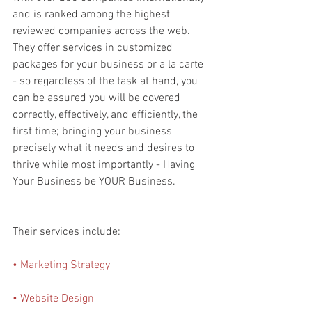
and is ranked among the highest 
reviewed companies across the web. 
They offer services in customized 
packages for your business or a la carte 
- so regardless of the task at hand, you 
can be assured you will be covered 
correctly, effectively, and efficiently, the 
first time; bringing your business 
precisely what it needs and desires to 
thrive while most importantly - Having 
Your Business be YOUR Business. 
Their services include:
• Marketing Strategy
• Website Design