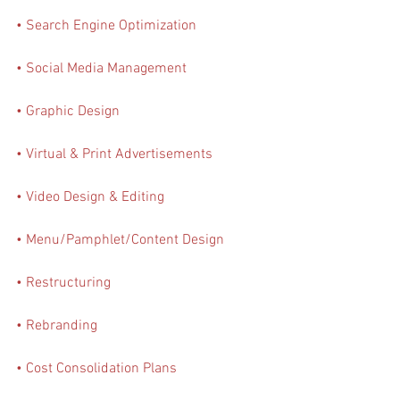
• Search Engine Optimization 
• Social Media Management
• Graphic Design
• Virtual & Print Advertisements
• Video Design & Editing
• Menu/Pamphlet/Content Design
• Restructuring
• Rebranding
• Cost Consolidation Plans