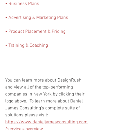
• Business Plans
• Advertising & Marketing Plans
• Product Placement & Pricing
• Training & Coaching
You can learn more about DesignRush 
and view all of the top-performing 
companies in New York by clicking their 
logo above.  To learn more about Daniel 
James Consulting's complete suite of 
solutions please visit: 
https://www.danieljamesconsulting.com
/services-overview