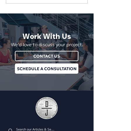
Wins 2026 NY Digital
Wins Gold at the
Awards Silver for Phaino
Digital Awards for
Lighting Website
Digital Platform
Work With Us
We'd love to discuss your project.
CONTACT US
SCHEDULE A CONSULTATION