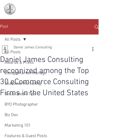
Daniel James
Consulting
Post
All Posts
Daniel James Consulting
All Posts
Daniel James Consulting
Awards & Press
recognized among the Top
Design Market Manage
30 eCommerce Consulting
Seasonal Marketing
Firms in the United States
Social Media Tips
BYO Photographer
Biz Dev
Marketing 101
Features & Guest Posts