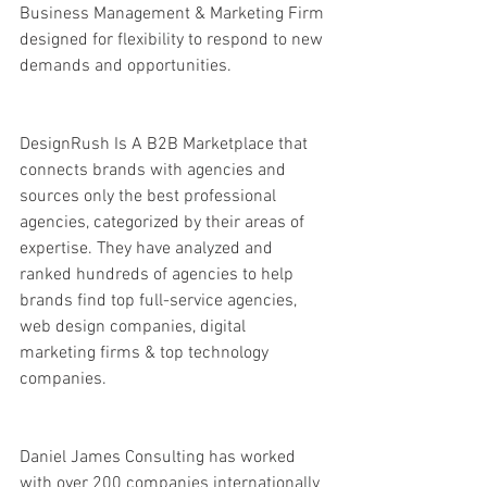
Business Management & Marketing Firm 
designed for flexibility to respond to new 
demands and opportunities.
DesignRush Is A B2B Marketplace that 
connects brands with agencies and 
sources only the best professional 
agencies, categorized by their areas of 
expertise. They have analyzed and 
ranked hundreds of agencies to help 
brands find top full-service agencies, 
web design companies, digital 
marketing firms & top technology 
companies.
Daniel James Consulting has worked 
with over 200 companies internationally 