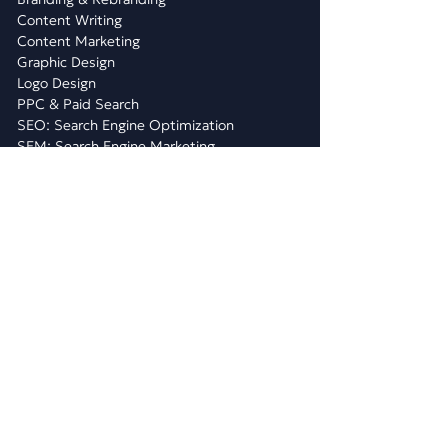
Content Writing
Content Marketing
Graphic Design
Logo Design
PPC & Paid Search
SEO: Search Engine Optimization
SEM: Search Engine Marketing
Social Media Marketing
Video Marketing
Quarterly Plans
WHAT WE DO
WEBSITE DEVELOPMENT
Website Design
E-Commerce Development
Shopify Website Design & Dev
WiX Website Design & Dev
WordPress Website Development