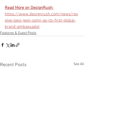
Read More on DesignRush:
https://www.designrush.com/news/rev
olve-taps-jeon-somi-as-its-first-global-
brand-ambassador
Features & Guest Posts
See All
Recent Posts