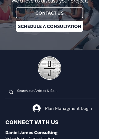
We'd love to discuss your project.
CONTACT US
SCHEDULE A CONSULTATION
Plan Managment Login
CONNECT WITH US
Daniel James Consulting
Schedule a Consultation