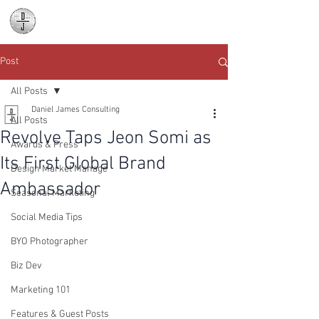
Daniel James
Consulting
Post
All Posts
Daniel James Consulting
All Posts
Revolve Taps Jeon Somi as
Awards & Press
Its First Global Brand
Design Market Manage
Ambassador
Seasonal Marketing
Social Media Tips
BYO Photographer
Biz Dev
Marketing 101
Features & Guest Posts