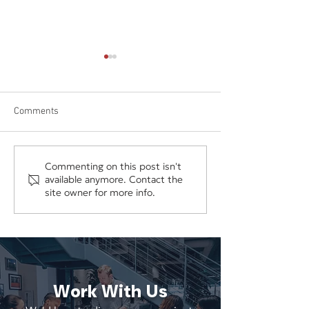
Comments
Ford Canada Launches
Ghirardelli Gives
Commenting on this post isn't
available anymore. Contact the
'Doors Off December'
a Huge Gift to Ce
site owner for more info.
Campaign from
National Pepperm
Wieden+Kennedy
Day
Work With Us