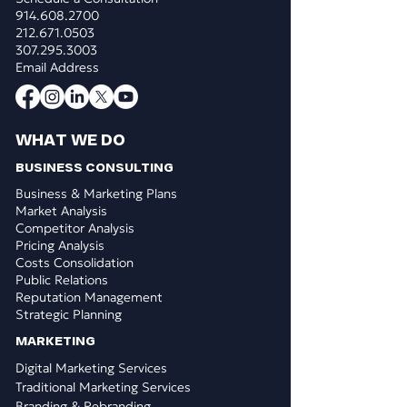
914.608.2700
212.671.0503
307.295.3003
Email Address
WHAT WE DO
BUSINESS CONSULTING
Business & Marketing Plans
Market Analysis
Competitor Analysis
Pricing Analysis
Costs Consolidation
Public Relations
Reputation Management
Strategic Planning
​MARKETING
Digital Marketing Services
Traditional Marketing Services
Branding & Rebranding