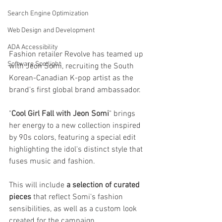
Search Engine Optimization
Web Design and Development
ADA Accessibility
Fashion retailer Revolve has teamed up 
Software Spotlight
with Jeon Somi, recruiting the South 
Korean-Canadian K-pop artist as the 
brand's first global brand ambassador.
"
Cool Girl Fall with Jeon Somi
" brings 
her energy to a new collection inspired 
by 90s colors, featuring a special edit 
highlighting the idol's distinct style that 
fuses music and fashion.
This will include 
a selection of curated 
pieces
 that reflect Somi's fashion 
sensibilities, as well as a custom look 
created for the campaign.