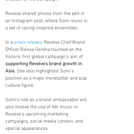
Revolve shared photos from the edit in 
an Instagram post, where Somi stuns in 
a set of racing-inspired ensembles.
In a 
press release
, Revolve Chief Brand 
Officer Raissa Gerona touched on the 
historic first global campaign's aim of 
supporting Revolve's brand growth in 
Asia
. She also highlighted Somi's 
position as a major trendsetter and pop 
culture figure:
Somi's role as a brand ambassador will 
also involve the use of her music in 
Revolve's upcoming marketing 
campaigns, social media content, and 
special appearances