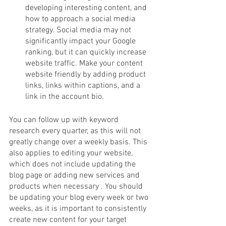
developing interesting content, and 
how to approach a social media 
strategy. Social media may not 
significantly impact your Google 
ranking, but it can quickly increase 
website traffic. Make your content 
website friendly by adding product 
links, links within captions, and a 
link in the account bio. 
You can follow up with keyword 
research every quarter, as this will not 
greatly change over a weekly basis. This 
also applies to editing your website, 
which does not include updating the 
blog page or adding new services and 
products when necessary . You should 
be updating your blog every week or two 
weeks, as it is important to consistently 
create new content for your target 