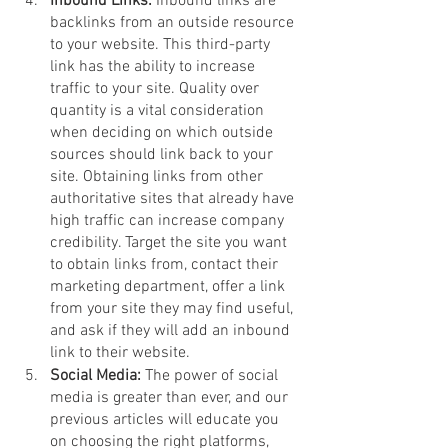
Inbound Links: 
Inbound links are 
backlinks from an outside resource 
to your website. This third-party 
link has the ability to increase 
traffic to your site. Quality over 
quantity is a vital consideration 
when deciding on which outside 
sources should link back to your 
site. Obtaining links from other 
authoritative sites that already have 
high traffic can increase company 
credibility. Target the site you want 
to obtain links from, contact their 
marketing department, offer a link 
from your site they may find useful, 
and ask if they will add an inbound 
link to their website. 
Social Media: 
The power of social 
media is greater than ever, and our 
previous articles will educate you 
on choosing the right platforms, 