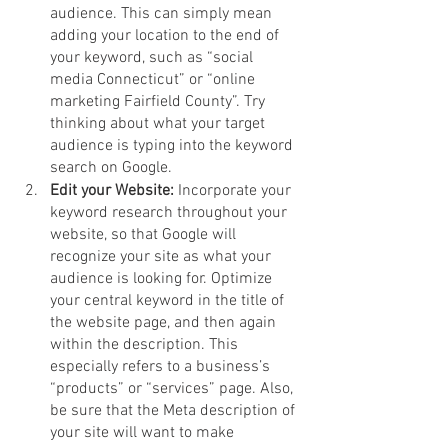
audience. This can simply mean 
adding your location to the end of 
your keyword, such as “social 
media Connecticut” or “online 
marketing Fairfield County”. Try 
thinking about what your target 
audience is typing into the keyword 
search on Google. 
Edit your Website: 
Incorporate your 
keyword research throughout your 
website, so that Google will 
recognize your site as what your 
audience is looking for. Optimize 
your central keyword in the title of 
the website page, and then again 
within the description. This 
especially refers to a business’s 
“products” or “services” page. Also, 
be sure that the Meta description of 
your site will want to make 