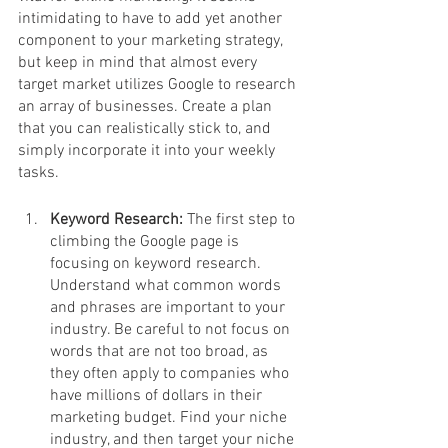
intimidating to have to add yet another 
component to your marketing strategy, 
but keep in mind that almost every 
target market utilizes Google to research 
an array of businesses. Create a plan 
that you can realistically stick to, and 
simply incorporate it into your weekly 
tasks. 
Keyword Research: 
The first step to 
climbing the Google page is 
focusing on keyword research. 
Understand what common words 
and phrases are important to your 
industry. Be careful to not focus on 
words that are not too broad, as 
they often apply to companies who 
have millions of dollars in their 
marketing budget. Find your niche 
industry, and then target your niche 