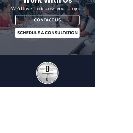
Work With Us
We'd love to discuss your project.
CONTACT US
SCHEDULE A CONSULTATION
Plan Managment Login
CONNECT WITH US