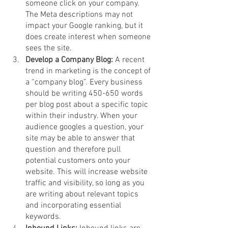
someone click on your company. 
The Meta descriptions may not 
impact your Google ranking, but it 
does create interest when someone 
sees the site. 
Develop a Company Blog: 
A recent 
trend in marketing is the concept of 
a “company blog”. Every business 
should be writing 450-650 words 
per blog post about a specific topic 
within their industry. When your 
audience googles a question, your 
site may be able to answer that 
question and therefore pull 
potential customers onto your 
website. This will increase website 
traffic and visibility, so long as you 
are writing about relevant topics 
and incorporating essential 
keywords. 