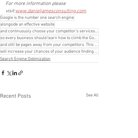
For more information please 
visit:
www.danieljamesconsulting.com
.
Google is the number one search engine
alongside an effective website
and continuously choose your competitor’s services. Developing an online authority
so every business should learn how to climb the Google pages. You can have an incredible and aesthet
and still be pages away from your competitors. This means that your target market will almost never
will increase your chances of your audience finding your site.
Search Engine Optimization
See All
Recent Posts