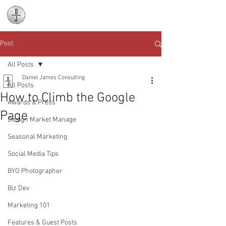
Daniel James
Consulting
Post
All Posts
Daniel James Consulting
All Posts
How to Climb the Google
Awards & Press
Page
Design Market Manage
Seasonal Marketing
Social Media Tips
BYO Photographer
Biz Dev
Marketing 101
Features & Guest Posts