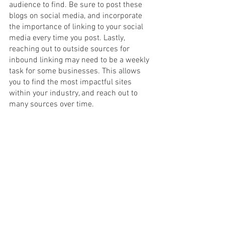
audience to find. Be sure to post these 
blogs on social media, and incorporate 
the importance of linking to your social 
media every time you post. Lastly, 
reaching out to outside sources for 
inbound linking may need to be a weekly 
task for some businesses. This allows 
you to find the most impactful sites 
within your industry, and reach out to 
many sources over time. 