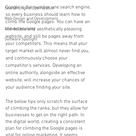
Google is the number one search engine, 
Search Engine Optimization
so every business should learn how to 
Web Design and Development
climb the Google pages. You can have an 
incredible and aesthetically pleasing 
ADA Accessibility
website, and still be pages away from 
Software Spotlight
your competitors. This means that your 
target market will almost never find you, 
and continuously choose your 
competitor’s services. Developing an 
online authority, alongside an effective 
website, will increase your chances of 
your audience finding your site. 
The below tips only scratch the surface 
of climbing the ranks, but they allow for 
businesses to get on the right path. In 
the digital world, creating a consistent 
plan for climbing the Google pages is 
vital for online marketing. It seems 