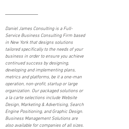
Daniel James Consulting is a Full-
Service Business Consulting Firm based 
in New York that designs solutions 
tailored specifically to the needs of your 
business in order to ensure you achieve 
continued success by designing, 
developing and implementing plans, 
metrics and platforms, be it a one-man 
operation, non-profit, startup or large 
organization. Our packaged solutions or 
a la carte selections include Website 
Design, Marketing & Advertising, Search 
Engine Positioning, and Graphic Design. 
Business Management Solutions are 
also available for companies of all sizes. 