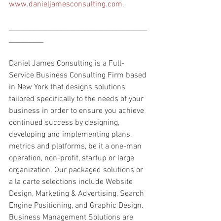
www.danieljamesconsulting.com
.
________________________________________
__________
Daniel James Consulting is a Full-
Service Business Consulting Firm based 
in New York that designs solutions 
tailored specifically to the needs of your 
business in order to ensure you achieve 
continued success by designing, 
developing and implementing plans, 
metrics and platforms, be it a one-man 
operation, non-profit, startup or large 
organization. Our packaged solutions or 
a la carte selections include Website 
Design, Marketing & Advertising, Search 
Engine Positioning, and Graphic Design. 
Business Management Solutions are 