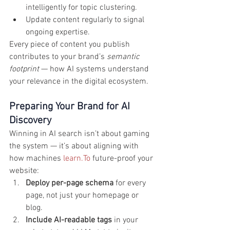
intelligently for topic clustering.
Update content regularly to signal 
ongoing expertise.
Every piece of content you publish 
contributes to your brand’s 
semantic 
footprint
 — how AI systems understand 
your relevance in the digital ecosystem.
Preparing Your Brand for AI 
Discovery
Winning in AI search isn’t about gaming 
the system — it’s about aligning with 
how machines 
learn.To
 future-proof your 
website:
Deploy per-page schema
 for every 
page, not just your homepage or 
blog.
Include AI-readable tags
 in your 