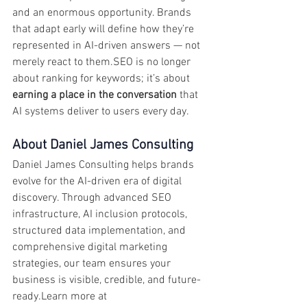
and an enormous opportunity. Brands 
that adapt early will define how they’re 
represented in AI-driven answers — not 
merely react to them.SEO is no longer 
about ranking for keywords; it’s about 
earning a place in the conversation
 that 
AI systems deliver to users every day.
About Daniel James Consulting
Daniel James Consulting helps brands 
evolve for the AI-driven era of digital 
discovery. Through advanced SEO 
infrastructure, AI inclusion protocols, 
structured data implementation, and 
comprehensive digital marketing 
strategies, our team ensures your 
business is visible, credible, and future-
ready.Learn more at 