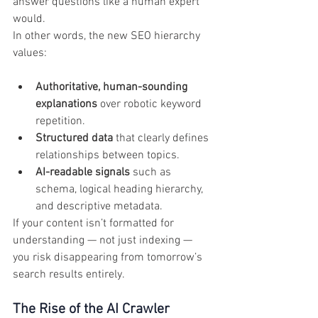
answer questions like a human expert 
would.
In other words, the new SEO hierarchy 
values:
Authoritative, human-sounding 
explanations
 over robotic keyword 
repetition.
Structured data
 that clearly defines 
relationships between topics.
AI-readable signals
 such as 
schema, logical heading hierarchy, 
and descriptive metadata.
If your content isn’t formatted for 
understanding — not just indexing — 
you risk disappearing from tomorrow’s 
search results entirely.
The Rise of the AI Crawler