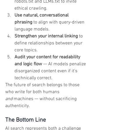
robots.txt and LLMs.txt to invite 
ethical crawling.
Use natural, conversational 
phrasing
 to align with query-driven 
language models.
Strengthen your internal linking
 to 
define relationships between your 
core topics.
Audit your content for readability 
and logic flow
 — AI models penalize 
disorganized content even if it’s 
technically correct.
The future of search belongs to those 
who write for both humans 
and
 machines — without sacrificing 
authenticity.
The Bottom Line
AI search represents both a challenge 