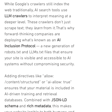
While Google’s crawlers still index the 
web traditionally, AI search tools use 
LLM crawlers
 to interpret meaning at a 
deeper level. These crawlers don’t just 
scrape text; they 
learn
 from it.That’s why 
forward-thinking companies are 
deploying what’s known as an 
AI 
Inclusion Protocol
 — a new generation of 
robots.txt and LLMs.txt files that ensure 
your site is visible and accessible to AI 
systems without compromising security.
Adding directives like “allow: 
/content/structured” or “ai-allow: true” 
ensures that your material is included in 
AI-driven training and retrieval 
databases. Combined with 
JSON-LD 
schema
 and 
rich metadata
, this makes 