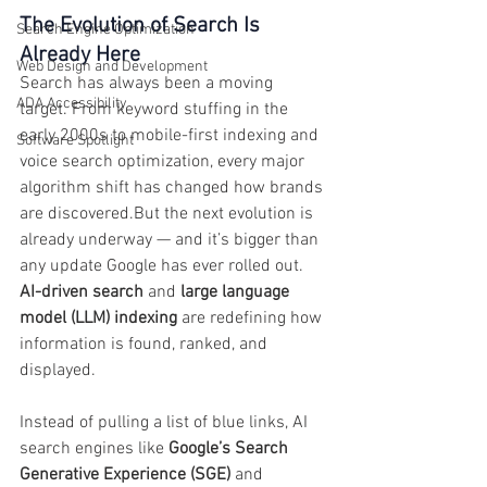
The Evolution of Search Is 
Search Engine Optimization
Already Here
Web Design and Development
Search has always been a moving 
ADA Accessibility
target. From keyword stuffing in the 
early 2000s to mobile-first indexing and 
Software Spotlight
voice search optimization, every major 
algorithm shift has changed how brands 
are discovered.But the next evolution is 
already underway — and it’s bigger than 
any update Google has ever rolled out. 
AI-driven search
 and 
large language 
model (LLM) indexing
 are redefining how 
information is found, ranked, and 
displayed.
Instead of pulling a list of blue links, AI 
search engines like 
Google’s Search 
Generative Experience (SGE)
 and 