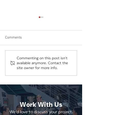
Comments
Why Disconnected Digital
Does Your Websit
Commenting on this post isn't
available anymore. Contact the
Marketing Wastes Time and
Redesign—or Does
site owner for more info.
Money
Need Better Stra
Work With Us
We'd love to discuss your project.