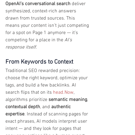
OpenAI’s conversational search
 deliver 
synthesized, context-rich answers 
drawn from trusted sources. This 
means your content isn’t just competing 
for a spot on Page 1 anymore — it’s 
competing for a place in the 
AI’s 
response itself.
From Keywords to Context
Traditional SEO rewarded precision: 
choose the right keyword, optimize your 
tags, and build a few backlinks. AI 
search flips that on its 
head.Now
, 
algorithms prioritize 
semantic meaning
, 
contextual depth
, and 
authentic 
expertise
. Instead of scanning pages for 
exact phrases, AI models interpret user 
intent — and they look for pages that 