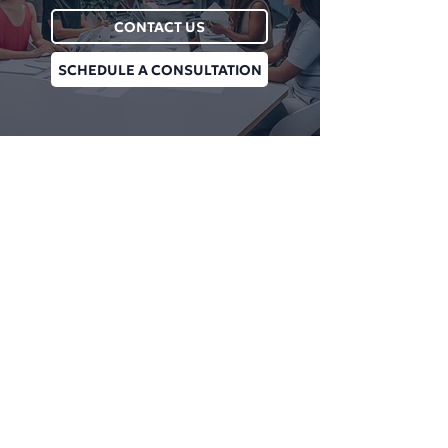
CONTACT US
SCHEDULE A CONSULTATION
Plan Managment Login
CONNECT WITH US
Daniel James Consulting
Schedule a Consultation