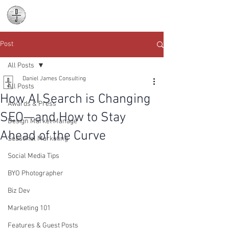
Daniel James
Consulting
Post
All Posts
Daniel James Consulting
All Posts
How AI Search is Changing
Awards & Press
SEO—and How to Stay
Design Market Manage
Ahead of the Curve
Seasonal Marketing
Social Media Tips
BYO Photographer
Biz Dev
Marketing 101
Features & Guest Posts