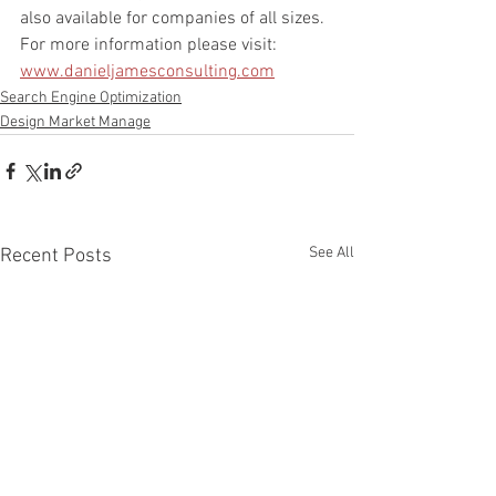
also available for companies of all sizes. 
For more information please visit: 
www.danieljamesconsulting.com
Search Engine Optimization
Design Market Manage
See All
Recent Posts