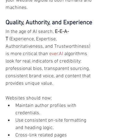
your website legible to both humans and 
machines.
Quality, Authority, and Experience
In the age of AI search, 
E-E-A-
T
 (Experience, Expertise, 
Authoritativeness, and Trustworthiness) 
is more critical than 
ever.AI
 algorithms 
look for real indicators of credibility: 
professional bios, transparent sourcing, 
consistent brand voice, and content that 
provides unique value.
Websites should now:
Maintain author profiles with 
credentials.
Use consistent on-site formatting 
and heading logic.
Cross-link related pages 