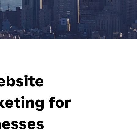
ebsite
eting for
nesses