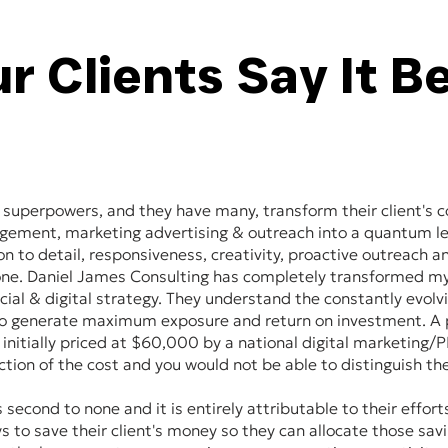
r Clients Say It B
 superpowers, and they have many, transform their client's c
agement, marketing advertising & outreach into a quantum le
ion to detail, responsiveness, creativity, proactive outreach 
none. Daniel James Consulting has completely transformed 
cial & digital strategy. They understand the constantly evolv
o generate maximum exposure and return on investment. A p
initially priced at $60,000 by a national digital marketing
action of the cost and you would not be able to distinguish the
 second to none and it is entirely attributable to their effort
s to save their client's money so they can allocate those sav