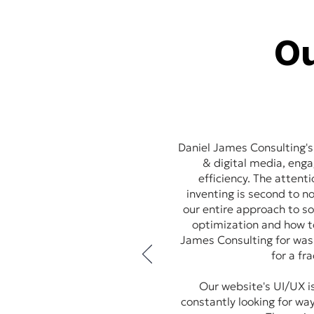
Ou
Daniel James Consulting's
& digital media, eng
efficiency. The attent
inventing is second to 
our entire approach to so
optimization and how t
James Consulting for was 
for a fr
Our website's UI/UX is
constantly looking for way