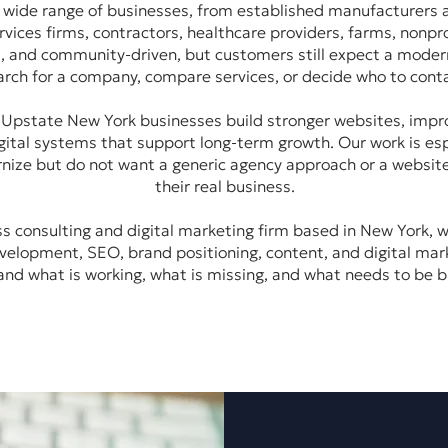
 wide range of businesses, from established manufacturers
vices firms, contractors, healthcare providers, farms, nonpro
l, and community-driven, but customers still expect a moder
arch for a company, compare services, or decide who to conta
pstate New York businesses build stronger websites, improve 
ital systems that support long-term growth. Our work is esp
nize but do not want a generic agency approach or a websit
their real business.
 consulting and digital marketing firm based in New York, w
velopment, SEO, brand positioning, content, and digital mar
nd what is working, what is missing, and what needs to be bu