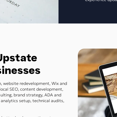
 Upstate
sinesses
gn, website redevelopment, Wix and
local SEO, content development,
ulting, brand strategy, ADA and
 analytics setup, technical audits,