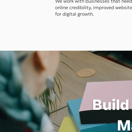
We work with businesses that need 
online credibility, improved websi
for digital growth.
Build
M