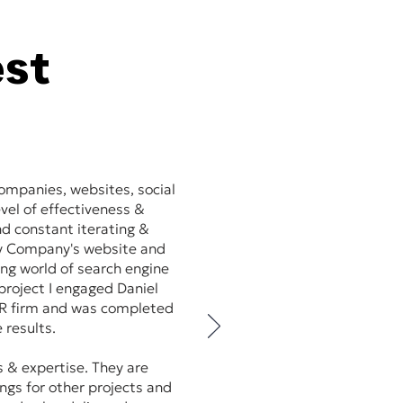
est
ompanies, websites, social
vel of effectiveness &
and constant iterating &
my Company's website and
ing world of search engine
roject I engaged Daniel
/PR firm and was completed
 results.
s & expertise. They are
ings for other projects and