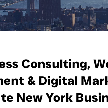
ess Consulting, W
ent & Digital Mark
te New York Busi