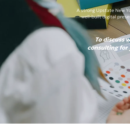
A strong Upstate New Yor
well-built digital pre
To discuss 
consulting for