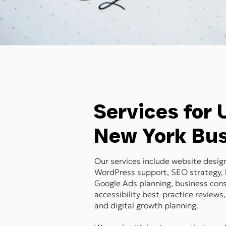
Services for
New York Bu
Our services include website desi
WordPress support, SEO strategy, 
Google Ads planning, business cons
accessibility best-practice reviews,
and digital growth planning.