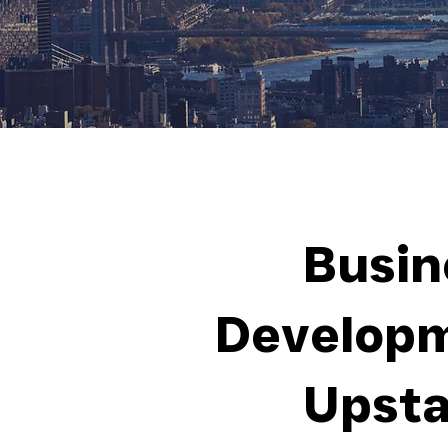
Busin
Developm
Upsta