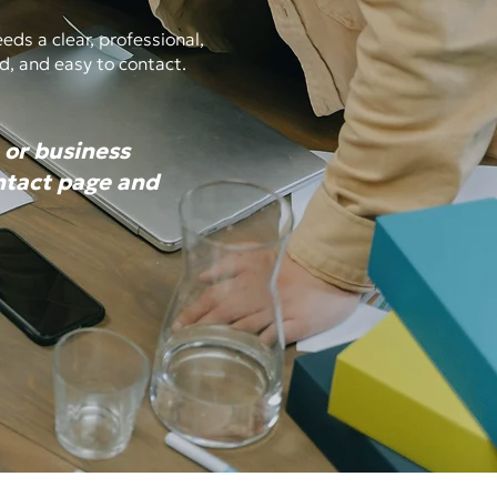
ds a clear, professional,
d, and easy to contact.
 or business
ontact page and