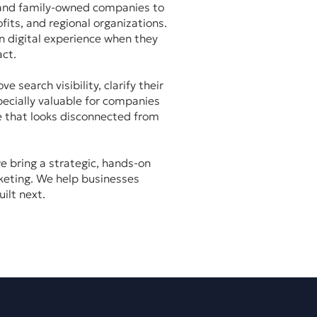
 and family-owned companies to
fits, and regional organizations.
n digital experience when they
ct.
search visibility, clarify their
ecially valuable for companies
e that looks disconnected from
e bring a strategic, hands-on
keting. We help businesses
ilt next.