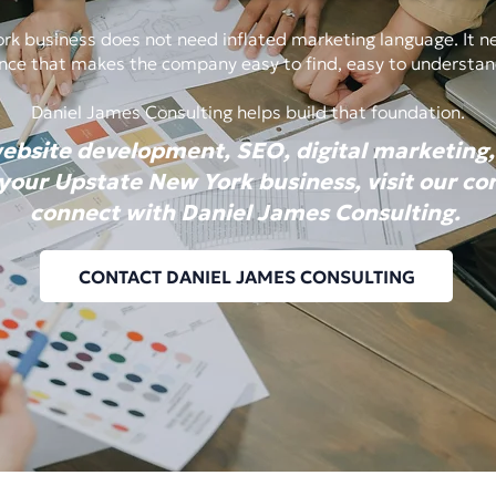
k business does not need inflated marketing language. It nee
sence that makes the company easy to find, easy to understan
Daniel James Consulting helps build that foundation.
website development, SEO, digital marketing,
 your Upstate New York business, visit our c
connect with Daniel James Consulting.
CONTACT DANIEL JAMES CONSULTING