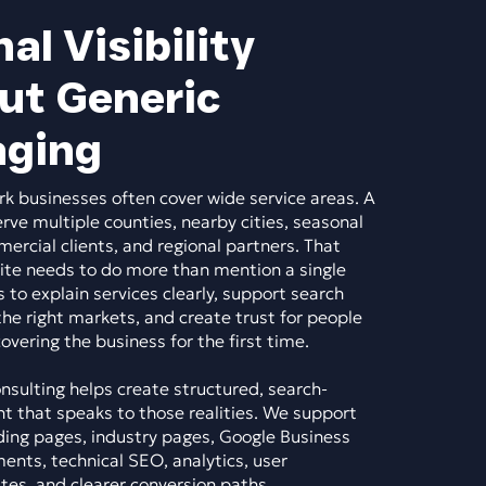
al Visibility
ut Generic
ging
k businesses often cover wide service areas. A
e multiple counties, nearby cities, seasonal
rcial clients, and regional partners. That
te needs to do more than mention a single
s to explain services clearly, support search
 the right markets, and create trust for people
vering the business for the first time.
sulting helps create structured, search-
t that speaks to those realities. We support
ding pages, industry pages, Google Business
ents, technical SEO, analytics, user
es, and clearer conversion paths.