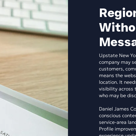
Region
Witho
Messa
Upstate New Yor
company may serv
customers, comme
means the websi
location. It need
visibility across
who may be disco
Daniel James Con
conscious conten
service-area lan
Profile improvem
experience updat