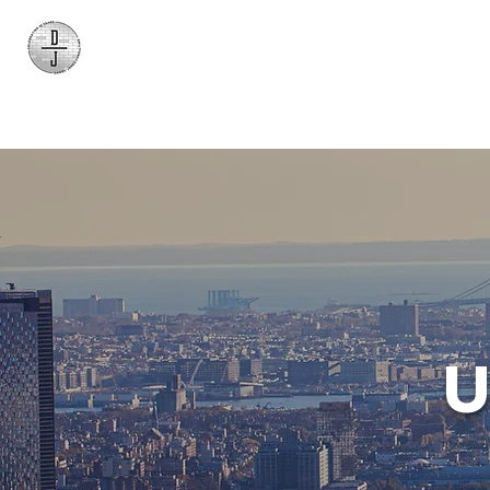
Daniel James
Consulting
U