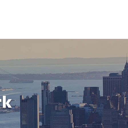
ING
MARKETING
WEBSITE DEVELOPMENT
LEARN
rk