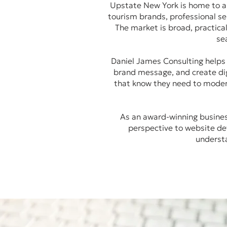
Upstate New York is home to a
tourism brands, professional ser
The market is broad, practica
se
Daniel James Consulting helps U
brand message, and create dig
that know they need to moder
As an award-winning business
perspective to website de
understa