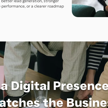
better lead generation, stronger
te performance, or a clearer roadmap
 a Digital Presenc
atches the Busine