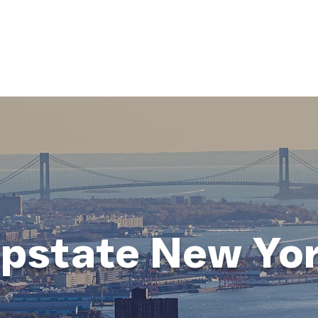
HOME
ABOUT
BUSINESS CONSULT
CONNECT
pstate New Yo