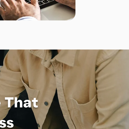
e That
ss