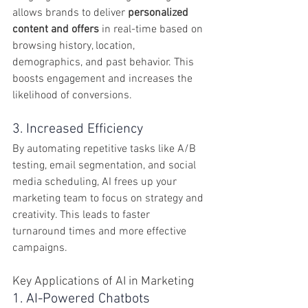
allows brands to deliver 
personalized 
content and offers
 in real-time based on 
browsing history, location, 
demographics, and past behavior. This 
boosts engagement and increases the 
likelihood of conversions.
3. Increased Efficiency
By automating repetitive tasks like A/B 
testing, email segmentation, and social 
media scheduling, AI frees up your 
marketing team to focus on strategy and 
creativity. This leads to faster 
turnaround times and more effective 
campaigns.
Key Applications of AI in Marketing
1. AI-Powered Chatbots