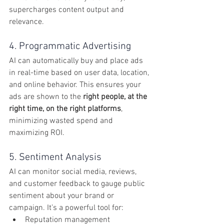
supercharges content output and 
relevance.
4. Programmatic Advertising
AI can automatically buy and place ads 
in real-time based on user data, location, 
and online behavior. This ensures your 
ads are shown to the 
right people, at the 
right time, on the right platforms
, 
minimizing wasted spend and 
maximizing ROI.
5. Sentiment Analysis
AI can monitor social media, reviews, 
and customer feedback to gauge public 
sentiment about your brand or 
campaign. It’s a powerful tool for:
Reputation management