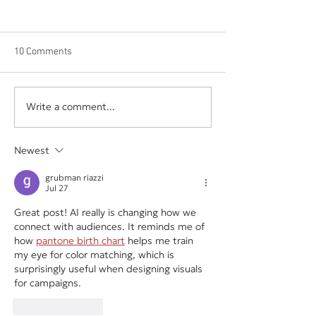
10 Comments
Write a comment...
The Hidden Cost of
Your Business Sh
Underpricing Your Services
Depend on One E
Vendor, or Login
Newest
grubman riazzi
Jul 27
Great post! AI really is changing how we 
connect with audiences. It reminds me of 
how 
pantone birth chart
 helps me train 
my eye for color matching, which is 
surprisingly useful when designing visuals 
for campaigns.
Like
Reply