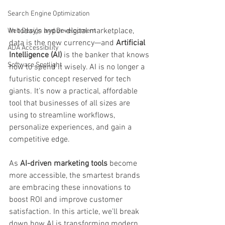
Search Engine Optimization
In today’s hyper-digital marketplace, 
Web Design and Development
data is the new currency—and 
Artificial 
ADA Accessibility
Intelligence (AI)
 is the banker that knows 
Software Spotlight
how to spend it wisely. AI is no longer a 
futuristic concept reserved for tech 
giants. It's now a practical, affordable 
tool that businesses of all sizes are 
using to streamline workflows, 
personalize experiences, and gain a 
competitive edge.
As 
AI-driven marketing tools
 become 
more accessible, the smartest brands 
are embracing these innovations to 
boost ROI and improve customer 
satisfaction. In this article, we’ll break 
down how AI is transforming modern 