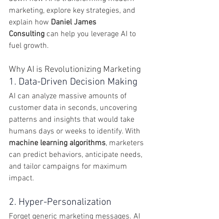
marketing, explore key strategies, and 
explain how 
Daniel James 
Consulting
 can help you leverage AI to 
fuel growth.
Why AI is Revolutionizing Marketing
1. Data-Driven Decision Making
AI can analyze massive amounts of 
customer data in seconds, uncovering 
patterns and insights that would take 
humans days or weeks to identify. With 
machine learning algorithms
, marketers 
can predict behaviors, anticipate needs, 
and tailor campaigns for maximum 
impact.
2. Hyper-Personalization
Forget generic marketing messages. AI 