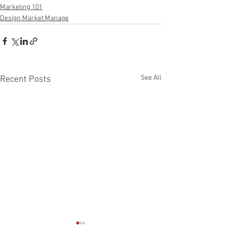
Marketing 101
Design Market Manage
See All
Recent Posts