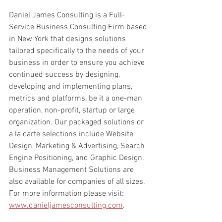
Daniel James Consulting is a Full-
Service Business Consulting Firm based 
in New York that designs solutions 
tailored specifically to the needs of your 
business in order to ensure you achieve 
continued success by designing, 
developing and implementing plans, 
metrics and platforms, be it a one-man 
operation, non-profit, startup or large 
organization. Our packaged solutions or 
a la carte selections include Website 
Design, Marketing & Advertising, Search 
Engine Positioning, and Graphic Design. 
Business Management Solutions are 
also available for companies of all sizes. 
For more information please visit: 
www.danieljamesconsulting.com
.