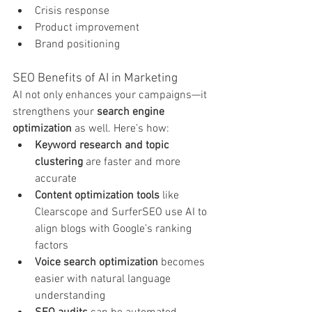
Crisis response
Product improvement
Brand positioning
SEO Benefits of AI in Marketing
AI not only enhances your campaigns—it 
strengthens your 
search engine 
optimization
 as well. Here’s how:
Keyword research and topic 
clustering
 are faster and more 
accurate
Content optimization tools
 like 
Clearscope and SurferSEO use AI to 
align blogs with Google’s ranking 
factors
Voice search optimization
 becomes 
easier with natural language 
understanding