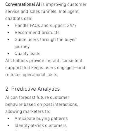
Conversational AI
 is improving customer 
service and sales funnels. Intelligent 
chatbots can:
Handle FAQs and support 24/7
Recommend products
Guide users through the buyer 
journey
Qualify leads
AI chatbots provide instant, consistent 
support that keeps users engaged—and 
reduces operational costs.
2. Predictive Analytics
AI can forecast future customer 
behavior based on past interactions, 
allowing marketers to:
Anticipate buying patterns
Identify at-risk customers