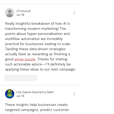
v7cztusuh
Jul 18
Really insightful breakdown of how AI is 
transforming modern marketing! The 
points about hyper-personalization and 
workflow automation are incredibly 
practical for businesses looking to scale. 
Tackling these data-driven strategies 
actually feels as rewarding as finishing a 
good 
arrow puzzle
. Thanks for sharing 
such actionable advice—I’ll definitely be 
applying these ideas to our next campaign.
Like
Reply
Lite Game Geometry Dash
Jul 15
These insights help businesses create 
targeted campaigns, predict customer 