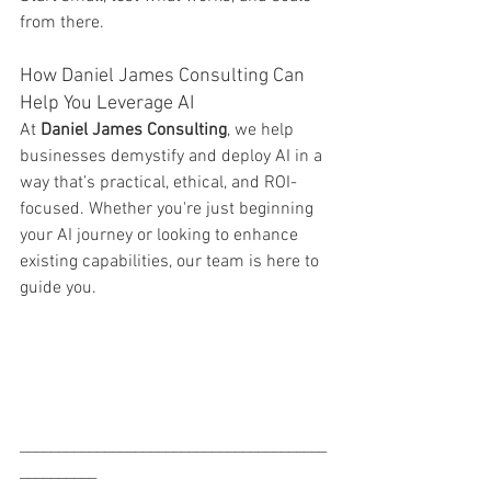
from there.
How Daniel James Consulting Can 
Help You Leverage AI
At 
Daniel James Consulting
, we help 
businesses demystify and deploy AI in a 
way that’s practical, ethical, and ROI-
focused. Whether you're just beginning 
your AI journey or looking to enhance 
existing capabilities, our team is here to 
guide you.
________________________________________
__________