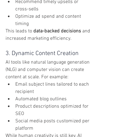
Recommend timely upsells or 
cross-sells
Optimize ad spend and content 
timing
This leads to 
data-backed decisions
 and 
increased marketing efficiency.
3. Dynamic Content Creation
AI tools like natural language generation 
(NLG) and computer vision can create 
content at scale. For example:
Email subject lines tailored to each 
recipient
Automated blog outlines
Product descriptions optimized for 
SEO
Social media posts customized per 
platform
While human creativity is still key, AI 