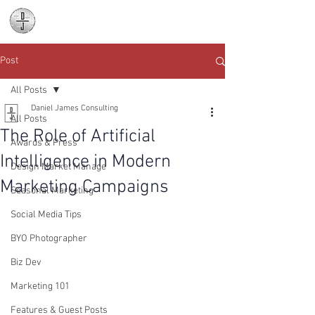
Daniel James
Consulting
Post
All Posts
Daniel James Consulting
All Posts
The Role of Artificial
Awards & Press
Intelligence in Modern
Design Market Manage
Marketing Campaigns
Seasonal Marketing
Social Media Tips
BYO Photographer
Biz Dev
Marketing 101
Features & Guest Posts