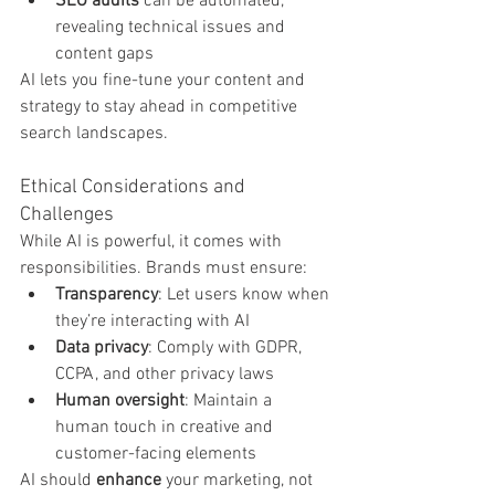
SEO audits
 can be automated, 
revealing technical issues and 
content gaps
AI lets you fine-tune your content and 
strategy to stay ahead in competitive 
search landscapes.
Ethical Considerations and 
Challenges
While AI is powerful, it comes with 
responsibilities. Brands must ensure:
Transparency
: Let users know when 
they’re interacting with AI
Data privacy
: Comply with GDPR, 
CCPA, and other privacy laws
Human oversight
: Maintain a 
human touch in creative and 
customer-facing elements
AI should 
enhance
 your marketing, not 