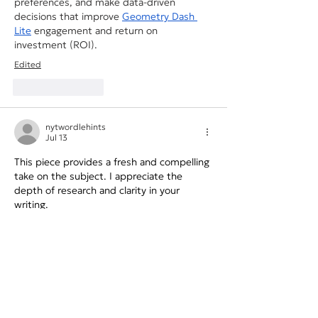
preferences, and make data-driven 
decisions that improve 
Geometry Dash 
Lite
 engagement and return on 
investment (ROI).
Edited
Like
Reply
nytwordlehints
Jul 13
This piece provides a fresh and compelling 
take on the subject. I appreciate the 
depth of research and clarity in your 
writing. 
bear clicker
Like
Reply
Toby Bartlett
Jun 17
AI's ability to analyze customer data in 
seconds is a game-changer for campaign 