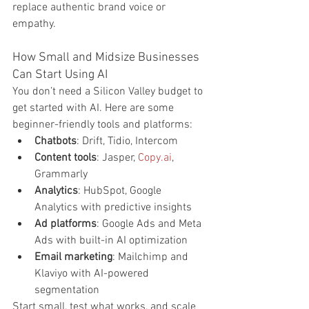
replace authentic brand voice or 
empathy.
How Small and Midsize Businesses 
Can Start Using AI
You don’t need a Silicon Valley budget to 
get started with AI. Here are some 
beginner-friendly tools and platforms:
Chatbots
: Drift, Tidio, Intercom
Content tools
: Jasper, 
Copy.ai
, 
Grammarly
Analytics
: HubSpot, Google 
Analytics with predictive insights
Ad platforms
: Google Ads and Meta 
Ads with built-in AI optimization
Email marketing
: Mailchimp and 
Klaviyo with AI-powered 
segmentation
Start small, test what works, and scale 