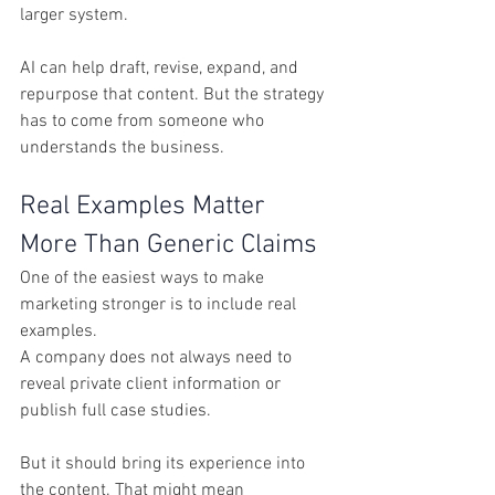
larger system.
AI can help draft, revise, expand, and 
repurpose that content. But the strategy 
has to come from someone who 
understands the business.
Real Examples Matter 
More Than Generic Claims
One of the easiest ways to make 
marketing stronger is to include real 
examples.
A company does not always need to 
reveal private client information or 
publish full case studies. 
But it should bring its experience into 
the content. That might mean 