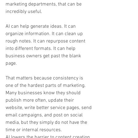
marketing departments, that can be 
incredibly useful.
AI can help generate ideas. It can 
organize information. It can clean up 
rough notes. It can repurpose content 
into different formats. It can help 
business owners get past the blank 
page.
That matters because consistency is 
one of the hardest parts of marketing. 
Many businesses know they should 
publish more often, update their 
website, write better service pages, send 
email campaigns, and post on social 
media, but they simply do not have the 
time or internal resources.
AI lowers the barrier to content creation.