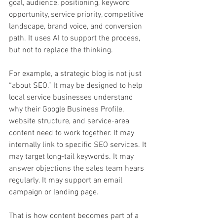
goal, audience, positioning, keyword 
opportunity, service priority, competitive 
landscape, brand voice, and conversion 
path. It uses AI to support the process, 
but not to replace the thinking.
For example, a strategic blog is not just 
“about SEO.” It may be designed to help 
local service businesses understand 
why their Google Business Profile, 
website structure, and service-area 
content need to work together. It may 
internally link to specific SEO services. It 
may target long-tail keywords. It may 
answer objections the sales team hears 
regularly. It may support an email 
campaign or landing page.
That is how content becomes part of a 