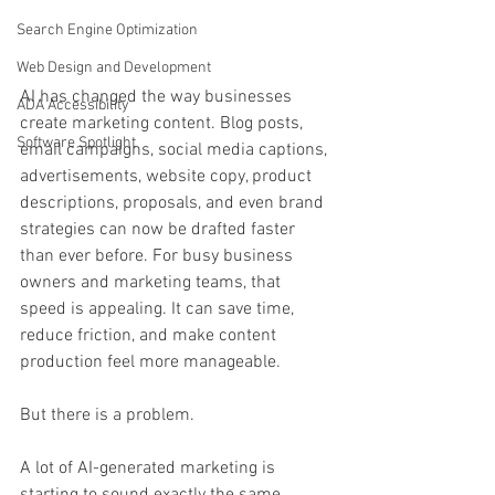
Search Engine Optimization
Web Design and Development
AI has changed the way businesses 
ADA Accessibility
create marketing content. Blog posts, 
Software Spotlight
email campaigns, social media captions, 
advertisements, website copy, product 
descriptions, proposals, and even brand 
strategies can now be drafted faster 
than ever before. For busy business 
owners and marketing teams, that 
speed is appealing. It can save time, 
reduce friction, and make content 
production feel more manageable.
But there is a problem.
A lot of AI-generated marketing is 
starting to sound exactly the same.