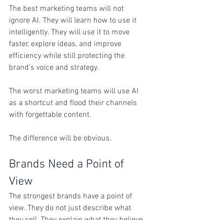
The best marketing teams will not 
ignore AI. They will learn how to use it 
intelligently. They will use it to move 
faster, explore ideas, and improve 
efficiency while still protecting the 
brand’s voice and strategy.
The worst marketing teams will use AI 
as a shortcut and flood their channels 
with forgettable content.
The difference will be obvious.
Brands Need a Point of 
View
The strongest brands have a point of 
view. They do not just describe what 
they sell. They explain what they believe, 