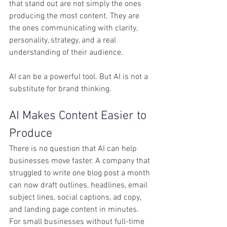
that stand out are not simply the ones 
producing the most content. They are 
the ones communicating with clarity, 
personality, strategy, and a real 
understanding of their audience.
AI can be a powerful tool. But AI is not a 
substitute for brand thinking.
AI Makes Content Easier to 
Produce
There is no question that AI can help 
businesses move faster. A company that 
struggled to write one blog post a month 
can now draft outlines, headlines, email 
subject lines, social captions, ad copy, 
and landing page content in minutes. 
For small businesses without full-time 