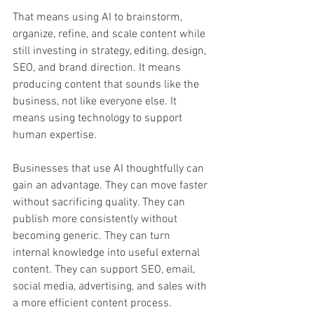
That means using AI to brainstorm, 
organize, refine, and scale content while 
still investing in strategy, editing, design, 
SEO, and brand direction. It means 
producing content that sounds like the 
business, not like everyone else. It 
means using technology to support 
human expertise.
Businesses that use AI thoughtfully can 
gain an advantage. They can move faster 
without sacrificing quality. They can 
publish more consistently without 
becoming generic. They can turn 
internal knowledge into useful external 
content. They can support SEO, email, 
social media, advertising, and sales with 
a more efficient content process.