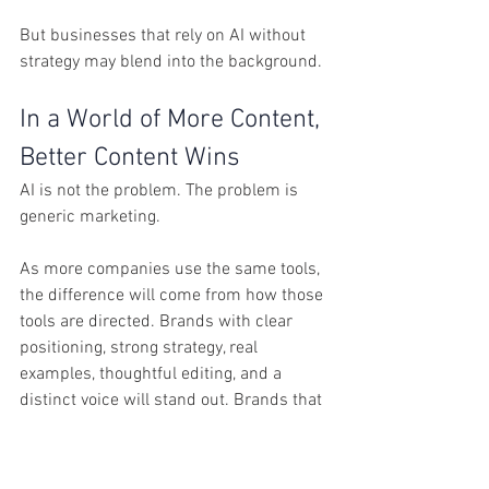
But businesses that rely on AI without 
strategy may blend into the background.
In a World of More Content, 
Better Content Wins
AI is not the problem. The problem is 
generic marketing.
As more companies use the same tools, 
the difference will come from how those 
tools are directed. Brands with clear 
positioning, strong strategy, real 
examples, thoughtful editing, and a 
distinct voice will stand out. Brands that 
publish generic content just to keep up 
will become easier to ignore.