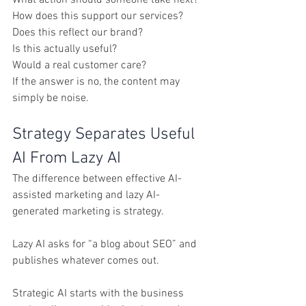
How does this support our services?
Does this reflect our brand?
Is this actually useful?
Would a real customer care?
If the answer is no, the content may 
simply be noise.
Strategy Separates Useful 
AI From Lazy AI
The difference between effective AI-
assisted marketing and lazy AI-
generated marketing is strategy.
Lazy AI asks for “a blog about SEO” and 
publishes whatever comes out.
Strategic AI starts with the business 