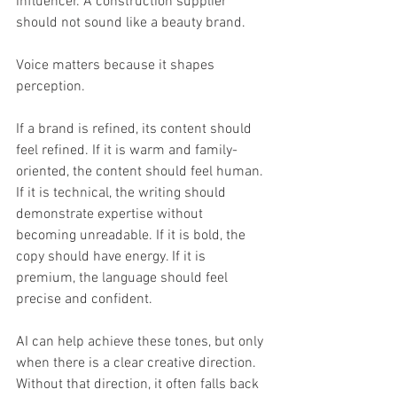
influencer. A construction supplier 
should not sound like a beauty brand.
Voice matters because it shapes 
perception.
If a brand is refined, its content should 
feel refined. If it is warm and family-
oriented, the content should feel human. 
If it is technical, the writing should 
demonstrate expertise without 
becoming unreadable. If it is bold, the 
copy should have energy. If it is 
premium, the language should feel 
precise and confident.
AI can help achieve these tones, but only 
when there is a clear creative direction. 
Without that direction, it often falls back 