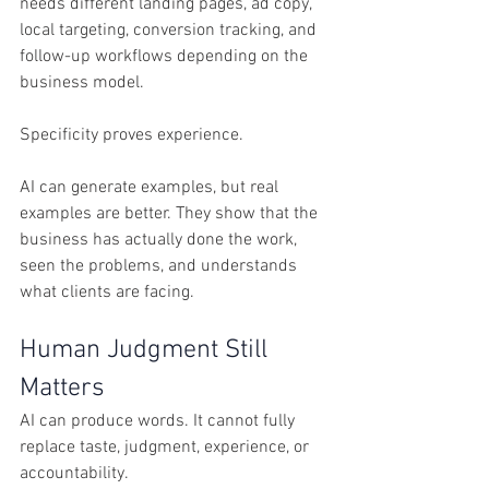
needs different landing pages, ad copy, 
local targeting, conversion tracking, and 
follow-up workflows depending on the 
business model.
Specificity proves experience.
AI can generate examples, but real 
examples are better. They show that the 
business has actually done the work, 
seen the problems, and understands 
what clients are facing.
Human Judgment Still 
Matters
AI can produce words. It cannot fully 
replace taste, judgment, experience, or 
accountability.