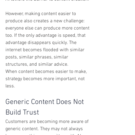
However, making content easier to 
produce also creates a new challenge: 
everyone else can produce more content 
too. If the only advantage is speed, that 
advantage disappears quickly. The 
internet becomes flooded with similar 
posts, similar phrases, similar 
structures, and similar advice.
When content becomes easier to make, 
strategy becomes more important, not 
less.
Generic Content Does Not 
Build Trust
Customers are becoming more aware of 
generic content. They may not always 