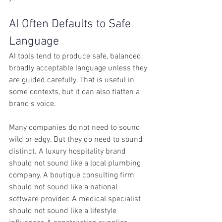
AI Often Defaults to Safe 
Language
AI tools tend to produce safe, balanced, 
broadly acceptable language unless they 
are guided carefully. That is useful in 
some contexts, but it can also flatten a 
brand’s voice.
Many companies do not need to sound 
wild or edgy. But they do need to sound 
distinct. A luxury hospitality brand 
should not sound like a local plumbing 
company. A boutique consulting firm 
should not sound like a national 
software provider. A medical specialist 
should not sound like a lifestyle 