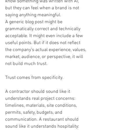
know something was written with AI, 
but they can feel when a brand is not 
saying anything meaningful.
A generic blog post might be 
grammatically correct and technically 
acceptable. It might even include a few 
useful points. But if it does not reflect 
the company’s actual experience, values, 
market, audience, or perspective, it will 
not build much trust.
Trust comes from specificity.
A contractor should sound like it 
understands real project concerns: 
timelines, materials, site conditions, 
permits, safety, budgets, and 
communication. A restaurant should 
sound like it understands hospitality: 