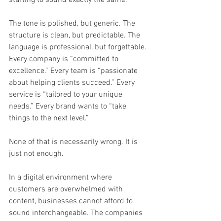
The tone is polished, but generic. The 
structure is clean, but predictable. The 
language is professional, but forgettable. 
Every company is “committed to 
excellence.” Every team is “passionate 
about helping clients succeed.” Every 
service is “tailored to your unique 
needs.” Every brand wants to “take 
things to the next level.”
None of that is necessarily wrong. It is 
just not enough.
In a digital environment where 
customers are overwhelmed with 
content, businesses cannot afford to 
sound interchangeable. The companies 