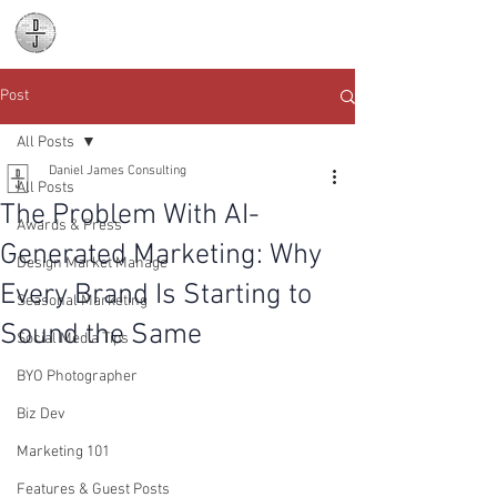
Daniel James
Consulting
Post
All Posts
Daniel James Consulting
All Posts
The Problem With AI-
Awards & Press
Generated Marketing: Why
Design Market Manage
Every Brand Is Starting to
Seasonal Marketing
Sound the Same
Social Media Tips
BYO Photographer
Biz Dev
Marketing 101
Features & Guest Posts