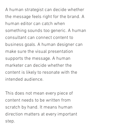
A human strategist can decide whether 
the message feels right for the brand. A 
human editor can catch when 
something sounds too generic. A human 
consultant can connect content to 
business goals. A human designer can 
make sure the visual presentation 
supports the message. A human 
marketer can decide whether the 
content is likely to resonate with the 
intended audience.
This does not mean every piece of 
content needs to be written from 
scratch by hand. It means human 
direction matters at every important 
step.