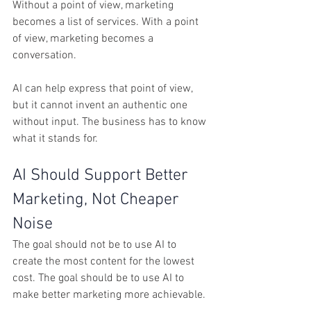
Without a point of view, marketing 
becomes a list of services. With a point 
of view, marketing becomes a 
conversation.
AI can help express that point of view, 
but it cannot invent an authentic one 
without input. The business has to know 
what it stands for.
AI Should Support Better 
Marketing, Not Cheaper 
Noise
The goal should not be to use AI to 
create the most content for the lowest 
cost. The goal should be to use AI to 
make better marketing more achievable.