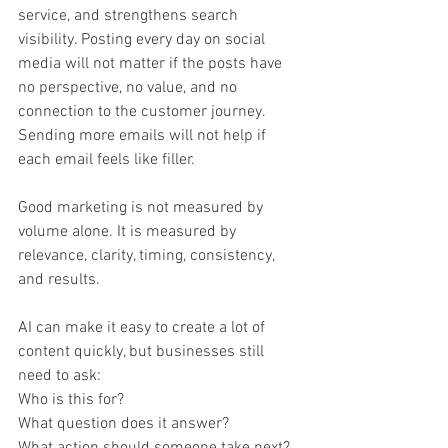
service, and strengthens search 
visibility. Posting every day on social 
media will not matter if the posts have 
no perspective, no value, and no 
connection to the customer journey. 
Sending more emails will not help if 
each email feels like filler.
Good marketing is not measured by 
volume alone. It is measured by 
relevance, clarity, timing, consistency, 
and results.
AI can make it easy to create a lot of 
content quickly, but businesses still 
need to ask:
Who is this for?
What question does it answer?
What action should someone take next?