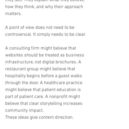
how they think, and why their approach 
matters.
A point of view does not need to be 
controversial. It simply needs to be clear.
A consulting firm might believe that 
websites should be treated as business 
infrastructure, not digital brochures. A 
restaurant group might believe that 
hospitality begins before a guest walks 
through the door. A healthcare practice 
might believe that patient education is 
part of patient care. A nonprofit might 
believe that clear storytelling increases 
community impact.
These ideas give content direction.