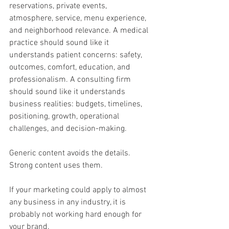
reservations, private events, 
atmosphere, service, menu experience, 
and neighborhood relevance. A medical 
practice should sound like it 
understands patient concerns: safety, 
outcomes, comfort, education, and 
professionalism. A consulting firm 
should sound like it understands 
business realities: budgets, timelines, 
positioning, growth, operational 
challenges, and decision-making.
Generic content avoids the details. 
Strong content uses them.
If your marketing could apply to almost 
any business in any industry, it is 
probably not working hard enough for 
your brand.