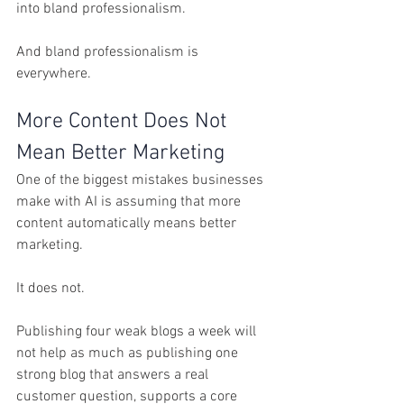
into bland professionalism.
And bland professionalism is 
everywhere.
More Content Does Not 
Mean Better Marketing
One of the biggest mistakes businesses 
make with AI is assuming that more 
content automatically means better 
marketing.
It does not.
Publishing four weak blogs a week will 
not help as much as publishing one 
strong blog that answers a real 
customer question, supports a core 