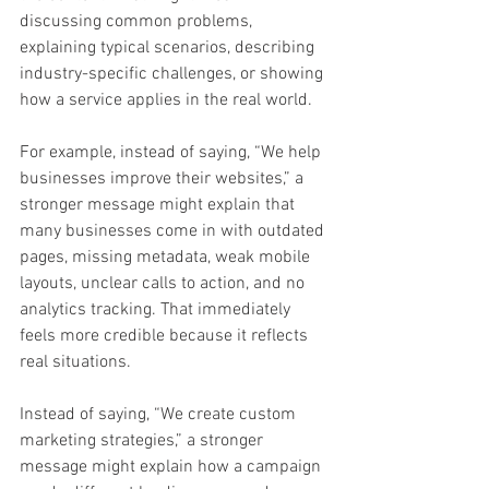
discussing common problems, 
explaining typical scenarios, describing 
industry-specific challenges, or showing 
how a service applies in the real world.
For example, instead of saying, “We help 
businesses improve their websites,” a 
stronger message might explain that 
many businesses come in with outdated 
pages, missing metadata, weak mobile 
layouts, unclear calls to action, and no 
analytics tracking. That immediately 
feels more credible because it reflects 
real situations.
Instead of saying, “We create custom 
marketing strategies,” a stronger 
message might explain how a campaign 