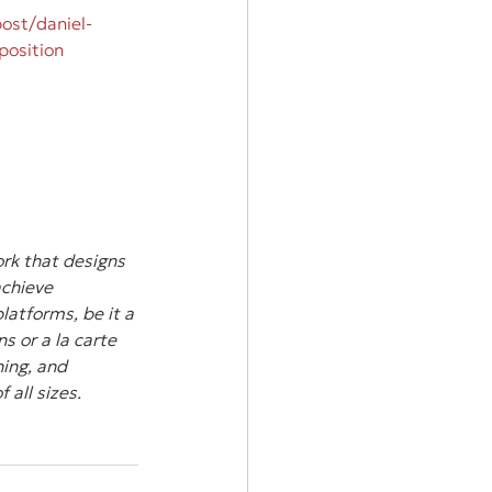
ost/daniel-
position
rk that designs 
achieve 
atforms, be it a 
s or a la carte 
ing, and 
all sizes.