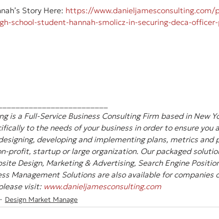
ah’s Story Here: 
https://www.danieljamesconsulting.com/p
high-school-student-hannah-smolicz-in-securing-deca-officer-
_________________________
g is a Full-Service Business Consulting Firm based in New Yo
ifically to the needs of your business in order to ensure you 
designing, developing and implementing plans, metrics and pl
-profit, startup or large organization. Our packaged solution
site Design, Marketing & Advertising, Search Engine Position
ss Management Solutions are also available for companies of 
lease visit: 
www.danieljamesconsulting.com
Design Market Manage