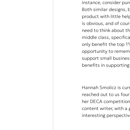
instance, consider pur
Both similar designs, 
product with little he
is obvious, and of cou
need to think about th
middle class, specific
only benefit the top 1%
opportunity to rememb
support small busines
benefits in supporting
Hannah Smolicz is curr
reached out to us fou
her DECA competition.
content writer, with a
interesting perspective