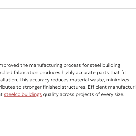
improved the manufacturing process for steel building 
led fabrication produces highly accurate parts that fit 
tallation. This accuracy reduces material waste, minimizes 
ributes to stronger finished structures. Efficient manufacturi
t 
steelco buildings
 quality across projects of every size.