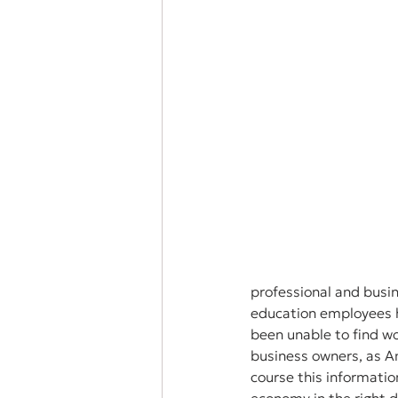
professional and busi
education employees h
been unable to find wo
business owners, as A
course this informatio