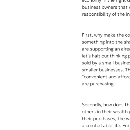
economy in the right d
business owners that w
responsibility of the i
First, why make the c
something into the sho
are supporting an alre
let's halt our thinkin
sold by a small busine
smaller businesses. Th
“convenient and afford
are purchasing. 
Secondly, how does thi
others in their wealth
their purchases, the 
a comfortable life. Fu