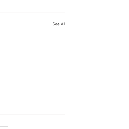
See All