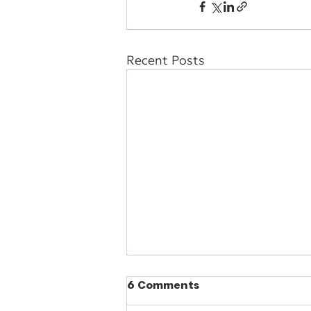
Recent Posts
6 Comments