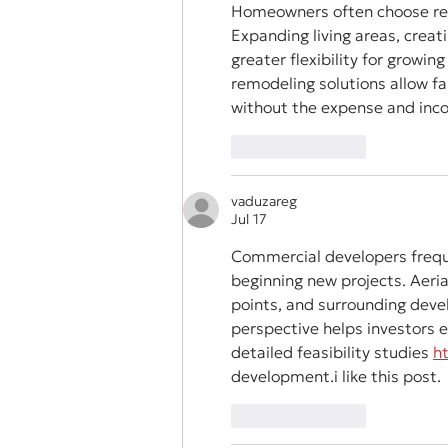
Homeowners often choose rem
Expanding living areas, crea
greater flexibility for growing
remodeling solutions allow fa
without the expense and incon
Like
Reply
vaduzareg
Jul 17
Commercial developers frequ
beginning new projects. Aerial
points, and surrounding deve
perspective helps investors e
detailed feasibility studies 
h
development.i like this post.
Like
Reply