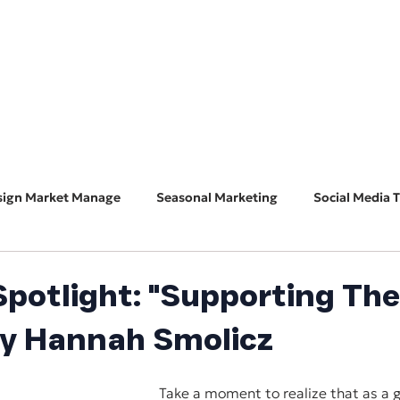
HOME
ABOUT
BUSINESS CONSULT
CONNECT
sign Market Manage
Seasonal Marketing
Social Media T
Marketing 101
Features & Guest Posts
Search Eng
potlight: "Supporting The
by Hannah Smolicz
ADA Accessibility
Software Spotlight
Take a moment to realize that as a gl