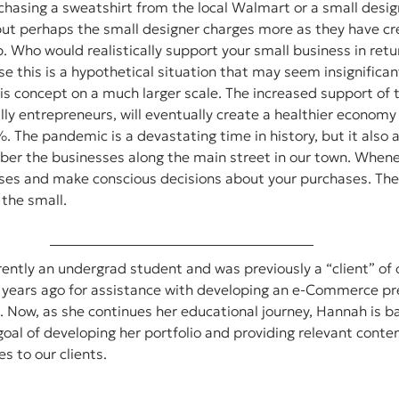
chasing a sweatshirt from the local Walmart or a small design
but perhaps the small designer charges more as they have cr
lp. Who would realistically support your small business in ret
rse this is a hypothetical situation that may seem insignifica
is concept on a much larger scale. The increased support of 
ally entrepreneurs, will eventually create a healthier economy
. The pandemic is a devastating time in history, but it also a
er the businesses along the main street in our town. Whenev
ses and make conscious decisions about your purchases. The
 the small.
ently an undergrad student and was previously a “client” of 
r years ago for assistance with developing an e-Commerce pre
 Now, as she continues her educational journey, Hannah is ba
 goal of developing her portfolio and providing relevant conte
s to our clients.