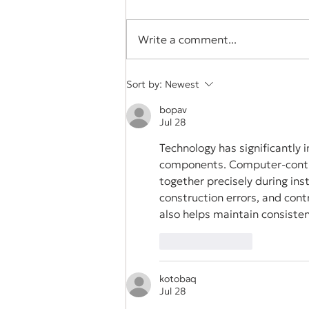
Write a comment...
Student Spotlight: The
Sort by:
Newest
Benefits of a High School
bopav
Internship Program: For
Jul 28
the..." by Hannah Smolicz
Technology has significantly 
components. Computer-control
together precisely during ins
construction errors, and cont
also helps maintain consisten
Like
Reply
kotobaq
Jul 28