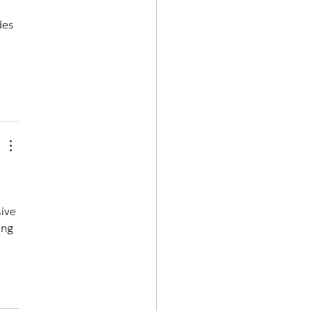
des 
ive 
ing 