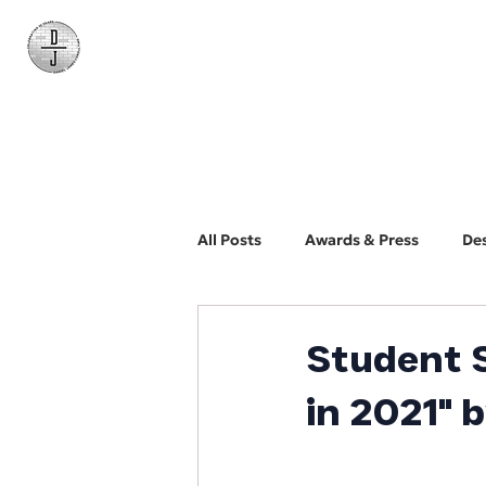
Daniel James
Consulting
All Posts
Awards & Press
De
BYO Photographer
Biz Dev
Student S
in 2021" 
Web Design and Development