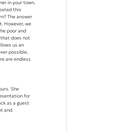
er in your town. 
eated this 
urn? The answer 
nt. However, we 
the poor and 
 that does not 
llows us an 
er possible, 
re are endless 
ours. She 
sentation for 
ck as a guest 
nt and 