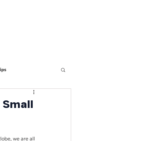
ING
MARKETING
WEBSITE DEVELOPMENT
LEARN
ips
ine Optimization
 Small
obe, we are all 