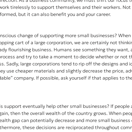
irection. As a business community, we must shift our focus t
ork tirelessly to support themselves and their workers. Not o
nformed, but it can also benefit you and your career. 
onscious change of supporting more small businesses? When 
pping cart of a large corporation, we are certainly not think
ady flourishing business. Humans see something they want, an
g process and try to take a moment to decide whether or not th
ss. Sadly, large corporations tend to rip off the designs and 
ey use cheaper materials and slightly decrease the price, adv
able” company. If possible, ask yourself if that applies to th
s support eventually help other small businesses? If people a
 gain, then the overall wealth of the country grows. When peo
wealth gap can potentially decrease and more small business 
rthermore, these decisions are reciprocated throughout comm