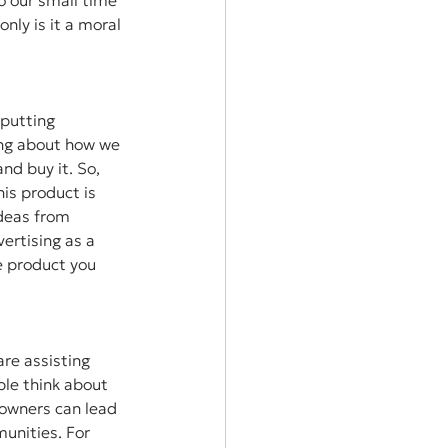
o our small time 
nly is it a moral 
putting 
ing about how we 
d buy it. So, 
is product is 
ideas from 
ertising as a 
e product you 
re assisting 
ple think about 
owners can lead 
unities. For 