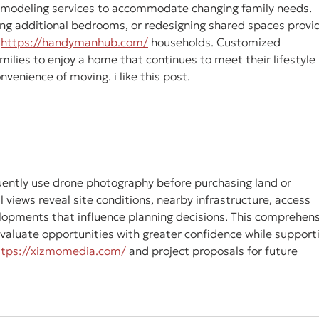
odeling services to accommodate changing family needs. 
ting additional bedrooms, or redesigning shared spaces provi
 
https://handymanhub.com/
 households. Customized 
milies to enjoy a home that continues to meet their lifestyle 
venience of moving. i like this post.
ently use drone photography before purchasing land or 
 views reveal site conditions, nearby infrastructure, access 
lopments that influence planning decisions. This comprehens
valuate opportunities with greater confidence while support
ttps://xizmomedia.com/
 and project proposals for future 