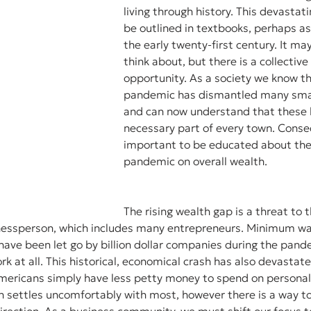
living through history. This devastat
be outlined in textbooks, perhaps as
the early twenty-first century. It ma
think about, but there is a collective
opportunity. As a society we know th
pandemic has dismantled many smal
and can now understand that these 
necessary part of every town. Consequ
important to be educated about the 
pandemic on overall wealth. 
The rising wealth gap is a threat to
nessperson, which includes many entrepreneurs. Minimum wa
ave been let go by billion dollar companies during the pande
rk at all. This historical, economical crash has also devastat
mericans simply have less petty money to spend on personal
n settles uncomfortably with most, however there is a way to