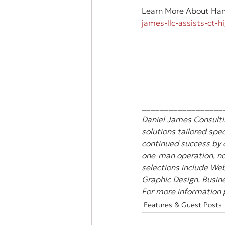
Learn More About Hann
james-llc-assists-ct-
__________________
Daniel James Consultin
solutions tailored spec
continued success by 
one-man operation, non
selections include Web
Graphic Design. Busine
For more information p
Features & Guest Posts