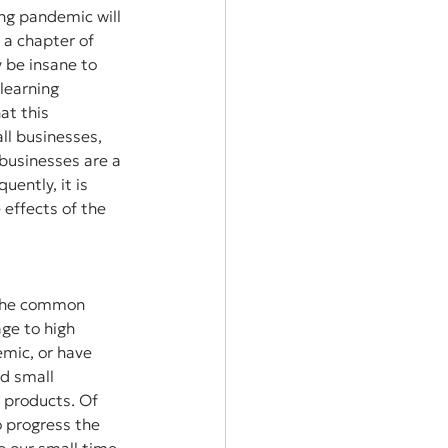
ing pandemic will 
 a chapter of 
y be insane to 
 learning 
at this 
l businesses, 
businesses are a 
ently, it is 
effects of the 
 the common 
ge to high 
mic, or have 
ed small 
 products. Of 
 progress the 