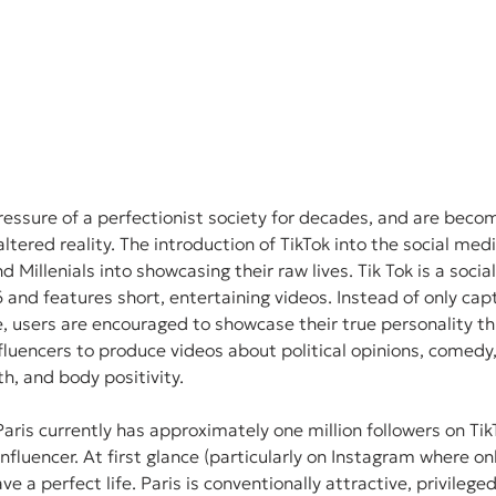
ressure of a perfectionist society for decades, and are becom
altered reality. The introduction of TikTok into the social med
 Millenials into showcasing their raw lives. Tik Tok is a soci
and features short, entertaining videos. Instead of only capt
 users are encouraged to showcase their true personality th
nfluencers to produce videos about political opinions, comedy,
h, and body positivity. 
Paris currently has approximately one million followers on Tik
influencer. At first glance (particularly on Instagram where o
e a perfect life. Paris is conventionally attractive, privilege