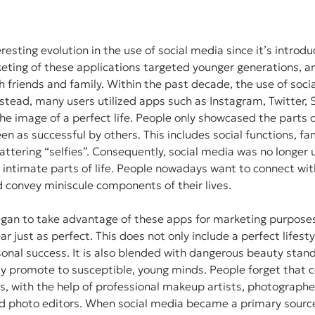
esting evolution in the use of social media since it’s introduc
keting of these applications targeted younger generations, 
th friends and family. Within the past decade, the use of soci
stead, many users utilized apps such as Instagram, Twitter, 
e image of a perfect life. People only showcased the parts of 
een as successful by others. This includes social functions, fam
flattering “selfies”. Consequently, social media was no longer
 intimate parts of life. People nowadays want to connect wi
 convey miniscule components of their lives. 
egan to take advantage of these apps for marketing purpose
r just as perfect. This does not only include a perfect lifestyl
onal success. It is also blended with dangerous beauty stan
ly promote to susceptible, young minds. People forget that ce
s, with the help of professional makeup artists, photographer
and photo editors. When social media became a primary source