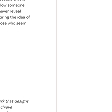
ollow someone 
ever reveal 
ring the idea of 
those who seem 
rk that designs 
achieve 