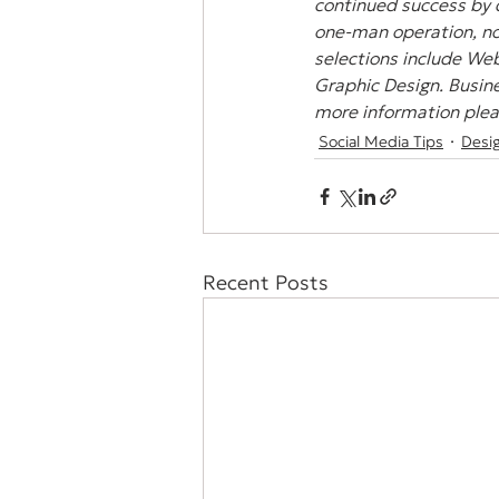
continued success by 
one-man operation, non
selections include Web
Graphic Design. Busine
more information pleas
Social Media Tips
Desi
Recent Posts