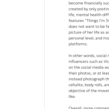
become financially suc
created by only postin
life, mental health dif
features “Things I’m S
does not want to be fa
picture of her life as 
personal level, and mo
platforms. 
In other words, social
influencers such as Vi
on the social media wo
their photos, or at lea
instead photograph th
cellulite, body rolls, 
objective of the move
like. 
Overall, more compani