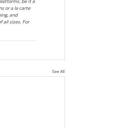
atforms, be it a 
s or a la carte 
ing, and 
all sizes. For 
See All