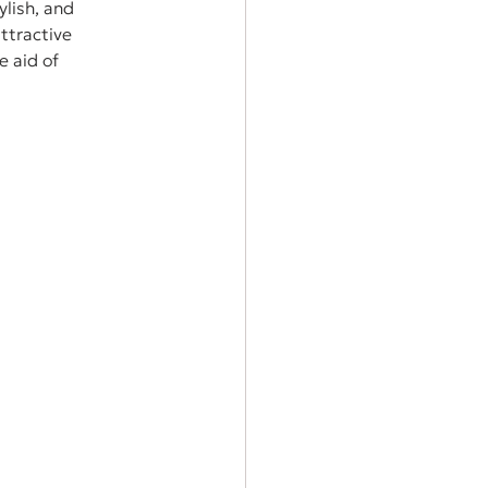
lish, and 
ttractive 
e aid of 