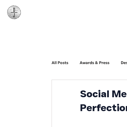
Daniel James
Consulting
All Posts
Awards & Press
De
BYO Photographer
Biz Dev
Social Me
Perfecti
Web Design and Development