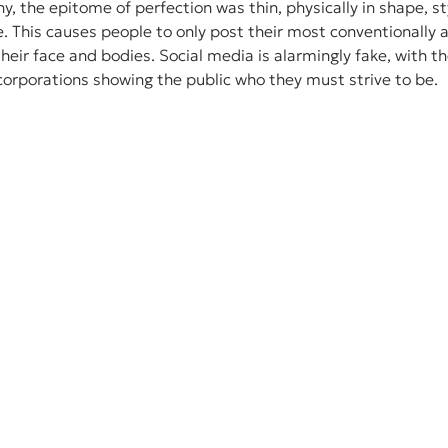
, the epitome of perfection was thin, physically in shape, sty
e. This causes people to only post their most conventionally a
heir face and bodies. Social media is alarmingly fake, with th
corporations showing the public who they must strive to be. 