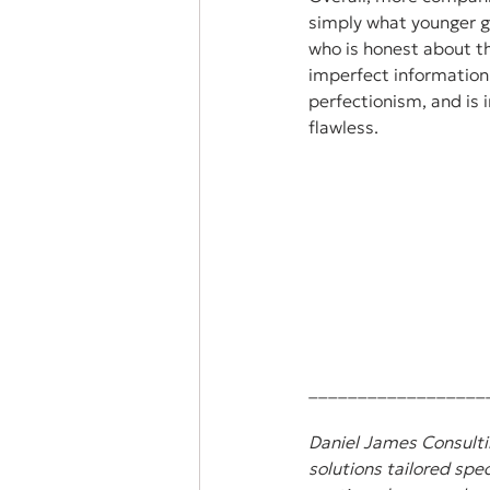
simply what younger ge
who is honest about th
imperfect information 
perfectionism, and is 
flawless.
__________________
Daniel James Consultin
solutions tailored spec