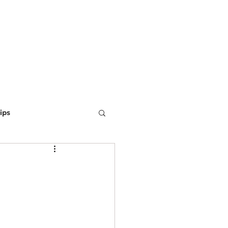
ING
MARKETING
WEBSITE DEVELOPMENT
LEARN
ips
ine Optimization