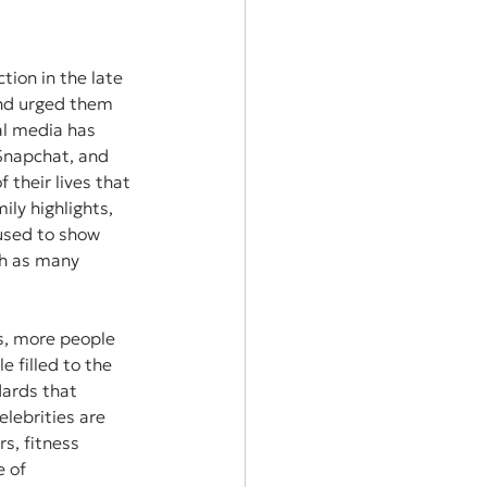
tion in the late 
and urged them 
al media has 
Snapchat, and 
their lives that 
ily highlights, 
 used to show 
th as many 
s, more people 
e filled to the 
dards that 
lebrities are 
s, fitness 
 of 