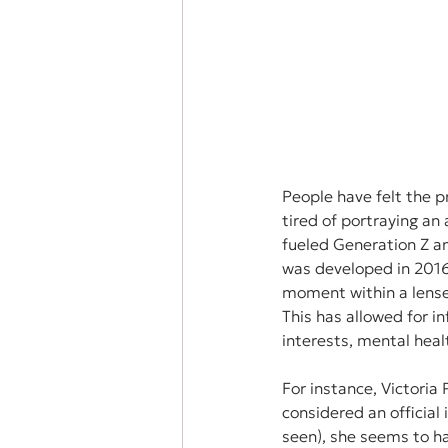
People have felt the p
tired of portraying an 
fueled Generation Z and
was developed in 2016 
moment within a lense,
This has allowed for i
interests, mental healt
For instance, Victoria 
considered an official 
seen), she seems to hav