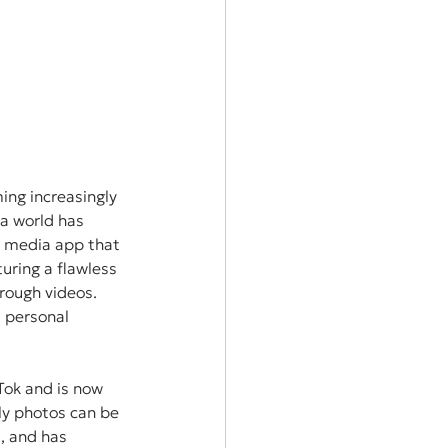
ing increasingly 
ia world has 
al media app that 
uring a flawless 
rough videos. 
 personal 
Tok and is now 
nly photos can be 
d, and has 