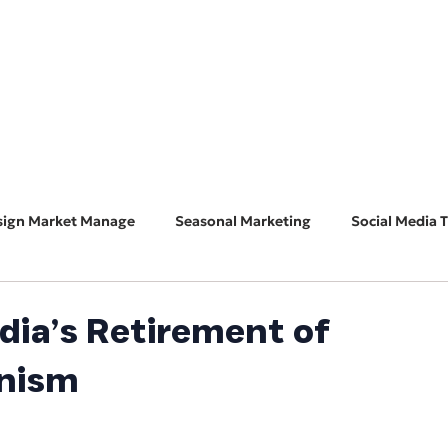
HOME
ABOUT
BUSINESS CONSULT
CONNECT
sign Market Manage
Seasonal Marketing
Social Media T
Marketing 101
Features & Guest Posts
Search Eng
dia’s Retirement of
onism
ADA Accessibility
Software Spotlight