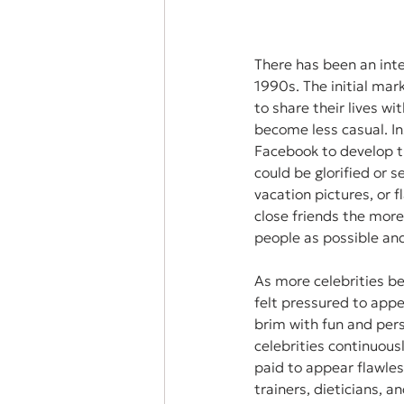
There has been an inter
1990s. The initial mar
to share their lives wi
become less casual. In
Facebook to develop th
could be glorified or s
vacation pictures, or 
close friends the more
people as possible and
As more celebrities b
felt pressured to appea
brim with fun and pers
celebrities continuous
paid to appear flawles
trainers, dieticians, 