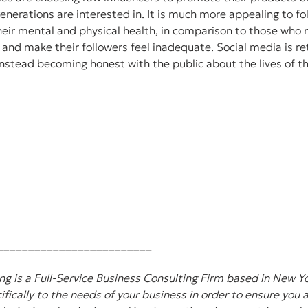
nerations are interested in. It is much more appealing to f
eir mental and physical health, in comparison to those who n
and make their followers feel inadequate. Social media is reti
instead becoming honest with the public about the lives of 
_________________________
g is a Full-Service Business Consulting Firm based in New Yo
ifically to the needs of your business in order to ensure you 