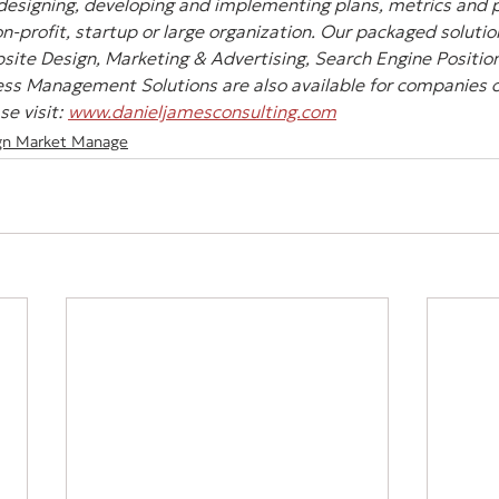
designing, developing and implementing plans, metrics and pl
-profit, startup or large organization. Our packaged solution
site Design, Marketing & Advertising, Search Engine Position
ss Management Solutions are also available for companies of 
e visit: 
www.danieljamesconsulting.com
gn Market Manage