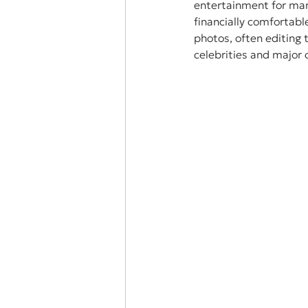
entertainment for many
financially comfortabl
photos, often editing t
celebrities and major 