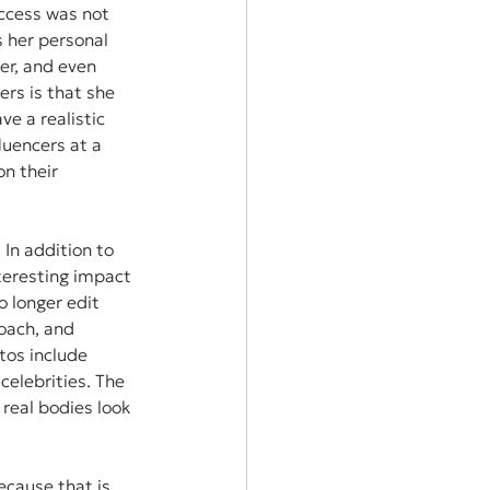
uccess was not 
 her personal 
er, and even 
rs is that she 
e a realistic 
luencers at a 
n their 
In addition to 
teresting impact 
o longer edit 
roach, and 
tos include 
celebrities. The 
real bodies look 
cause that is 