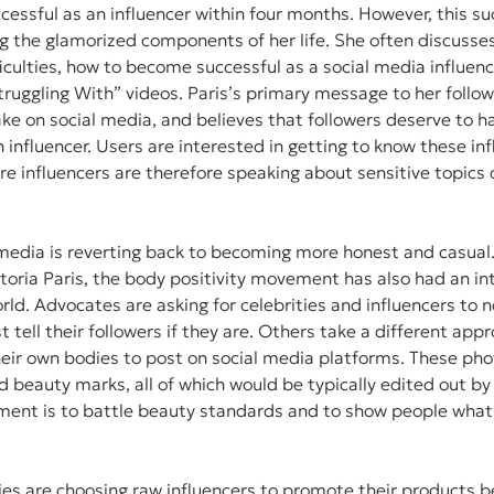
cessful as an influencer within four months. However, this s
g the glamorized components of her life. She often discusses
ficulties, how to become successful as a social media influenc
truggling With” videos. Paris’s primary message to her followe
ke on social media, and believes that followers deserve to hav
an influencer. Users are interested in getting to know these inf
re influencers are therefore speaking about sensitive topics o
 media is reverting back to becoming more honest and casual. 
ctoria Paris, the body positivity movement has also had an in
rld. Advocates are asking for celebrities and influencers to n
st tell their followers if they are. Others take a different app
eir own bodies to post on social media platforms. These pho
and beauty marks, all of which would be typically edited out by 
ment is to battle beauty standards and to show people what 
es are choosing raw influencers to promote their products be