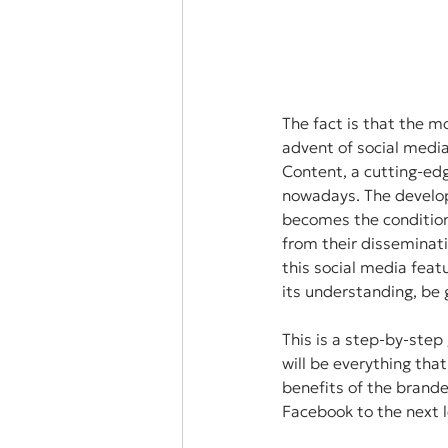
The fact is that the 
advent of social medi
Content, a cutting-edg
nowadays. The developm
becomes the condition
from their disseminati
this social media feat
its understanding, be 
This is a step-by-ste
will be everything tha
benefits of the brande
Facebook to the next l