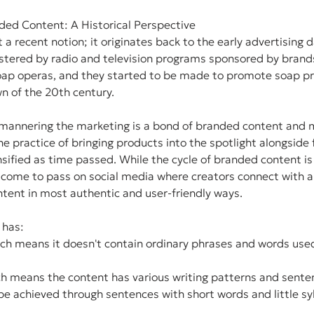
ded Content: A Historical Perspective
a recent notion; it originates back to the early advertising d
ostered by radio and television programs sponsored by brand
soap operas, and they started to be made to promote soap pr
n of the 20th century.
y mannering the marketing is a bond of branded content and 
he practice of bringing products into the spotlight alongside 
sified as time passed. While the cycle of branded content is i
o come to pass on social media where creators connect with 
tent in most authentic and user-friendly ways.
 has:
ich means it doesn't contain ordinary phrases and words use
ch means the content has various writing patterns and sente
 be achieved through sentences with short words and little syl