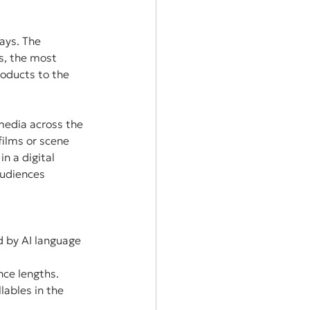
ays. The 
s, the most 
oducts to the 
media across the 
films or scene 
n a digital 
audiences 
d by AI language 
nce lengths.
lables in the 