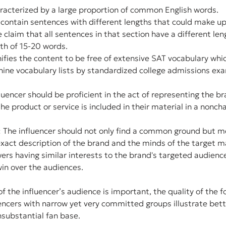
haracterized by a large proportion of common English words.
 contain sentences with different lengths that could make up
claim that all sentences in that section have a different leng
th of 15-20 words.
ifies the content to be free of extensive SAT vocabulary whi
thine vocabulary lists by standardized college admissions ex
uencer should be proficient in the act of representing the br
he product or service is included in their material in a nonch
: The influencer should not only find a common ground but me
xact description of the brand and the minds of the target ma
owers having similar interests to the brand's targeted audienc
win over the audiences.
f the influencer’s audience is important, the quality of the fo
uencers with narrow yet very committed groups illustrate bett
nsubstantial fan base.