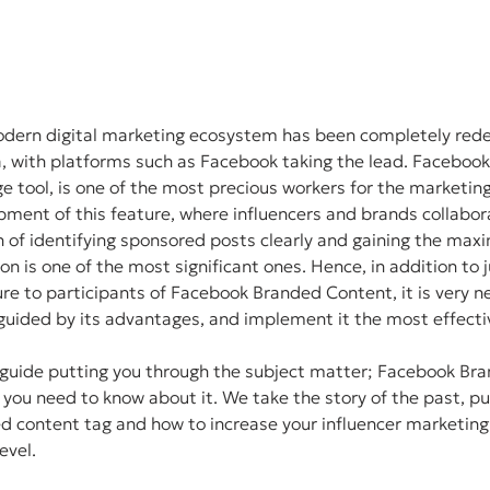
modern digital marketing ecosystem has been completely rede
a, with platforms such as Facebook taking the lead. Faceboo
e tool, is one of the most precious workers for the marketin
ent of this feature, where influencers and brands collabora
 of identifying sponsored posts clearly and gaining the max
on is one of the most significant ones. Hence, in addition to 
ure to participants of Facebook Branded Content, it is very n
guided by its advantages, and implement it the most effecti
p guide putting you through the subject matter; Facebook Br
t you need to know about it. We take the story of the past, p
d content tag and how to increase your influencer marketing 
evel.