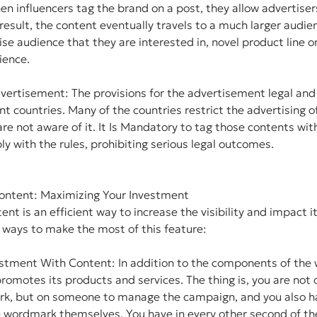
 influencers tag the brand on a post, they allow advertiser
result, the content eventually travels to a much larger audie
ise audience that they are interested in, novel product line or 
ience.
vertisement: The provisions for the advertisement legal and
ent countries. Many of the countries restrict the advertising o
re not aware of it. It Is Mandatory to tag those contents wit
y with the rules, prohibiting serious legal outcomes.
ontent: Maximizing Your Investment
nt is an efficient way to increase the visibility and impact i
 ways to make the most of this feature:
stment With Content: In addition to the components of the 
omotes its products and services. The thing is, you are not 
k, but on someone to manage the campaign, and you also ha
e wordmark themselves. You have in every other second of th