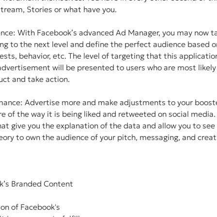
tream, Stories or what have you.
ence: With Facebook’s advanced Ad Manager, you may now ta
ng to the next level and define the perfect audience based 
sts, behavior, etc. The level of targeting that this application
dvertisement will be presented to users who are most likely
uct and take action.
mance: Advertise more and make adjustments to your booste
e of the way it is being liked and retweeted on social media.
at give you the explanation of the data and allow you to se
eory to own the audience of your pitch, messaging, and crea
k’s Branded Content 
ion of Facebook's 