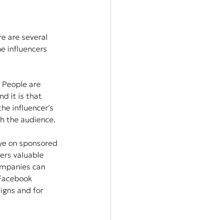
e are several 
e influencers 
 People are 
d it is that 
e influencer's 
h the audience.
ye on sponsored 
ers valuable 
ompanies can 
 Facebook 
gns and for 