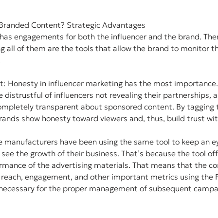
Branded Content? Strategic Advantages
has engagements for both the influencer and the brand. Ther
g all of them are the tools that allow the brand to monitor th
.
t: Honesty in influencer marketing has the most importance.
istrustful of influencers not revealing their partnerships, an
mpletely transparent about sponsored content. By tagging th
rands show honesty toward viewers and, thus, build trust wit
e manufacturers have been using the same tool to keep an e
 see the growth of their business. That’s because the tool off
formance of the advertising materials. That means that the c
he reach, engagement, and other important metrics using the
s necessary for the proper management of subsequent campai