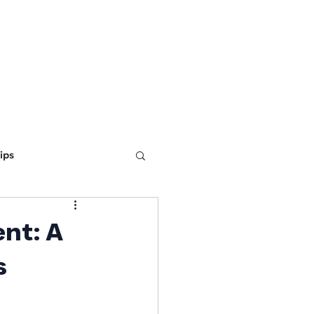
ING
MARKETING
WEBSITE DEVELOPMENT
LEARN
ips
ine Optimization
nt: A
s