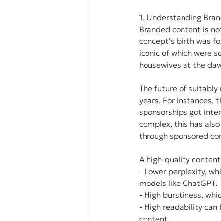
1. Understanding Bran
Branded content is not 
concept’s birth was f
iconic of which were 
housewives at the daw
The future of suitabl
years. For instances, t
sponsorships got inten
complex, this has als
through sponsored con
A high-quality content
- Lower perplexity, wh
models like ChatGPT.
- High burstiness, whi
- High readability can
content.