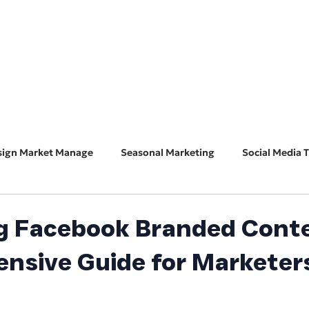
HOME
ABOUT
BUSINESS CONSULT
CONNECT
sign Market Manage
Seasonal Marketing
Social Media T
Marketing 101
Features & Guest Posts
Search Eng
g Facebook Branded Conte
nsive Guide for Marketer
ADA Accessibility
Software Spotlight