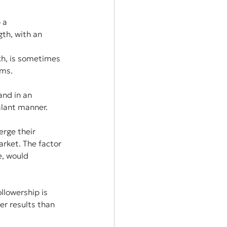
 a 
th, with an 
ch, is sometimes 
ams.
and in an 
alant manner.
rge their 
rket. The factor 
e, would 
llowership is 
er results than 