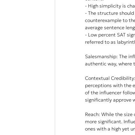
- High simplicity is c
- The structure should
counterexample to the 
average sentence leng
- Low percent SAT sign
referred to as labyrin
Salesmanship: The infl
authentic way, where t
Contextual Credibility
perceptions with the e
of the influencer foll
significantly approve 
Reach: While the size o
more significant. Infl
ones with a high yet u