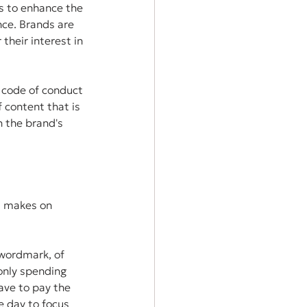
s to enhance the 
nce. Brands are 
their interest in 
 code of conduct 
f content that is 
h the brand's 
t makes on 
wordmark, of 
only spending 
ve to pay the 
e day to focus 