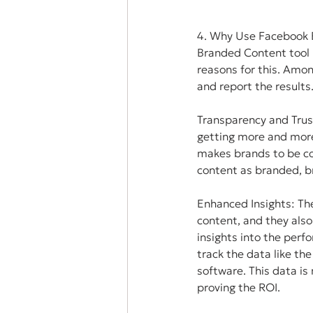
4. Why Use Facebook 
Branded Content tool 
reasons for this. Amon
and report the results
Transparency and Trus
getting more and more d
makes brands to be co
content as branded, b
Enhanced Insights: Th
content, and they also
insights into the per
track the data like t
software. This data i
proving the ROI.