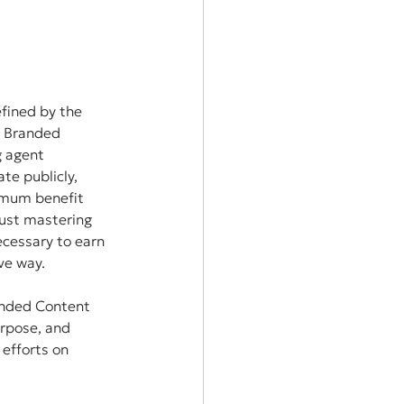
fined by the 
k Branded 
g agent 
te publicly, 
imum benefit 
just mastering 
ecessary to earn 
ve way.
anded Content 
urpose, and 
efforts on 