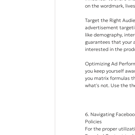
on the wordmark, lives
Target the Right Audi
advertisement targeti
like demography, intere
guarantees that your a
interested in the prod
Optimizing Ad Perfor
you keep yourself awar
you matrix formulas th
what's not. Use the th
6. Navigating Faceboo
Policies
For the proper utilizat