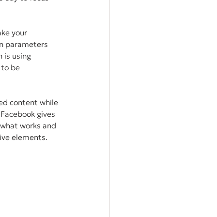
ke your 
on parameters 
 is using 
 to be 
d content while 
 Facebook gives 
e what works and 
tive elements.