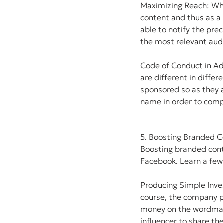
Maximizing Reach: When
content and thus as a 
able to notify the prec
the most relevant aud
Code of Conduct in Ad
are different in differ
sponsored so as they a
name in order to compl
5. Boosting Branded C
Boosting branded conte
Facebook. Learn a few
Producing Simple Inve
course, the company pr
money on the wordmar
influencer to share th