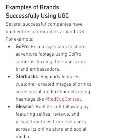
Examples of Brands 
Successfully Using UGC
Several successful companies have 
built entire communities around UGC. 
For example:
GoPro
: Encourages fans to share 
adventure footage using GoPro 
cameras, turning their users into 
brand ambassadors.
Starbucks
: Regularly features 
customer-created images of drinks 
on its social media channels using 
hashtags like 
#RedCupContest
.
Glossier
: Built its cult following by 
featuring selfies, reviews, and 
product routines from real users 
across its online store and social 
media.