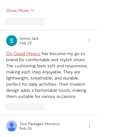
Show More
Like
Reply
Simon Jack
Feb 23
On Cloud Mexico
 has become my go-to 
brand for comfortable and stylish shoes. 
The cushioning feels soft and responsive, 
making each step enjoyable. They are 
lightweight, breathable, and durable, 
perfect for daily activities. Their modern 
design adds a fashionable touch, making 
them suitable for various occasions.
Like
Reply
Tour Packages Morocco
Feb 05