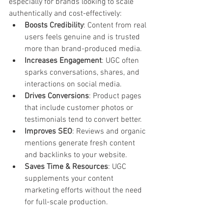
especially for brands looking to scale 
authentically and cost-effectively:
Boosts Credibility
: Content from real 
users feels genuine and is trusted 
more than brand-produced media.
Increases Engagement
: UGC often 
sparks conversations, shares, and 
interactions on social media.
Drives Conversions
: Product pages 
that include customer photos or 
testimonials tend to convert better.
Improves SEO
: Reviews and organic 
mentions generate fresh content 
and backlinks to your website.
Saves Time & Resources
: UGC 
supplements your content 
marketing efforts without the need 
for full-scale production.