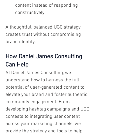
content instead of responding 
constructively
A thoughtful, balanced UGC strategy 
creates trust without compromising 
brand identity.
How Daniel James Consulting 
Can Help
At Daniel James Consulting, we 
understand how to harness the full 
potential of user-generated content to 
elevate your brand and foster authentic 
community engagement. From 
developing hashtag campaigns and UGC 
contests to integrating user content 
across your marketing channels, we 
provide the strategy and tools to help 