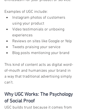
enthusiasm for your product or service.
Examples of UGC include:
Instagram photos of customers 
using your product
Video testimonials or unboxing 
experiences
Reviews on sites like Google or Yelp
Tweets praising your service
Blog posts mentioning your brand
This kind of content acts as digital word-
of-mouth and humanizes your brand in 
a way that traditional advertising simply 
can’t.
Why UGC Works: The Psychology 
of Social Proof
UGC builds trust because it comes from 