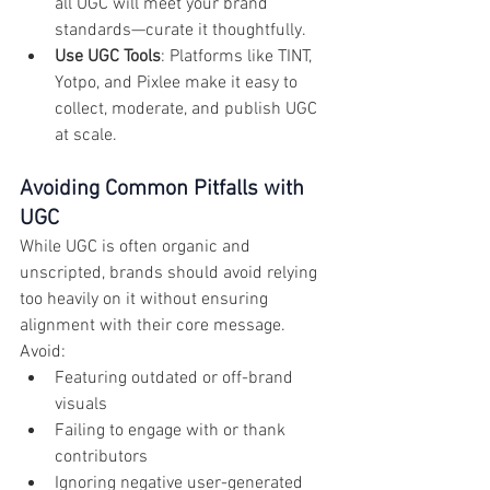
all UGC will meet your brand 
standards—curate it thoughtfully.
Use UGC Tools
: Platforms like TINT, 
Yotpo, and Pixlee make it easy to 
collect, moderate, and publish UGC 
at scale.
Avoiding Common Pitfalls with 
UGC
While UGC is often organic and 
unscripted, brands should avoid relying 
too heavily on it without ensuring 
alignment with their core message. 
Avoid:
Featuring outdated or off-brand 
visuals
Failing to engage with or thank 
contributors
Ignoring negative user-generated 