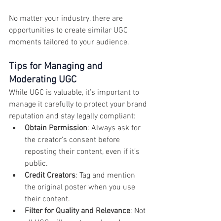
No matter your industry, there are 
opportunities to create similar UGC 
moments tailored to your audience.
Tips for Managing and 
Moderating UGC
While UGC is valuable, it’s important to 
manage it carefully to protect your brand 
reputation and stay legally compliant:
Obtain Permission
: Always ask for 
the creator’s consent before 
reposting their content, even if it’s 
public.
Credit Creators
: Tag and mention 
the original poster when you use 
their content.
Filter for Quality and Relevance
: Not 