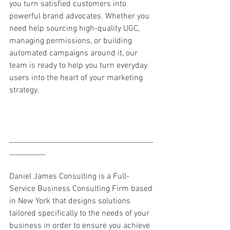
you turn satisfied customers into 
powerful brand advocates. Whether you 
need help sourcing high-quality UGC, 
managing permissions, or building 
automated campaigns around it, our 
team is ready to help you turn everyday 
users into the heart of your marketing 
strategy.
________________________________________
__________
Daniel James Consulting is a Full-
Service Business Consulting Firm based 
in New York that designs solutions 
tailored specifically to the needs of your 
business in order to ensure you achieve 