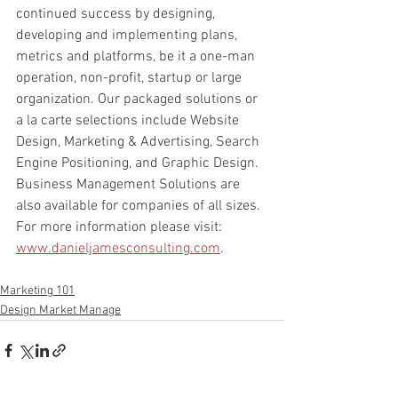
continued success by designing, 
developing and implementing plans, 
metrics and platforms, be it a one-man 
operation, non-profit, startup or large 
organization. Our packaged solutions or 
a la carte selections include Website 
Design, Marketing & Advertising, Search 
Engine Positioning, and Graphic Design. 
Business Management Solutions are 
also available for companies of all sizes. 
For more information please visit: 
www.danieljamesconsulting.com
.
Marketing 101
Design Market Manage