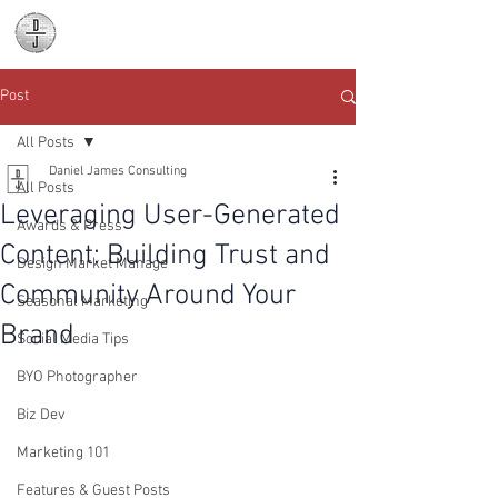
Daniel James
Consulting
Post
All Posts
Daniel James Consulting
All Posts
Leveraging User-Generated
Awards & Press
Content: Building Trust and
Design Market Manage
Community Around Your
Seasonal Marketing
Brand
Social Media Tips
BYO Photographer
Biz Dev
Marketing 101
Features & Guest Posts