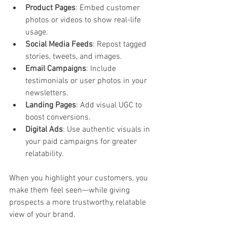
Product Pages
: Embed customer 
photos or videos to show real-life 
usage.
Social Media Feeds
: Repost tagged 
stories, tweets, and images.
Email Campaigns
: Include 
testimonials or user photos in your 
newsletters.
Landing Pages
: Add visual UGC to 
boost conversions.
Digital Ads
: Use authentic visuals in 
your paid campaigns for greater 
relatability.
When you highlight your customers, you 
make them feel seen—while giving 
prospects a more trustworthy, relatable 
view of your brand.