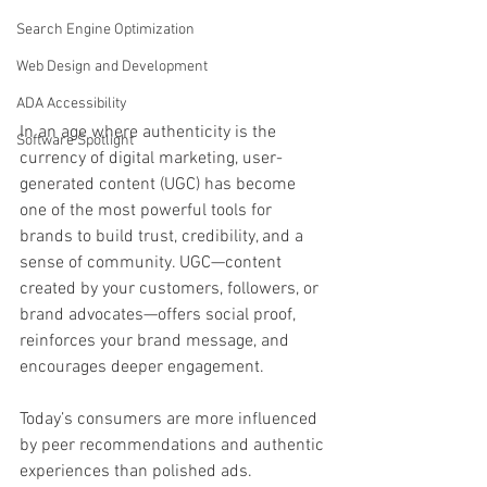
Search Engine Optimization
Web Design and Development
ADA Accessibility
In an age where authenticity is the 
Software Spotlight
currency of digital marketing, user-
generated content (UGC) has become 
one of the most powerful tools for 
brands to build trust, credibility, and a 
sense of community. UGC—content 
created by your customers, followers, or 
brand advocates—offers social proof, 
reinforces your brand message, and 
encourages deeper engagement.
Today’s consumers are more influenced 
by peer recommendations and authentic 
experiences than polished ads. 