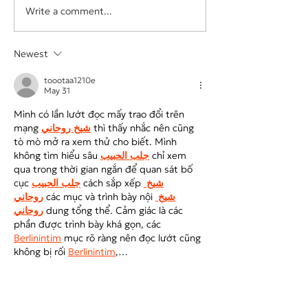
Write a comment...
The Hidden Cost of
Your Business Sh
Underpricing Your Services
Depend on One E
Vendor, or Login
Newest
toootaa1210e
May 31
Mình có lần lướt đọc mấy trao đổi trên 
mạng 
شيخ روحاني
 thì thấy nhắc nên cũng 
tò mò mở ra xem thử cho biết. Mình 
không tìm hiểu sâu 
جلب الحبيب
 chỉ xem 
qua trong thời gian ngắn để quan sát bố 
cục 
جلب الحبيب
 cách sắp xếp 
شيخ 
روحاني
 các mục và trình bày nội 
شيخ 
روحاني
 dung tổng thể. Cảm giác là các 
phần được trình bày khá gọn, các 
Berlinintim
 mục rõ ràng nên đọc lướt cũng 
không bị rối 
Berlinintim
,…