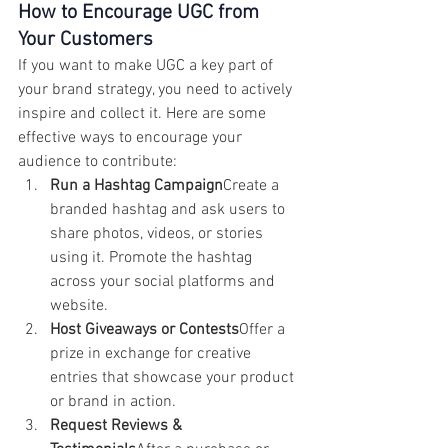
How to Encourage UGC from 
Your Customers
If you want to make UGC a key part of 
your brand strategy, you need to actively 
inspire and collect it. Here are some 
effective ways to encourage your 
audience to contribute:
Run a Hashtag Campaign
Create a 
branded hashtag and ask users to 
share photos, videos, or stories 
using it. Promote the hashtag 
across your social platforms and 
website.
Host Giveaways or Contests
Offer a 
prize in exchange for creative 
entries that showcase your product 
or brand in action.
Request Reviews & 