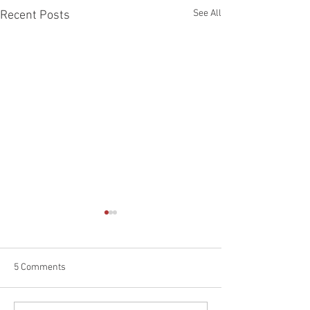
See All
Recent Posts
5 Comments