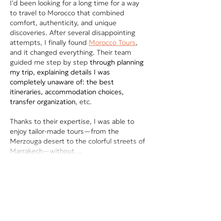
I'd been looking for a long time for a way 
to travel to Morocco that combined 
comfort, authenticity, and unique 
discoveries. After several disappointing 
attempts, I finally found 
Morocco Tours
, 
and it changed everything. Their team 
guided me step by step 
through planning 
my trip, explaining details I was 
completely unaware of: the best 
itineraries, accommodation choices, 
transfer organization
, etc.
Thanks to their expertise, I was able to 
enjoy tailor-made tours—from the 
Merzouga desert to the colorful streets of 
Marrakech—without…
Show More
Like
Reply
pierre jordan