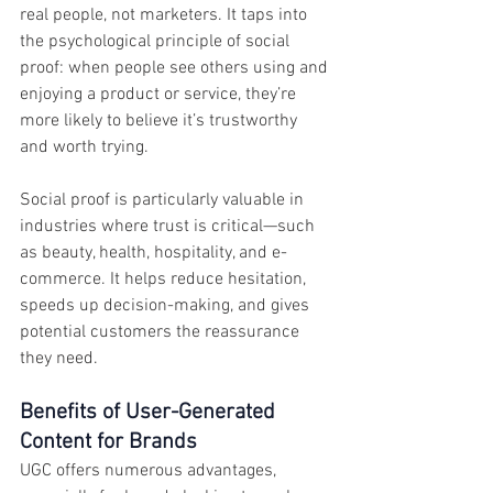
real people, not marketers. It taps into 
the psychological principle of social 
proof: when people see others using and 
enjoying a product or service, they’re 
more likely to believe it’s trustworthy 
and worth trying.
Social proof is particularly valuable in 
industries where trust is critical—such 
as beauty, health, hospitality, and e-
commerce. It helps reduce hesitation, 
speeds up decision-making, and gives 
potential customers the reassurance 
they need.
Benefits of User-Generated 
Content for Brands
UGC offers numerous advantages, 