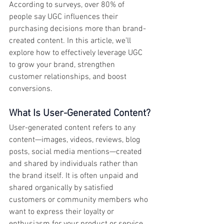
According to surveys, over 80% of 
people say UGC influences their 
purchasing decisions more than brand-
created content. In this article, we’ll 
explore how to effectively leverage UGC 
to grow your brand, strengthen 
customer relationships, and boost 
conversions.
What Is User-Generated Content?
User-generated content refers to any 
content—images, videos, reviews, blog 
posts, social media mentions—created 
and shared by individuals rather than 
the brand itself. It is often unpaid and 
shared organically by satisfied 
customers or community members who 
want to express their loyalty or 