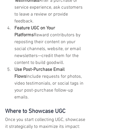
Testimonials
After a purchase or 
service experience, ask customers 
to leave a review or provide 
feedback.
Feature UGC on Your 
Platforms
Reward contributors by 
reposting their content on your 
social channels, website, or email 
newsletters—credit them for the 
content to build goodwill.
Use Post-Purchase Email 
Flows
Include requests for photos, 
video testimonials, or social tags in 
your post-purchase follow-up 
emails.
Where to Showcase UGC
Once you start collecting UGC, showcase 
it strategically to maximize its impact: