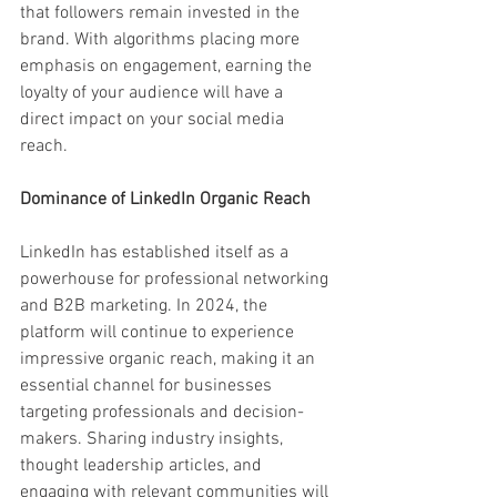
that followers remain invested in the 
brand. With algorithms placing more 
emphasis on engagement, earning the 
loyalty of your audience will have a 
direct impact on your social media 
reach.
Dominance of LinkedIn Organic Reach
LinkedIn has established itself as a 
powerhouse for professional networking 
and B2B marketing. In 2024, the 
platform will continue to experience 
impressive organic reach, making it an 
essential channel for businesses 
targeting professionals and decision-
makers. Sharing industry insights, 
thought leadership articles, and 
engaging with relevant communities will 