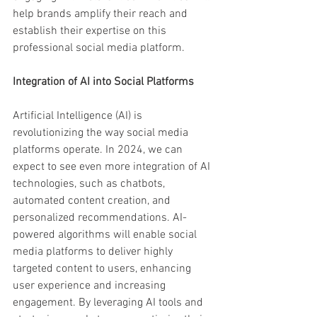
help brands amplify their reach and 
establish their expertise on this 
professional social media platform.
Integration of AI into Social Platforms
Artificial Intelligence (AI) is 
revolutionizing the way social media 
platforms operate. In 2024, we can 
expect to see even more integration of AI 
technologies, such as chatbots, 
automated content creation, and 
personalized recommendations. AI-
powered algorithms will enable social 
media platforms to deliver highly 
targeted content to users, enhancing 
user experience and increasing 
engagement. By leveraging AI tools and 