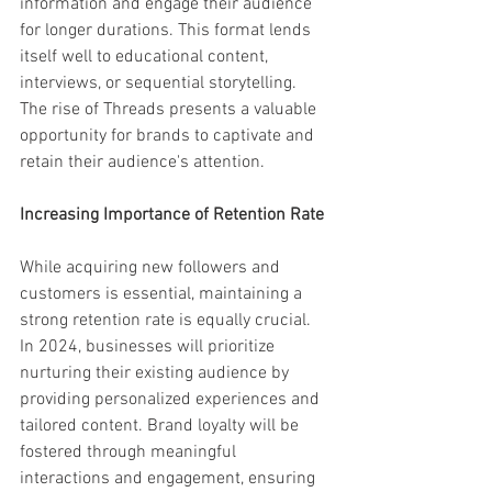
information and engage their audience 
for longer durations. This format lends 
itself well to educational content, 
interviews, or sequential storytelling. 
The rise of Threads presents a valuable 
opportunity for brands to captivate and 
retain their audience's attention.
Increasing Importance of Retention Rate
While acquiring new followers and 
customers is essential, maintaining a 
strong retention rate is equally crucial. 
In 2024, businesses will prioritize 
nurturing their existing audience by 
providing personalized experiences and 
tailored content. Brand loyalty will be 
fostered through meaningful 
interactions and engagement, ensuring 