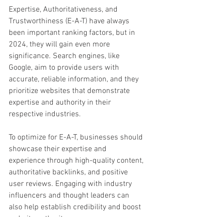
Expertise, Authoritativeness, and 
Trustworthiness (E-A-T) have always 
been important ranking factors, but in 
2024, they will gain even more 
significance. Search engines, like 
Google, aim to provide users with 
accurate, reliable information, and they 
prioritize websites that demonstrate 
expertise and authority in their 
respective industries.
To optimize for E-A-T, businesses should 
showcase their expertise and 
experience through high-quality content, 
authoritative backlinks, and positive 
user reviews. Engaging with industry 
influencers and thought leaders can 
also help establish credibility and boost 