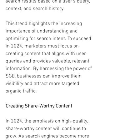
search results based on a user's query, 
context, and search history.
This trend highlights the increasing 
importance of understanding and 
optimizing for search intent. To succeed 
in 2024, marketers must focus on 
creating content that aligns with user 
queries and provides valuable, relevant 
information. By harnessing the power of 
SGE, businesses can improve their 
visibility and attract more targeted 
organic traffic.
Creating Share-Worthy Content
In 2024, the emphasis on high-quality, 
share-worthy content will continue to 
grow. As search engines become more 