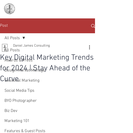
Daniel James
Consulting
Post
All Posts
Daniel James Consulting
All Posts
Key Digital Marketing Trends
Awards & Press
for 2024 | Stay Ahead of the
Design Market Manage
Curve
Seasonal Marketing
Social Media Tips
BYO Photographer
Biz Dev
Marketing 101
Features & Guest Posts