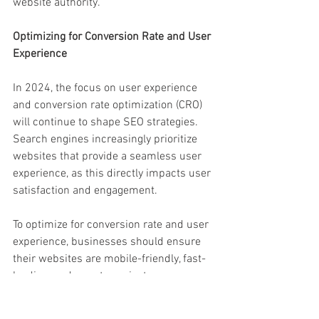
website authority.
Optimizing for Conversion Rate and User 
Experience
In 2024, the focus on user experience 
and conversion rate optimization (CRO) 
will continue to shape SEO strategies. 
Search engines increasingly prioritize 
websites that provide a seamless user 
experience, as this directly impacts user 
satisfaction and engagement.
To optimize for conversion rate and user 
experience, businesses should ensure 
their websites are mobile-friendly, fast-
loading, and easy to navigate. 
Implementing clear call-to-actions, 
improving website accessibility, and 