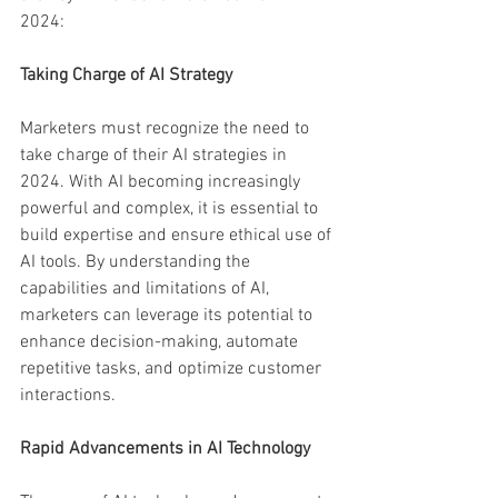
2024:
Taking Charge of AI Strategy
Marketers must recognize the need to 
take charge of their AI strategies in 
2024. With AI becoming increasingly 
powerful and complex, it is essential to 
build expertise and ensure ethical use of 
AI tools. By understanding the 
capabilities and limitations of AI, 
marketers can leverage its potential to 
enhance decision-making, automate 
repetitive tasks, and optimize customer 
interactions.
Rapid Advancements in AI Technology