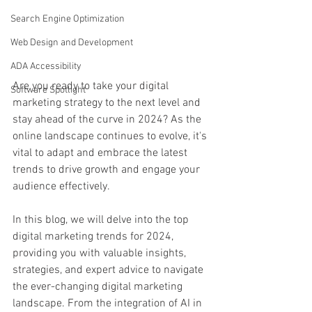
Search Engine Optimization
Web Design and Development
ADA Accessibility
Are you ready to take your digital 
Software Spotlight
marketing strategy to the next level and 
stay ahead of the curve in 2024? As the 
online landscape continues to evolve, it's 
vital to adapt and embrace the latest 
trends to drive growth and engage your 
audience effectively.
In this blog, we will delve into the top 
digital marketing trends for 2024, 
providing you with valuable insights, 
strategies, and expert advice to navigate 
the ever-changing digital marketing 
landscape. From the integration of AI in 