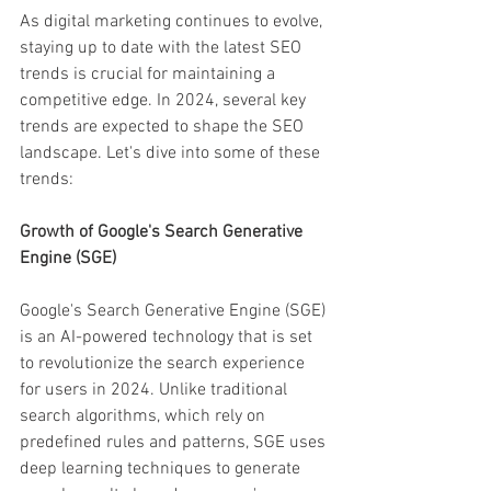
As digital marketing continues to evolve, 
staying up to date with the latest SEO 
trends is crucial for maintaining a 
competitive edge. In 2024, several key 
trends are expected to shape the SEO 
landscape. Let's dive into some of these 
trends:
Growth of Google's Search Generative 
Engine (SGE)
Google's Search Generative Engine (SGE) 
is an AI-powered technology that is set 
to revolutionize the search experience 
for users in 2024. Unlike traditional 
search algorithms, which rely on 
predefined rules and patterns, SGE uses 
deep learning techniques to generate 