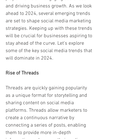
and driving business growth. As we look 
ahead to 2024, several emerging trends 
are set to shape social media marketing 
strategies. Keeping up with these trends 
will be crucial for businesses aspiring to 
stay ahead of the curve. Let's explore 
some of the key social media trends that 
will dominate in 2024.
Rise of Threads
Threads are quickly gaining popularity 
as a unique format for storytelling and 
sharing content on social media 
platforms. Threads allow marketers to 
create a continuous narrative by 
connecting a series of posts, enabling 
them to provide more in-depth 