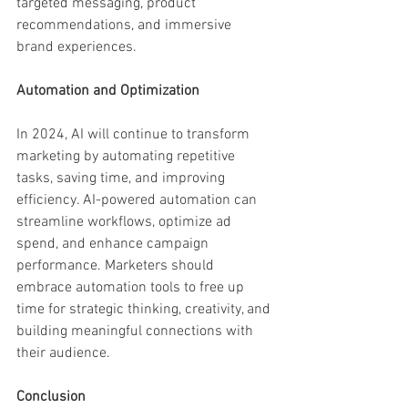
targeted messaging, product 
recommendations, and immersive 
brand experiences.
Automation and Optimization
In 2024, AI will continue to transform 
marketing by automating repetitive 
tasks, saving time, and improving 
efficiency. AI-powered automation can 
streamline workflows, optimize ad 
spend, and enhance campaign 
performance. Marketers should 
embrace automation tools to free up 
time for strategic thinking, creativity, and 
building meaningful connections with 
their audience.
Conclusion