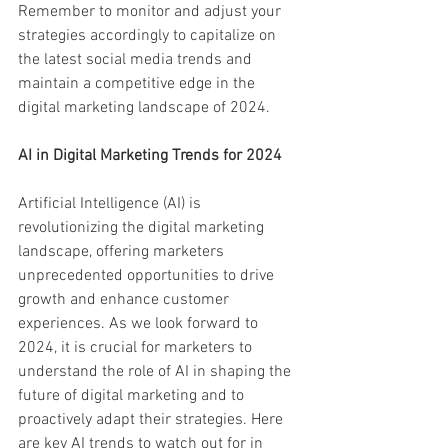
Remember to monitor and adjust your 
strategies accordingly to capitalize on 
the latest social media trends and 
maintain a competitive edge in the 
digital marketing landscape of 2024.
AI in Digital Marketing Trends for 2024
Artificial Intelligence (AI) is 
revolutionizing the digital marketing 
landscape, offering marketers 
unprecedented opportunities to drive 
growth and enhance customer 
experiences. As we look forward to 
2024, it is crucial for marketers to 
understand the role of AI in shaping the 
future of digital marketing and to 
proactively adapt their strategies. Here 
are key AI trends to watch out for in 