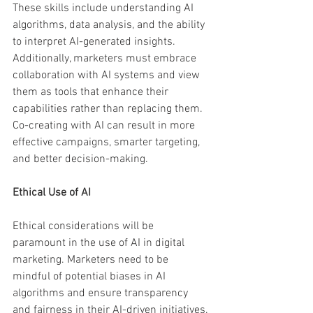
These skills include understanding AI 
algorithms, data analysis, and the ability 
to interpret AI-generated insights. 
Additionally, marketers must embrace 
collaboration with AI systems and view 
them as tools that enhance their 
capabilities rather than replacing them. 
Co-creating with AI can result in more 
effective campaigns, smarter targeting, 
and better decision-making.
Ethical Use of AI
Ethical considerations will be 
paramount in the use of AI in digital 
marketing. Marketers need to be 
mindful of potential biases in AI 
algorithms and ensure transparency 
and fairness in their AI-driven initiatives. 