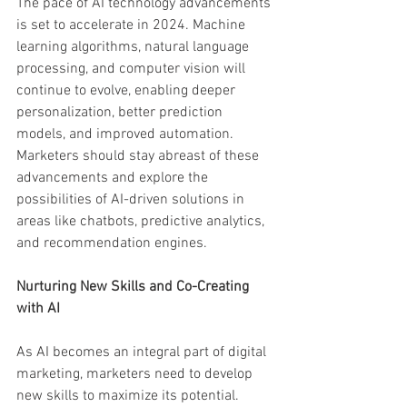
The pace of AI technology advancements 
is set to accelerate in 2024. Machine 
learning algorithms, natural language 
processing, and computer vision will 
continue to evolve, enabling deeper 
personalization, better prediction 
models, and improved automation. 
Marketers should stay abreast of these 
advancements and explore the 
possibilities of AI-driven solutions in 
areas like chatbots, predictive analytics, 
and recommendation engines.
Nurturing New Skills and Co-Creating 
with AI
As AI becomes an integral part of digital 
marketing, marketers need to develop 
new skills to maximize its potential. 