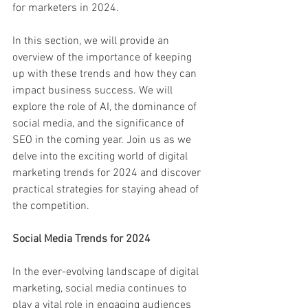
for marketers in 2024.
In this section, we will provide an 
overview of the importance of keeping 
up with these trends and how they can 
impact business success. We will 
explore the role of AI, the dominance of 
social media, and the significance of 
SEO in the coming year. Join us as we 
delve into the exciting world of digital 
marketing trends for 2024 and discover 
practical strategies for staying ahead of 
the competition.
Social Media Trends for 2024
In the ever-evolving landscape of digital 
marketing, social media continues to 
play a vital role in engaging audiences 