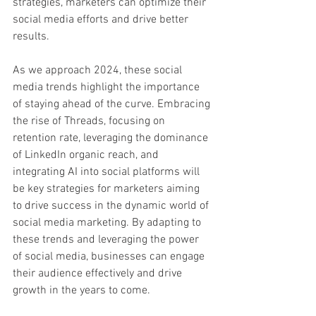
strategies, marketers can optimize their 
social media efforts and drive better 
results.
As we approach 2024, these social 
media trends highlight the importance 
of staying ahead of the curve. Embracing 
the rise of Threads, focusing on 
retention rate, leveraging the dominance 
of LinkedIn organic reach, and 
integrating AI into social platforms will 
be key strategies for marketers aiming 
to drive success in the dynamic world of 
social media marketing. By adapting to 
these trends and leveraging the power 
of social media, businesses can engage 
their audience effectively and drive 
growth in the years to come.