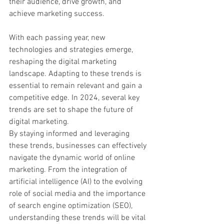
their audience, drive growth, and 
achieve marketing success.
With each passing year, new 
technologies and strategies emerge, 
reshaping the digital marketing 
landscape. Adapting to these trends is 
essential to remain relevant and gain a 
competitive edge. In 2024, several key 
trends are set to shape the future of 
digital marketing.
By staying informed and leveraging 
these trends, businesses can effectively 
navigate the dynamic world of online 
marketing. From the integration of 
artificial intelligence (AI) to the evolving 
role of social media and the importance 
of search engine optimization (SEO), 
understanding these trends will be vital 