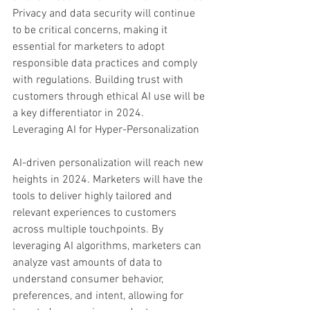
Privacy and data security will continue 
to be critical concerns, making it 
essential for marketers to adopt 
responsible data practices and comply 
with regulations. Building trust with 
customers through ethical AI use will be 
a key differentiator in 2024.
Leveraging AI for Hyper-Personalization
AI-driven personalization will reach new 
heights in 2024. Marketers will have the 
tools to deliver highly tailored and 
relevant experiences to customers 
across multiple touchpoints. By 
leveraging AI algorithms, marketers can 
analyze vast amounts of data to 
understand consumer behavior, 
preferences, and intent, allowing for 