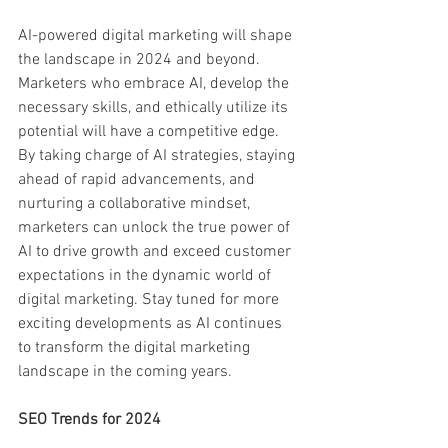
AI-powered digital marketing will shape 
the landscape in 2024 and beyond. 
Marketers who embrace AI, develop the 
necessary skills, and ethically utilize its 
potential will have a competitive edge. 
By taking charge of AI strategies, staying 
ahead of rapid advancements, and 
nurturing a collaborative mindset, 
marketers can unlock the true power of 
AI to drive growth and exceed customer 
expectations in the dynamic world of 
digital marketing. Stay tuned for more 
exciting developments as AI continues 
to transform the digital marketing 
landscape in the coming years.
SEO Trends for 2024