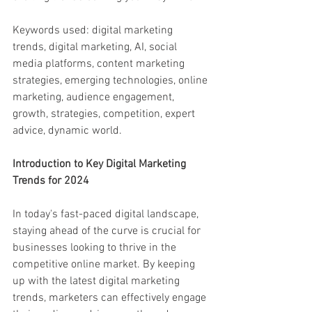
Keywords used: digital marketing 
trends, digital marketing, AI, social 
media platforms, content marketing 
strategies, emerging technologies, online 
marketing, audience engagement, 
growth, strategies, competition, expert 
advice, dynamic world.
Introduction to Key Digital Marketing 
Trends for 2024
In today's fast-paced digital landscape, 
staying ahead of the curve is crucial for 
businesses looking to thrive in the 
competitive online market. By keeping 
up with the latest digital marketing 
trends, marketers can effectively engage 