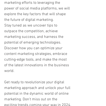
marketing efforts to leveraging the 
power of social media platforms, we will 
explore the key factors that will shape 
the future of digital marketing.
Stay tuned as we uncover tips to 
outpace the competition, achieve 
marketing success, and harness the 
potential of emerging technologies. 
Discover how you can optimize your 
content marketing strategies, embrace 
cutting-edge tools, and make the most 
of the latest innovations in the business 
world.
Get ready to revolutionize your digital 
marketing approach and unlock your full 
potential in the dynamic world of online 
marketing. Don't miss out on the 
exciting trends coming your way in 2024.