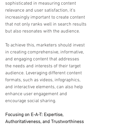
sophisticated in measuring content 
relevance and user satisfaction, it's 
increasingly important to create content 
that not only ranks well in search results 
but also resonates with the audience.
To achieve this, marketers should invest 
in creating comprehensive, informative, 
and engaging content that addresses 
the needs and interests of their target 
audience. Leveraging different content 
formats, such as videos, infographics, 
and interactive elements, can also help 
enhance user engagement and 
encourage social sharing.
Focusing on E-A-T: Expertise, 
Authoritativeness, and Trustworthiness