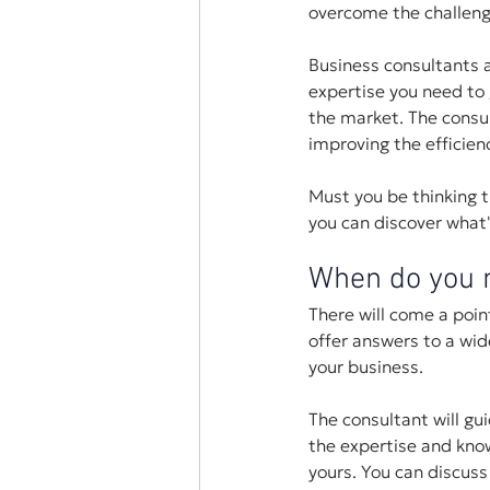
overcome the challeng
Business consultants a
expertise you need to 
the market. The consu
improving the efficien
Must you be thinking th
you can discover what
When do you n
There will come a poi
offer answers to a wi
your business. 
The consultant will gu
the expertise and know
yours. You can discuss