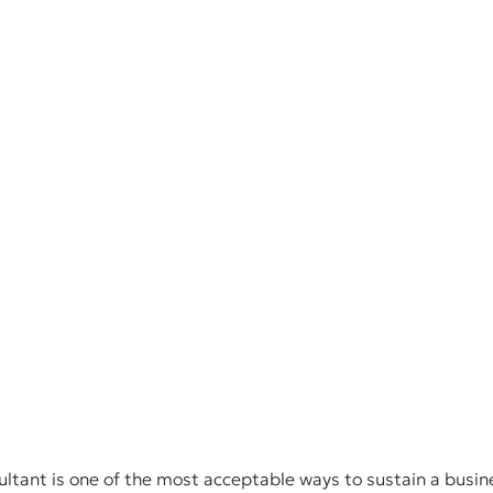
ultant is one of the most acceptable ways to sustain a busine