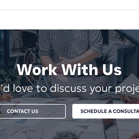
The Hidden Cost of
Your
Underpricing Your
Dep
Services
Vend
Work With Us
d love to discuss your proj
CONTACT US
SCHEDULE A CONSULTA