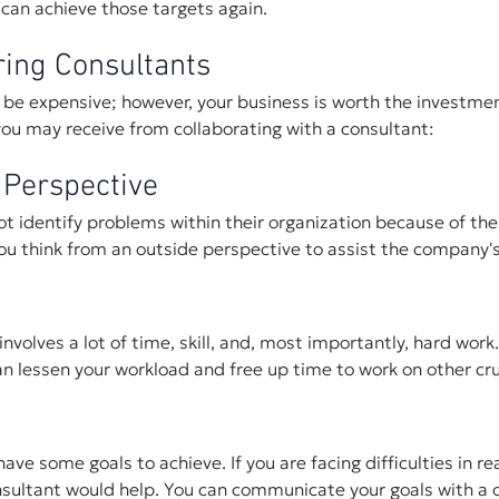
can achieve those targets again.
ring Consultants
 be expensive; however, your business is worth the investmen
ou may receive from collaborating with a consultant:
 Perspective
 identify problems within their organization because of thei
ou think from an outside perspective to assist the company's
nvolves a lot of time, skill, and, most importantly, hard work
n lessen your workload and free up time to work on other cru
ve some goals to achieve. If you are facing difficulties in re
onsultant would help. You can communicate your goals with a 