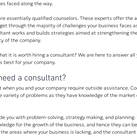
es faced along the way.
re essentially qualified counselors. These experts offer the
get through the majority of challenges your business faces as
ltant works and builds strategies aimed at strengthening the
cy of the company.
at it is worth hiring a consultant? We are here to answer all 
's best for your company.
eed a consultant?
nt when you and your company require outside assistance. Co
de variety of problems as they have knowledge of the market
ide you with problem-solving, strategy making, and planning. 
ledge for the growth of the business, and hence they can be 
 the areas where your business is lacking, and the consultant 