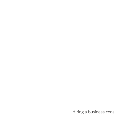
Hiring a business cons