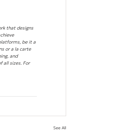
rk that designs 
achieve 
atforms, be it a 
s or a la carte 
ing, and 
all sizes. For 
See All