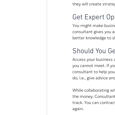
they will create strat
Get Expert Op
You might make busine
consultant gives you 
better knowledge to sh
Should You Ge
Access your business 
you cannot meet. If yo
consultant to help you
do, I.e., give advice a
While collaborating wi
the money. Consultants
track. You can contract
again.