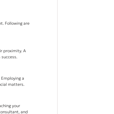
t. Following are 
r proximity. A 
 success.
. Employing a 
cial matters.
aching your 
consultant, and 