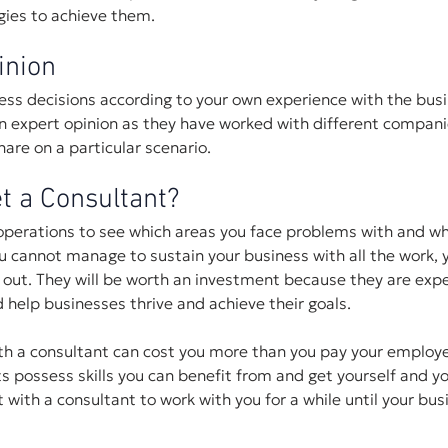
egies to achieve them.
inion
ss decisions according to your own experience with the busi
an expert opinion as they have worked with different compan
are on a particular scenario.
t a Consultant?
operations to see which areas you face problems with and wh
u cannot manage to sustain your business with all the work, y
 out. They will be worth an investment because they are expe
nd help businesses thrive and achieve their goals. 
th a consultant can cost you more than you pay your employee
 possess skills you can benefit from and get yourself and y
 with a consultant to work with you for a while until your bus