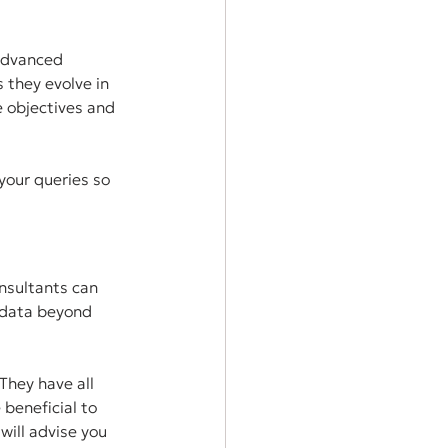
 advanced 
 they evolve in 
 objectives and 
your queries so 
nsultants can 
 data beyond 
They have all 
beneficial to 
will advise you 