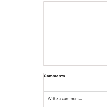
Comments
Write a comment...