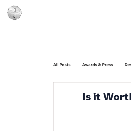
Daniel James
Consulting
All Posts
Awards & Press
De
BYO Photographer
Biz Dev
Is it Wort
Web Design and Development