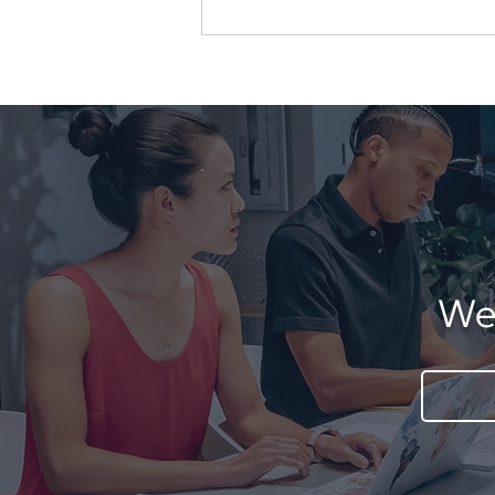
When More Services
Create Less Clarity
We'