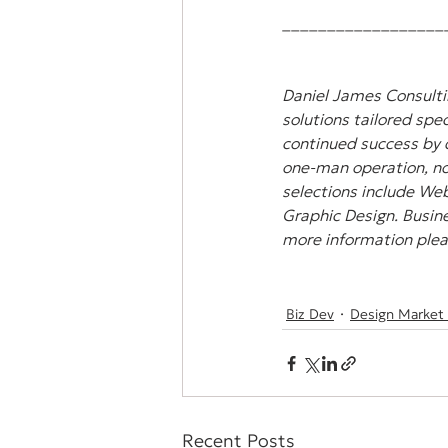
__________________
Daniel James Consultin
solutions tailored spec
continued success by 
one-man operation, non
selections include Web
Graphic Design. Busine
more information pleas
Biz Dev
Design Market
Recent Posts