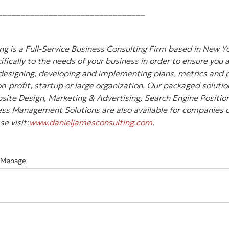
________________________________
g is a Full-Service Business Consulting Firm based in New Yo
ifically to the needs of your business in order to ensure you 
designing, developing and implementing plans, metrics and pl
-profit, startup or large organization. Our packaged solution
site Design, Marketing & Advertising, Search Engine Position
ss Management Solutions are also available for companies of 
e visit:
www.danieljamesconsulting.com
.
 Manage