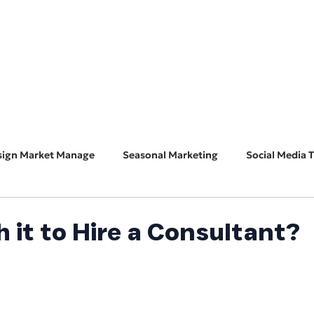
HOME
ABOUT
BUSINESS CONSULT
CONNECT
sign Market Manage
Seasonal Marketing
Social Media T
Marketing 101
Features & Guest Posts
Search Eng
h it to Hire a Consultant?
ADA Accessibility
Software Spotlight