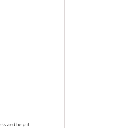
ss and help it 