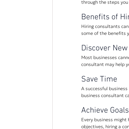
through the steps you 
Benefits of Hi
Hiring consultants can
some of the benefits y
Discover New
Most businesses cannot
consultant may help y
Save Time 
A successful business i
business consultant ca
Achieve Goals
Every business might ha
objectives, hiring a c