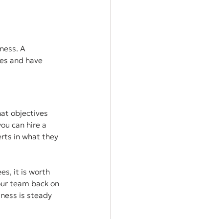
ness. A 
ies and have 
at objectives 
ou can hire a 
rts in what they 
s, it is worth 
our team back on 
iness is steady 