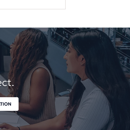
 Business Should Not
end on One Employee,
or, or Login
ect.
TION