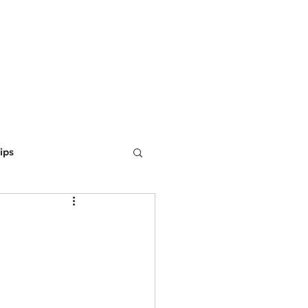
ING
MARKETING
WEBSITE DEVELOPMENT
LEARN
ips
ine Optimization