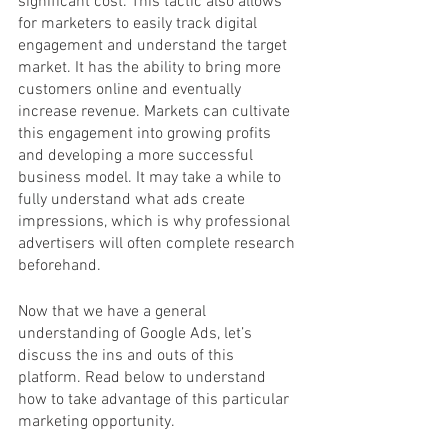
significant cost. This tactic also allows 
for marketers to easily track digital 
engagement and understand the target 
market. It has the ability to bring more 
customers online and eventually 
increase revenue. Markets can cultivate 
this engagement into growing profits 
and developing a more successful 
business model. It may take a while to 
fully understand what ads create 
impressions, which is why professional 
advertisers will often complete research 
beforehand. 
Now that we have a general 
understanding of Google Ads, let’s 
discuss the ins and outs of this 
platform. Read below to understand 
how to take advantage of this particular 
marketing opportunity. 