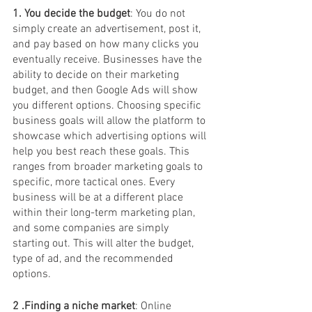
1. You decide the budget
: You do not 
simply create an advertisement, post it, 
and pay based on how many clicks you 
eventually receive. Businesses have the 
ability to decide on their marketing 
budget, and then Google Ads will show 
you different options. Choosing specific 
business goals will allow the platform to 
showcase which advertising options will 
help you best reach these goals. This 
ranges from broader marketing goals to 
specific, more tactical ones. Every 
business will be at a different place 
within their long-term marketing plan, 
and some companies are simply 
starting out. This will alter the budget, 
type of ad, and the recommended 
options. 
2 .Finding a niche market
: Online 