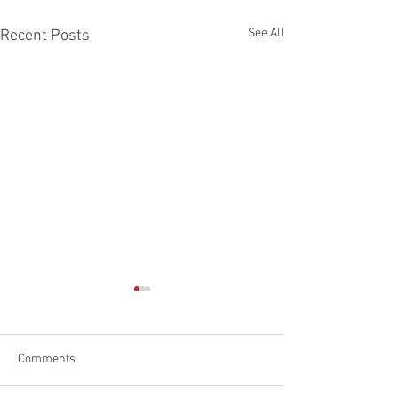
See All
Recent Posts
Comments