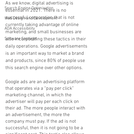
As we know, digital advertising is 
Search Engine Optimization
essential in 2021. There is no 
successful corporation that is not 
Web Design and Development
currently taking advantage of online 
ADA Accessibility
marketing, and small businesses are 
Software Spotlight
also incorporating these tactics in their 
daily operations. Google advertisements 
is an important way to market a brand 
and products, since 80% of people use 
this search engine over other options. 
Google ads are an advertising platform 
that operates via a “pay per click” 
marketing channel, in which the 
advertiser will pay per each click on 
their ad. The more people interact with 
an advertisement, the more the 
company must pay. If the ad is not 
successful, then it is not going to be a 