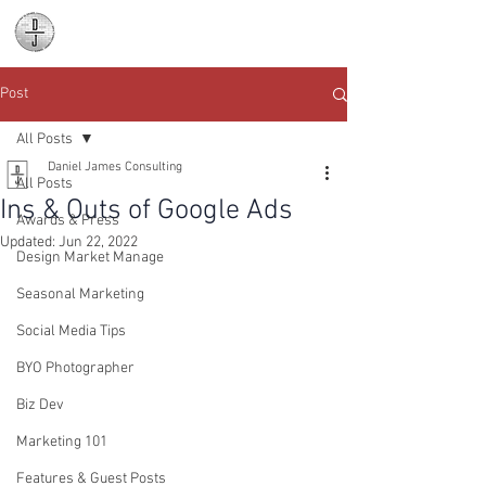
Daniel James
Consulting
Post
All Posts
Daniel James Consulting
All Posts
Ins & Outs of Google Ads
Awards & Press
Updated:
Jun 22, 2022
Design Market Manage
Seasonal Marketing
Social Media Tips
BYO Photographer
Biz Dev
Marketing 101
Features & Guest Posts