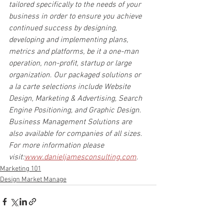
tailored specifically to the needs of your 
business in order to ensure you achieve 
continued success by designing, 
developing and implementing plans, 
metrics and platforms, be it a one-man 
operation, non-profit, startup or large 
organization. Our packaged solutions or 
a la carte selections include Website 
Design, Marketing & Advertising, Search 
Engine Positioning, and Graphic Design. 
Business Management Solutions are 
also available for companies of all sizes. 
For more information please 
visit:
www.danieljamesconsulting.com
.
Marketing 101
Design Market Manage