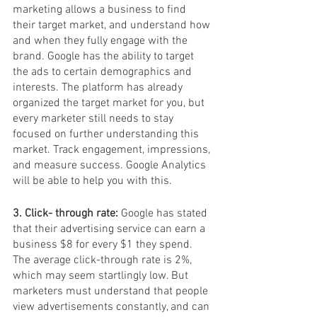
marketing allows a business to find 
their target market, and understand how 
and when they fully engage with the 
brand. Google has the ability to target 
the ads to certain demographics and 
interests. The platform has already 
organized the target market for you, but 
every marketer still needs to stay 
focused on further understanding this 
market. Track engagement, impressions, 
and measure success. Google Analytics 
will be able to help you with this. 
3. Click- through rate:
 Google has stated 
that their advertising service can earn a 
business $8 for every $1 they spend. 
The average click-through rate is 2%, 
which may seem startlingly low. But 
marketers must understand that people 
view advertisements constantly, and can 