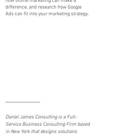
how online marketing can make a 
difference, and research how Google 
Ads can fit into your marketing strategy. 
Daniel James Consulting is a Full-
Service Business Consulting Firm based 
in New York that designs solutions 