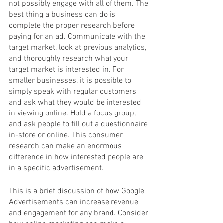
not possibly engage with all of them. The 
best thing a business can do is 
complete the proper research before 
paying for an ad. Communicate with the 
target market, look at previous analytics, 
and thoroughly research what your 
target market is interested in. For 
smaller businesses, it is possible to 
simply speak with regular customers 
and ask what they would be interested 
in viewing online. Hold a focus group, 
and ask people to fill out a questionnaire 
in-store or online. This consumer 
research can make an enormous 
difference in how interested people are 
in a specific advertisement. 
This is a brief discussion of how Google 
Advertisements can increase revenue 
and engagement for any brand. Consider 