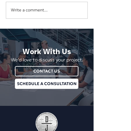
Write a comment...
The Hidden Cost of
Your Business Sh
Underpricing Your Services
Depend on One E
Vendor, or Login
Work With Us
We'd love to discuss your project.
CONTACT US
SCHEDULE A CONSULTATION