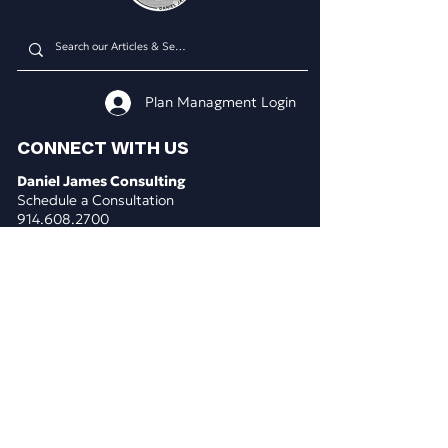
Plan Managment Login
CONNECT WITH US
Daniel James Consulting
Schedule a Consultation
914.608.2700
212.671.0503
307.295.3003
Email Address
WHAT WE DO
BUSINESS CONSULTING
Business & Marketing Plans
Market Analysis