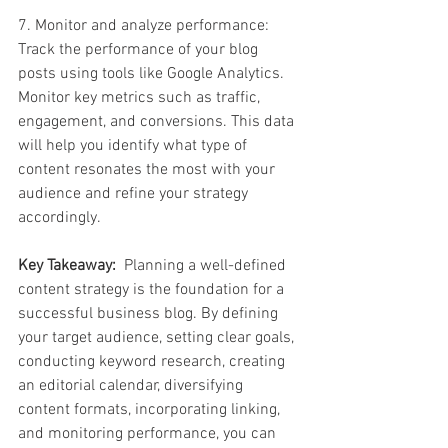
7. Monitor and analyze performance: 
Track the performance of your blog 
posts using tools like Google Analytics. 
Monitor key metrics such as traffic, 
engagement, and conversions. This data 
will help you identify what type of 
content resonates the most with your 
audience and refine your strategy 
accordingly.
Key Takeaway:
  Planning a well-defined 
content strategy is the foundation for a 
successful business blog. By defining 
your target audience, setting clear goals, 
conducting keyword research, creating 
an editorial calendar, diversifying 
content formats, incorporating linking, 
and monitoring performance, you can 