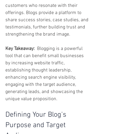
customers who resonate with their 
offerings. Blogs provide a platform to 
share success stories, case studies, and 
testimonials, further building trust and 
strengthening the brand image.
Key Takeaway:
  Blogging is a powerful 
tool that can benefit small businesses 
by increasing website traffic, 
establishing thought leadership, 
enhancing search engine visibility, 
engaging with the target audience, 
generating leads, and showcasing the 
unique value proposition.  
Defining Your Blog's 
Purpose and Target 