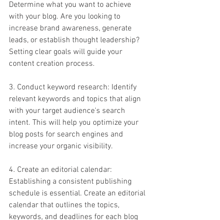
Determine what you want to achieve 
with your blog. Are you looking to 
increase brand awareness, generate 
leads, or establish thought leadership? 
Setting clear goals will guide your 
content creation process.
3. Conduct keyword research: Identify 
relevant keywords and topics that align 
with your target audience's search 
intent. This will help you optimize your 
blog posts for search engines and 
increase your organic visibility.
4. Create an editorial calendar: 
Establishing a consistent publishing 
schedule is essential. Create an editorial 
calendar that outlines the topics, 
keywords, and deadlines for each blog 