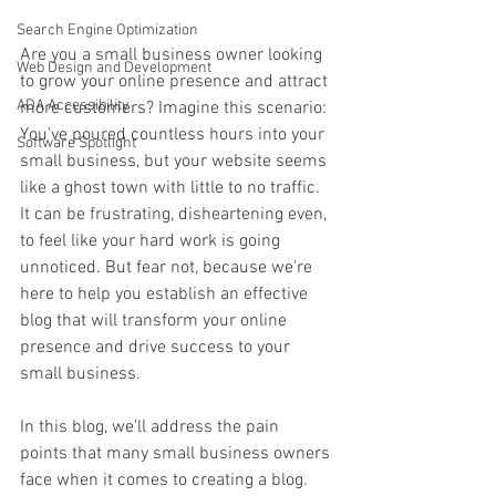
Search Engine Optimization
Are you a small business owner looking 
Web Design and Development
to grow your online presence and attract 
ADA Accessibility
more customers? Imagine this scenario: 
You've poured countless hours into your 
Software Spotlight
small business, but your website seems 
like a ghost town with little to no traffic. 
It can be frustrating, disheartening even, 
to feel like your hard work is going 
unnoticed. But fear not, because we're 
here to help you establish an effective 
blog that will transform your online 
presence and drive success to your 
small business.
In this blog, we'll address the pain 
points that many small business owners 
face when it comes to creating a blog. 