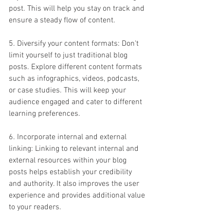
post. This will help you stay on track and 
ensure a steady flow of content.
5. Diversify your content formats: Don't 
limit yourself to just traditional blog 
posts. Explore different content formats 
such as infographics, videos, podcasts, 
or case studies. This will keep your 
audience engaged and cater to different 
learning preferences.
6. Incorporate internal and external 
linking: Linking to relevant internal and 
external resources within your blog 
posts helps establish your credibility 
and authority. It also improves the user 
experience and provides additional value 
to your readers.