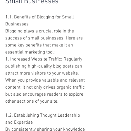
Small Businesses
1.1. Benefits of Blogging for Small 
Businesses
Blogging plays a crucial role in the 
success of small businesses. Here are 
some key benefits that make it an 
essential marketing tool:
1. Increased Website Traffic: Regularly 
publishing high-quality blog posts can 
attract more visitors to your website. 
When you provide valuable and relevant 
content, it not only drives organic traffic 
but also encourages readers to explore 
other sections of your site.
1.2. Establishing Thought Leadership 
and Expertise
By consistently sharing your knowledge 