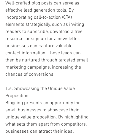
Well-crafted blog posts can serve as 
effective lead generation tools. By 
incorporating call-to-action (CTA) 
elements strategically, such as inviting 
readers to subscribe, download a free 
resource, or sign up for a newsletter, 
businesses can capture valuable 
contact information. These leads can 
then be nurtured through targeted email 
marketing campaigns, increasing the 
chances of conversions.
1.6. Showcasing the Unique Value 
Proposition
Blogging presents an opportunity for 
small businesses to showcase their 
unique value proposition. By highlighting 
what sets them apart from competitors, 
businesses can attract their ideal 