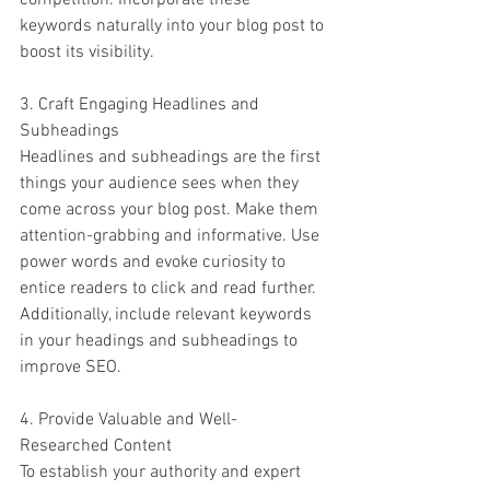
competition. Incorporate these 
keywords naturally into your blog post to 
boost its visibility.
3. Craft Engaging Headlines and 
Subheadings
Headlines and subheadings are the first 
things your audience sees when they 
come across your blog post. Make them 
attention-grabbing and informative. Use 
power words and evoke curiosity to 
entice readers to click and read further. 
Additionally, include relevant keywords 
in your headings and subheadings to 
improve SEO.
4. Provide Valuable and Well-
Researched Content
To establish your authority and expert 