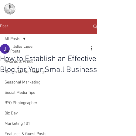
Daniel James
Consulting
Post
All Posts
Julius Lagoa
All Posts
How to Establish an Effective
Awards & Press
Blog for Your Small Business
Design Market Manage
Seasonal Marketing
Social Media Tips
BYO Photographer
Biz Dev
Marketing 101
Features & Guest Posts