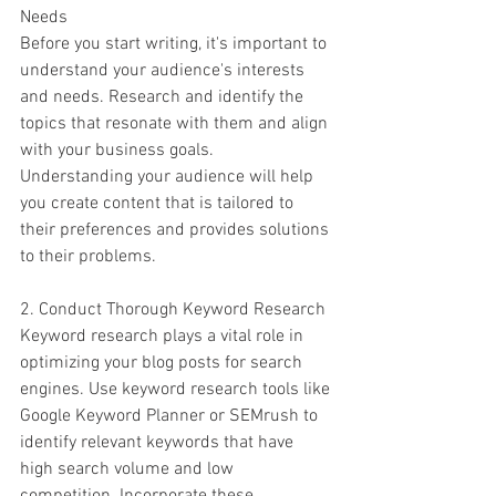
Needs
Before you start writing, it's important to 
understand your audience's interests 
and needs. Research and identify the 
topics that resonate with them and align 
with your business goals. 
Understanding your audience will help 
you create content that is tailored to 
their preferences and provides solutions 
to their problems.
2. Conduct Thorough Keyword Research
Keyword research plays a vital role in 
optimizing your blog posts for search 
engines. Use keyword research tools like 
Google Keyword Planner or SEMrush to 
identify relevant keywords that have 
high search volume and low 