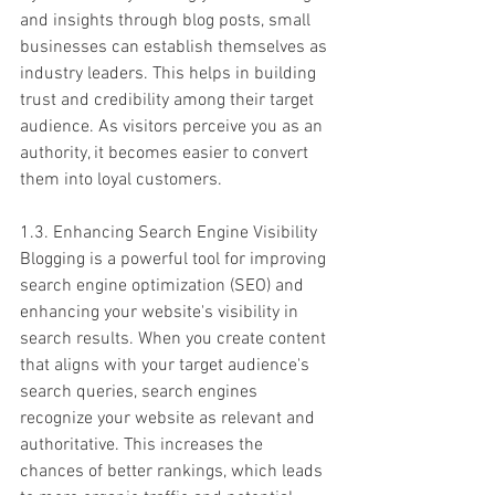
and insights through blog posts, small 
businesses can establish themselves as 
industry leaders. This helps in building 
trust and credibility among their target 
audience. As visitors perceive you as an 
authority, it becomes easier to convert 
them into loyal customers.
1.3. Enhancing Search Engine Visibility
Blogging is a powerful tool for improving 
search engine optimization (SEO) and 
enhancing your website's visibility in 
search results. When you create content 
that aligns with your target audience's 
search queries, search engines 
recognize your website as relevant and 
authoritative. This increases the 
chances of better rankings, which leads 