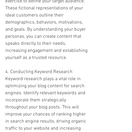
exercise to define your target audience. 
These fictional representations of your 
ideal customers outline their 
demographics, behaviors, motivations, 
and goals. By understanding your buyer 
personas, you can create content that 
speaks directly to their needs, 
increasing engagement and establishing 
yourself as a trusted resource.
4. Conducting Keyword Research
Keyword research plays a vital role in 
optimizing your blog content for search 
engines. Identify relevant keywords and 
incorporate them strategically 
throughout your blog posts. This will 
improve your chances of ranking higher 
in search engine results, driving organic 
traffic to your website and increasing 