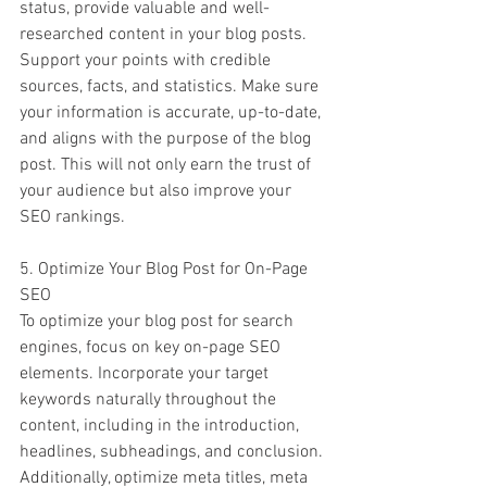
status, provide valuable and well-
researched content in your blog posts. 
Support your points with credible 
sources, facts, and statistics. Make sure 
your information is accurate, up-to-date, 
and aligns with the purpose of the blog 
post. This will not only earn the trust of 
your audience but also improve your 
SEO rankings.
5. Optimize Your Blog Post for On-Page 
SEO
To optimize your blog post for search 
engines, focus on key on-page SEO 
elements. Incorporate your target 
keywords naturally throughout the 
content, including in the introduction, 
headlines, subheadings, and conclusion. 
Additionally, optimize meta titles, meta 