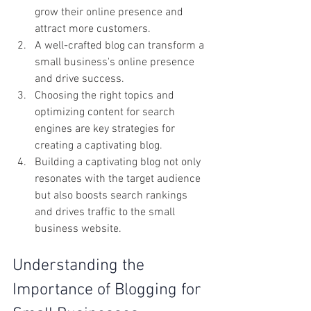
grow their online presence and 
attract more customers.
A well-crafted blog can transform a 
small business's online presence 
and drive success.
Choosing the right topics and 
optimizing content for search 
engines are key strategies for 
creating a captivating blog.
Building a captivating blog not only 
resonates with the target audience 
but also boosts search rankings 
and drives traffic to the small 
business website.
Understanding the 
Importance of Blogging for 