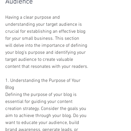
Audience
Having a clear purpose and 
understanding your target audience is 
crucial for establishing an effective blog 
for your small business. This section 
will delve into the importance of defining 
your blog's purpose and identifying your 
target audience to create valuable 
content that resonates with your readers.
1. Understanding the Purpose of Your 
Blog
Defining the purpose of your blog is 
essential for guiding your content 
creation strategy. Consider the goals you 
aim to achieve through your blog. Do you 
want to educate your audience, build 
brand awareness, generate leads, or 