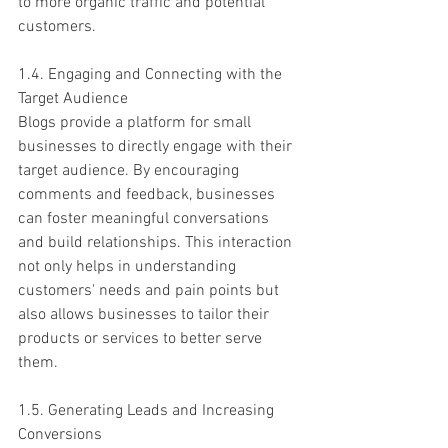
to more organic traffic and potential 
customers.
1.4. Engaging and Connecting with the 
Target Audience
Blogs provide a platform for small 
businesses to directly engage with their 
target audience. By encouraging 
comments and feedback, businesses 
can foster meaningful conversations 
and build relationships. This interaction 
not only helps in understanding 
customers' needs and pain points but 
also allows businesses to tailor their 
products or services to better serve 
them.
1.5. Generating Leads and Increasing 
Conversions