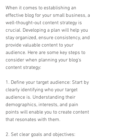
When it comes to establishing an 
effective blog for your small business, a 
well-thought-out content strategy is 
crucial. Developing a plan will help you 
stay organized, ensure consistency, and 
provide valuable content to your 
audience. Here are some key steps to 
consider when planning your blog's 
content strategy:
1. Define your target audience: Start by 
clearly identifying who your target 
audience is. Understanding their 
demographics, interests, and pain 
points will enable you to create content 
that resonates with them.
2. Set clear goals and objectives: 