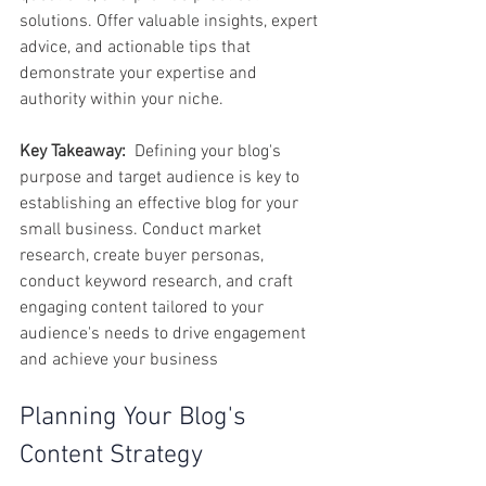
solutions. Offer valuable insights, expert 
advice, and actionable tips that 
demonstrate your expertise and 
authority within your niche.
Key Takeaway:
  Defining your blog's 
purpose and target audience is key to 
establishing an effective blog for your 
small business. Conduct market 
research, create buyer personas, 
conduct keyword research, and craft 
engaging content tailored to your 
audience's needs to drive engagement 
and achieve your business
Planning Your Blog's 
Content Strategy