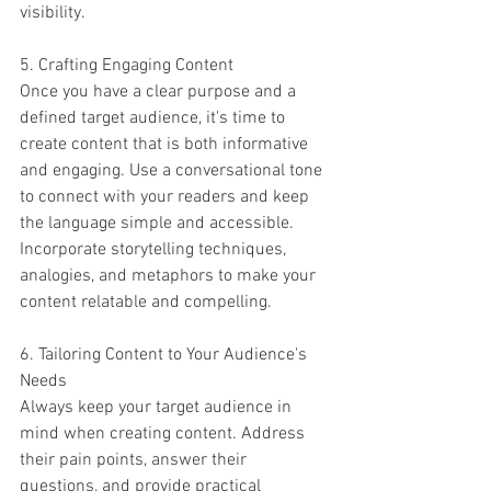
visibility.
5. Crafting Engaging Content
Once you have a clear purpose and a 
defined target audience, it's time to 
create content that is both informative 
and engaging. Use a conversational tone 
to connect with your readers and keep 
the language simple and accessible. 
Incorporate storytelling techniques, 
analogies, and metaphors to make your 
content relatable and compelling.
6. Tailoring Content to Your Audience's 
Needs
Always keep your target audience in 
mind when creating content. Address 
their pain points, answer their 
questions, and provide practical 