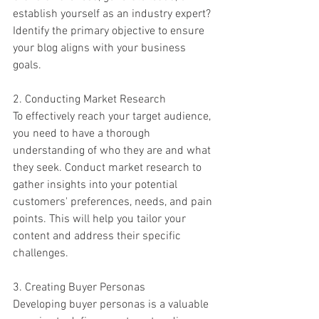
establish yourself as an industry expert? 
Identify the primary objective to ensure 
your blog aligns with your business 
goals.
2. Conducting Market Research
To effectively reach your target audience, 
you need to have a thorough 
understanding of who they are and what 
they seek. Conduct market research to 
gather insights into your potential 
customers' preferences, needs, and pain 
points. This will help you tailor your 
content and address their specific 
challenges.
3. Creating Buyer Personas
Developing buyer personas is a valuable 