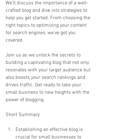
We'll discuss the importance of a well-
crafted blog and dive into strategies to 
help you get started. From choosing the 
right topics to optimizing your content 
for search engines, we've got you 
covered.
Join us as we unlock the secrets to 
building a captivating blog that not only 
resonates with your target audience but 
also boosts your search rankings and 
drives traffic. Get ready to take your 
small business to new heights with the 
power of blogging.
Short Summary
Establishing an effective blog is 
crucial for small businesses to 