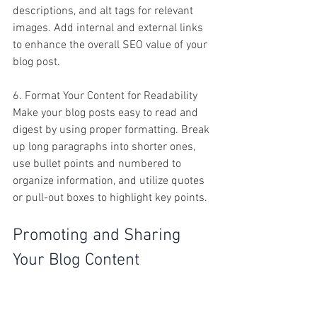
descriptions, and alt tags for relevant 
images. Add internal and external links 
to enhance the overall SEO value of your 
blog post.
6. Format Your Content for Readability
Make your blog posts easy to read and 
digest by using proper formatting. Break 
up long paragraphs into shorter ones, 
use bullet points and numbered to 
organize information, and utilize quotes 
or pull-out boxes to highlight key points.
Promoting and Sharing 
Your Blog Content
Once you've created high-quality blog 
content for your small business, it's time 