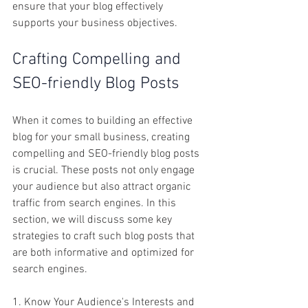
ensure that your blog effectively 
supports your business objectives.  
Crafting Compelling and 
SEO-friendly Blog Posts
When it comes to building an effective 
blog for your small business, creating 
compelling and SEO-friendly blog posts 
is crucial. These posts not only engage 
your audience but also attract organic 
traffic from search engines. In this 
section, we will discuss some key 
strategies to craft such blog posts that 
are both informative and optimized for 
search engines.
1. Know Your Audience's Interests and 