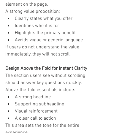
element on the page.
A strong value proposition:
Clearly states what you offer
Identifies who it is for
Highlights the primary benefit
Avoids vague or generic language
If users do not understand the value 
immediately, they will not scroll.
Design Above the Fold for Instant Clarity
The section users see without scrolling 
should answer key questions quickly.
Above-the-fold essentials include:
A strong headline
Supporting subheadline
Visual reinforcement
A clear call to action
This area sets the tone for the entire 
experience.