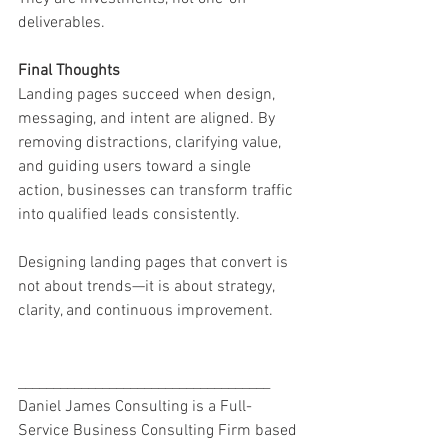
deliverables.
Final Thoughts
Landing pages succeed when design, 
messaging, and intent are aligned. By 
removing distractions, clarifying value, 
and guiding users toward a single 
action, businesses can transform traffic 
into qualified leads consistently.
Designing landing pages that convert is 
not about trends—it is about strategy, 
clarity, and continuous improvement.
____________________________________
Daniel James Consulting is a Full-
Service Business Consulting Firm based 