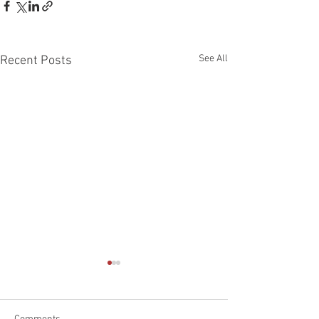
See All
Recent Posts