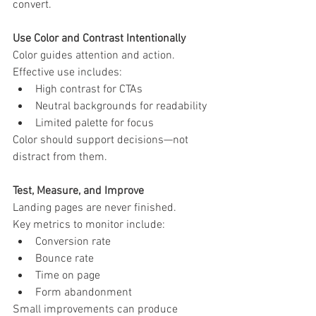
convert.
Use Color and Contrast Intentionally
Color guides attention and action.
Effective use includes:
High contrast for CTAs
Neutral backgrounds for readability
Limited palette for focus
Color should support decisions—not 
distract from them.
Test, Measure, and Improve
Landing pages are never finished.
Key metrics to monitor include:
Conversion rate
Bounce rate
Time on page
Form abandonment
Small improvements can produce 