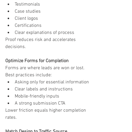
Testimonials
Case studies
Client logos
Certifications
Clear explanations of process
Proof reduces risk and accelerates 
decisions.
Optimize Forms for Completion
Forms are where leads are won or lost.
Best practices include:
Asking only for essential information
Clear labels and instructions
Mobile-friendly inputs
A strong submission CTA
Lower friction equals higher completion 
rates.
Match Design to Traffic Source