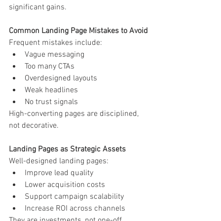
significant gains.
Common Landing Page Mistakes to Avoid
Frequent mistakes include:
Vague messaging
Too many CTAs
Overdesigned layouts
Weak headlines
No trust signals
High-converting pages are disciplined, 
not decorative.
Landing Pages as Strategic Assets
Well-designed landing pages:
Improve lead quality
Lower acquisition costs
Support campaign scalability
Increase ROI across channels
They are investments, not one-off 