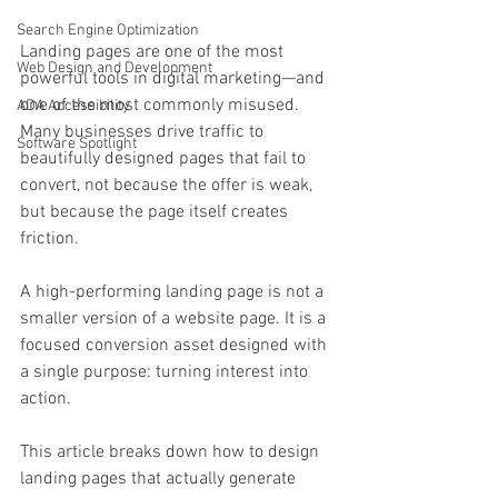
Search Engine Optimization
Landing pages are one of the most 
Web Design and Development
powerful tools in digital marketing—and 
one of the most commonly misused. 
ADA Accessibility
Many businesses drive traffic to 
Software Spotlight
beautifully designed pages that fail to 
convert, not because the offer is weak, 
but because the page itself creates 
friction.
A high-performing landing page is not a 
smaller version of a website page. It is a 
focused conversion asset designed with 
a single purpose: turning interest into 
action.
This article breaks down how to design 
landing pages that actually generate 