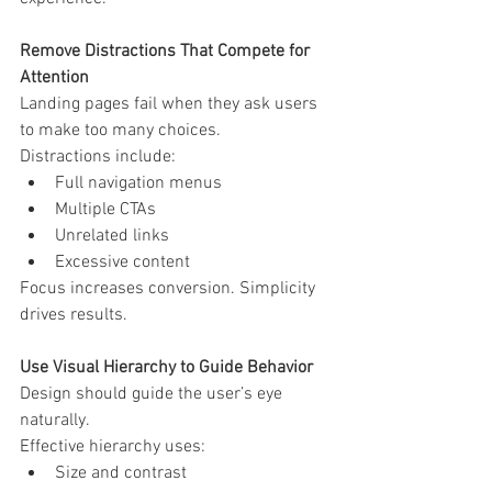
Remove Distractions That Compete for 
Attention
Landing pages fail when they ask users 
to make too many choices.
Distractions include:
Full navigation menus
Multiple CTAs
Unrelated links
Excessive content
Focus increases conversion. Simplicity 
drives results.
Use Visual Hierarchy to Guide Behavior
Design should guide the user’s eye 
naturally.
Effective hierarchy uses:
Size and contrast