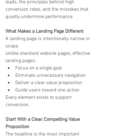
leads, the principles behind high 
conversion rates, and the mistakes that 
quietly undermine performance.
What Makes a Landing Page Different
A landing page is intentionally narrow in 
scope.
Unlike standard website pages, effective 
landing pages:
Focus on a single goal
Eliminate unnecessary navigation
Deliver a clear value proposition
Guide users toward one action
Every element exists to support 
conversion.
Start With a Clear, Compelling Value 
Proposition
The headline is the most important 