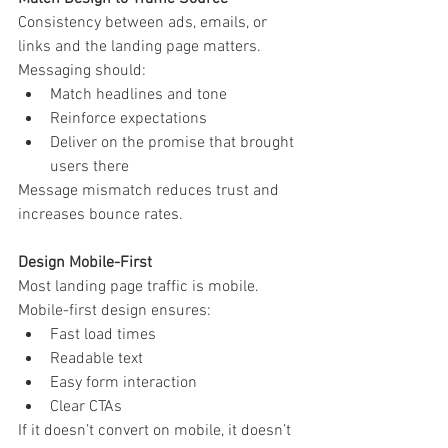
Consistency between ads, emails, or 
links and the landing page matters.
Messaging should:
Match headlines and tone
Reinforce expectations
Deliver on the promise that brought 
users there
Message mismatch reduces trust and 
increases bounce rates.
Design Mobile-First
Most landing page traffic is mobile.
Mobile-first design ensures:
Fast load times
Readable text
Easy form interaction
Clear CTAs
If it doesn’t convert on mobile, it doesn’t 