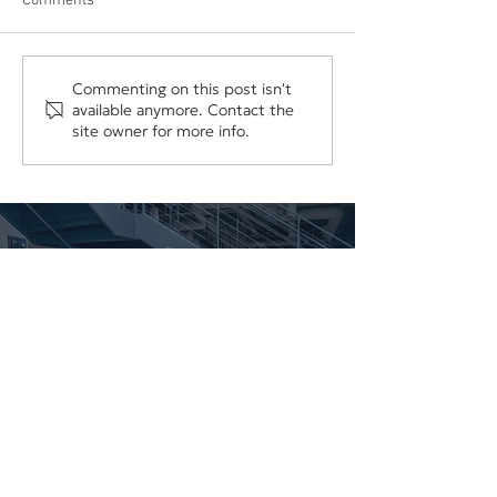
Comments
The Hidden Cost of
Your Business Sh
Commenting on this post isn't
available anymore. Contact the
Underpricing Your Services
Depend on One E
site owner for more info.
Vendor, or Login
Work With Us
We'd love to discuss your project.
CONTACT US
SCHEDULE A CONSULTATION