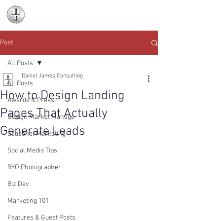
Daniel James
Consulting
Post
All Posts
Daniel James Consulting
All Posts
How to Design Landing
Awards & Press
Pages That Actually
Design Market Manage
Generate Leads
Seasonal Marketing
Social Media Tips
BYO Photographer
Biz Dev
Marketing 101
Features & Guest Posts