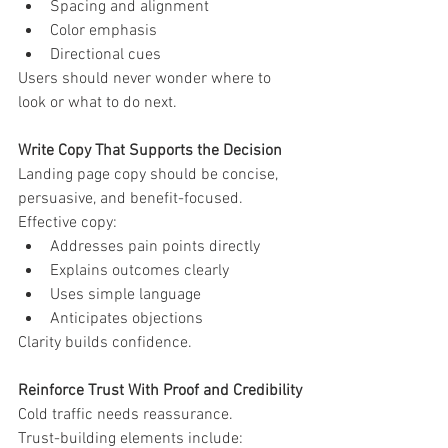
Spacing and alignment
Color emphasis
Directional cues
Users should never wonder where to 
look or what to do next.
Write Copy That Supports the Decision
Landing page copy should be concise, 
persuasive, and benefit-focused.
Effective copy:
Addresses pain points directly
Explains outcomes clearly
Uses simple language
Anticipates objections
Clarity builds confidence.
Reinforce Trust With Proof and Credibility
Cold traffic needs reassurance.
Trust-building elements include: