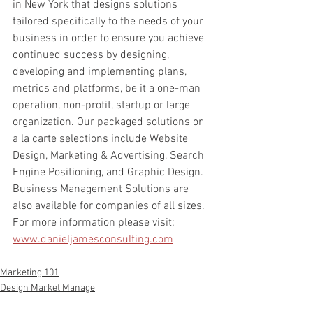
in New York that designs solutions 
tailored specifically to the needs of your 
business in order to ensure you achieve 
continued success by designing, 
developing and implementing plans, 
metrics and platforms, be it a one-man 
operation, non-profit, startup or large 
organization. Our packaged solutions or 
a la carte selections include Website 
Design, Marketing & Advertising, Search 
Engine Positioning, and Graphic Design. 
Business Management Solutions are 
also available for companies of all sizes.
For more information please visit: 
www.danieljamesconsulting.com
Marketing 101
Design Market Manage