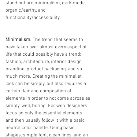
stand out are minimalism, dark mode, 
organic/earthy, and 
functionality/accessibility.
Minimalism. 
The trend that seems to 
have taken over almost every aspect of 
life that could possibly have a trend; 
fashion, architecture, interior design, 
branding, product packaging, and so 
much more. Creating the minimalist 
look can be simply, but also requires a 
certain flair and composition of 
elements in order to not come across as 
simply, well, boring. For web designers 
focus on only the essential elements 
and then usually follow it with a basic 
neutral color palette. Using basic 
shapes, simple font, clean lines, and an 