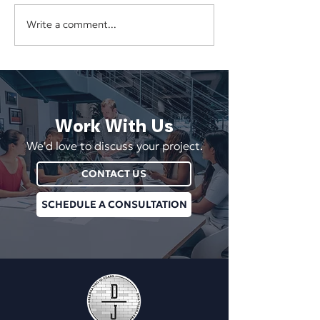
Write a comment...
Why Disconnected Digital
Does Your Websit
Marketing Wastes Time and
Redesign—or Does
Money
Need Better Stra
Work With Us
We'd love to discuss your project.
CONTACT US
SCHEDULE A CONSULTATION