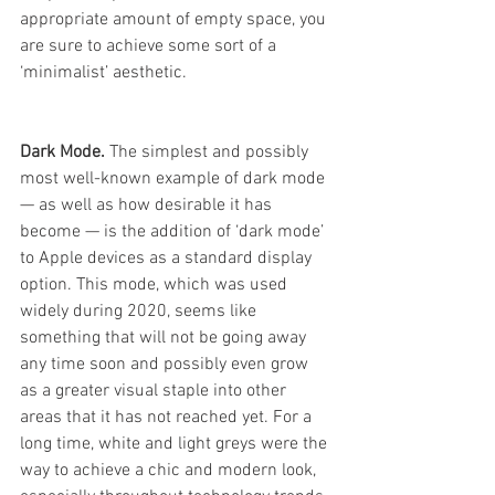
appropriate amount of empty space, you 
are sure to achieve some sort of a 
‘minimalist’ aesthetic. 
Dark Mode. 
The simplest and possibly 
most well-known example of dark mode 
— as well as how desirable it has 
become — is the addition of ‘dark mode’ 
to Apple devices as a standard display 
option. This mode, which was used 
widely during 2020, seems like 
something that will not be going away 
any time soon and possibly even grow 
as a greater visual staple into other 
areas that it has not reached yet. For a 
long time, white and light greys were the 
way to achieve a chic and modern look, 