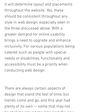
it will determine layout and placements 
throughout the website. Yes, these 
should be consistent throughout any 
style in web design, especially seen in 
the three discussed above. With a 
greater demand for online usability 
brings a need to upgrade and enhance 
inclusivity. For various populations being 
catered such as people with special 
needs or disabilities, functionality and 
accessibility must be a priority when 
conducting web design.  
There are always certain aspects of 
design that stand the test of time, but 
trends come and go, and this year had 
plenty of its own — some that may not 