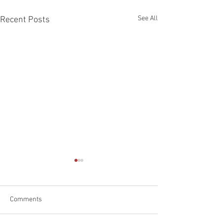
See All
Recent Posts
Comments