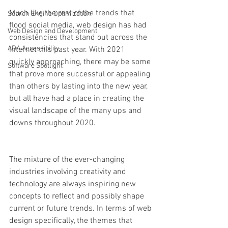
Much like the rest of the trends that 
Search Engine Optimization
flood social media, web design has had 
Web Design and Development
consistencies that stand out across the 
ADA Accessibility
internet this past year. With 2021 
quickly approaching, there may be some 
Software Spotlight
that prove more successful or appealing 
than others by lasting into the new year, 
but all have had a place in creating the 
visual landscape of the many ups and 
downs throughout 2020. 
The mixture of the ever-changing 
industries involving creativity and 
technology are always inspiring new 
concepts to reflect and possibly shape 
current or future trends. In terms of web 
design specifically, the themes that 