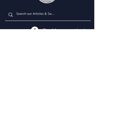
Plan Managment Login
CONNECT WITH US
Daniel James Consulting
Schedule a Consultation
914.608.2700
212.671.0503
307.295.3003
Email Address
WHAT WE DO
BUSINESS CONSULTING
Business & Marketing Plans
Market Analysis