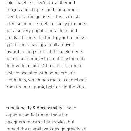
color palettes, raw/natural themed 
images and shapes, and sometimes 
even the verbiage used. This is most 
often seen in cosmetic or body products, 
but also very popular in fashion and 
lifestyle brands. Technology or business-
type brands have gradually moved 
towards using some of these elements 
but do not embody this entirely through 
their web design. Collage is a common 
style associated with some organic 
aesthetics, which has made a comeback 
from its more punk, bold era in the 90s. 
Functionality & Accessibility. 
These 
aspects can fall under tools for 
designers more so than styles, but 
impact the overall web design greatly as 