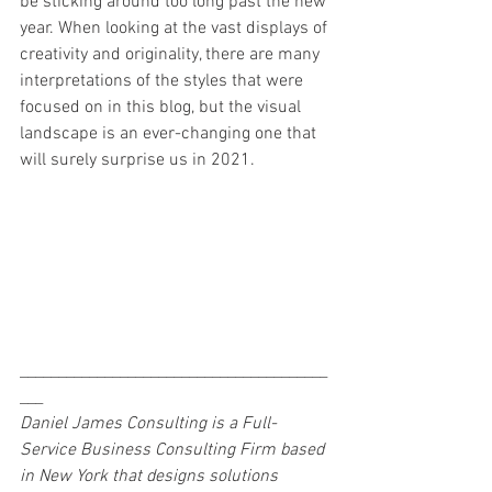
be sticking around too long past the new 
year. When looking at the vast displays of 
creativity and originality, there are many 
interpretations of the styles that were 
focused on in this blog, but the visual 
landscape is an ever-changing one that 
will surely surprise us in 2021. 
________________________________________
___
Daniel James Consulting is a Full-
Service Business Consulting Firm based 
in New York that designs solutions 