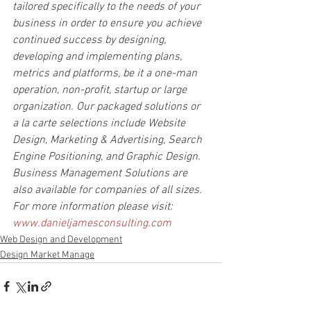
tailored specifically to the needs of your 
business in order to ensure you achieve 
continued success by designing, 
developing and implementing plans, 
metrics and platforms, be it a one-man 
operation, non-profit, startup or large 
organization. Our packaged solutions or 
a la carte selections include Website 
Design, Marketing & Advertising, Search 
Engine Positioning, and Graphic Design. 
Business Management Solutions are 
also available for companies of all sizes.
For more information please visit: 
www.danieljamesconsulting.com
Web Design and Development
Design Market Manage