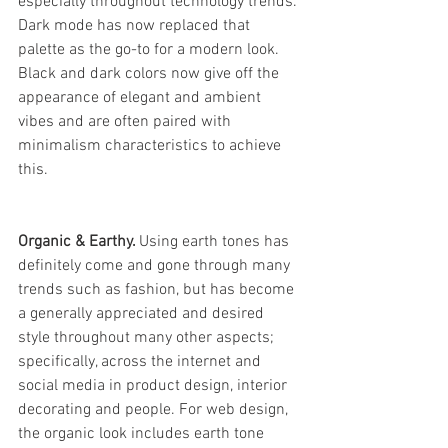
especially throughout technology trends. 
Dark mode has now replaced that 
palette as the go-to for a modern look. 
Black and dark colors now give off the 
appearance of elegant and ambient 
vibes and are often paired with 
minimalism characteristics to achieve 
this. 
Organic & Earthy. 
Using earth tones has 
definitely come and gone through many 
trends such as fashion, but has become 
a generally appreciated and desired 
style throughout many other aspects; 
specifically, across the internet and 
social media in product design, interior 
decorating and people. For web design, 
the organic look includes earth tone 