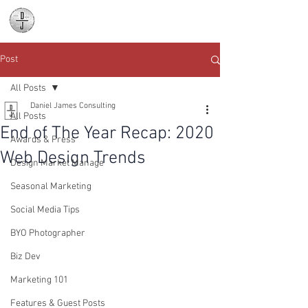
Daniel James
Consulting
Post
All Posts
Daniel James Consulting
All Posts
End of The Year Recap: 2020
Awards & Press
Web Design Trends
Design Market Manage
Seasonal Marketing
Social Media Tips
BYO Photographer
Biz Dev
Marketing 101
Features & Guest Posts