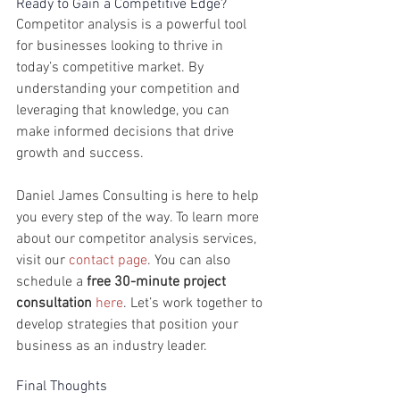
Ready to Gain a Competitive Edge?
Competitor analysis is a powerful tool 
for businesses looking to thrive in 
today’s competitive market. By 
understanding your competition and 
leveraging that knowledge, you can 
make informed decisions that drive 
growth and success.
Daniel James Consulting is here to help 
you every step of the way. To learn more 
about our competitor analysis services, 
visit our 
contact page
. You can also 
schedule a 
free 30-minute project 
consultation
here
. Let’s work together to 
develop strategies that position your 
business as an industry leader.
Final Thoughts