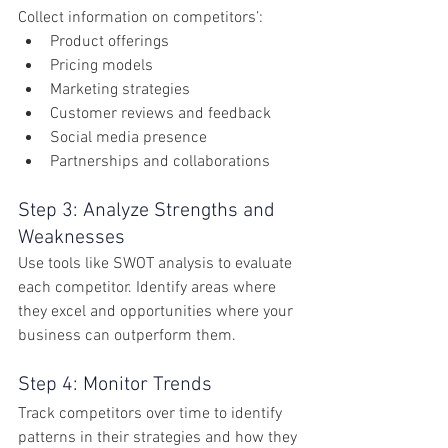
Collect information on competitors’:
Product offerings
Pricing models
Marketing strategies
Customer reviews and feedback
Social media presence
Partnerships and collaborations
Step 3: Analyze Strengths and 
Weaknesses
Use tools like SWOT analysis to evaluate 
each competitor. Identify areas where 
they excel and opportunities where your 
business can outperform them.
Step 4: Monitor Trends
Track competitors over time to identify 
patterns in their strategies and how they 