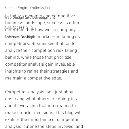
Search Engine Optimization
In today’s dynamic and competitive 
Web Design and Development
business landscape, success is often 
ADA Accessibility
determined by how well a company 
understands its market—including its 
Software Spotlight
competitors. Businesses that fail to 
analyze their competition risk falling 
behind, while those that prioritize 
competitor analysis gain invaluable 
insights to refine their strategies and 
maintain a competitive edge.
Competitor analysis isn’t just about 
observing what others are doing; it’s 
about leveraging that information to 
make smarter decisions. This blog will 
explore the importance of competitor 
analysis, outline the steps involved, and 