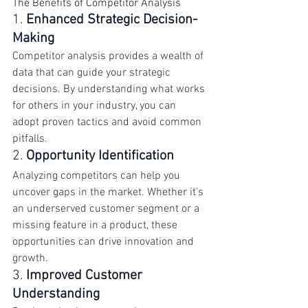
The Benefits of Competitor Analysis
1. 
Enhanced Strategic Decision-
Making
Competitor analysis provides a wealth of 
data that can guide your strategic 
decisions. By understanding what works 
for others in your industry, you can 
adopt proven tactics and avoid common 
pitfalls.
2. 
Opportunity Identification
Analyzing competitors can help you 
uncover gaps in the market. Whether it’s 
an underserved customer segment or a 
missing feature in a product, these 
opportunities can drive innovation and 
growth.
3. 
Improved Customer 
Understanding