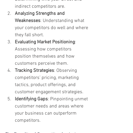
indirect competitors are.
Analyzing Strengths and 
Weaknesses
: Understanding what 
your competitors do well and where 
they fall short.
Evaluating Market Positioning
: 
Assessing how competitors 
position themselves and how 
customers perceive them.
Tracking Strategies
: Observing 
competitors’ pricing, marketing 
tactics, product offerings, and 
customer engagement strategies.
Identifying Gaps
: Pinpointing unmet 
customer needs and areas where 
your business can outperform 
competitors.