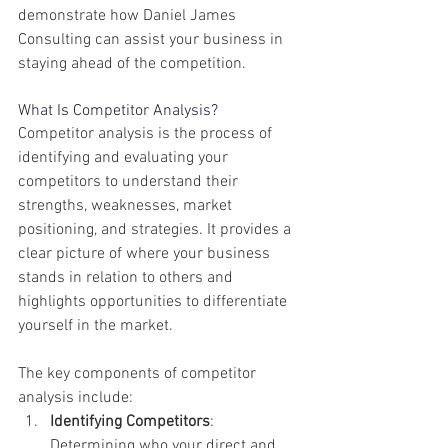
demonstrate how Daniel James 
Consulting can assist your business in 
staying ahead of the competition.
What Is Competitor Analysis?
Competitor analysis is the process of 
identifying and evaluating your 
competitors to understand their 
strengths, weaknesses, market 
positioning, and strategies. It provides a 
clear picture of where your business 
stands in relation to others and 
highlights opportunities to differentiate 
yourself in the market.
The key components of competitor 
analysis include:
Identifying Competitors
: 
Determining who your direct and 