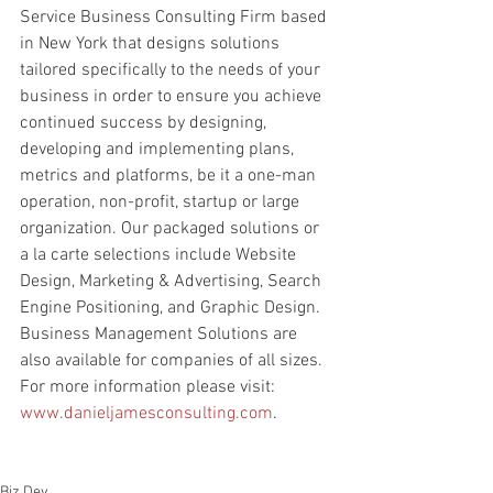
Service Business Consulting Firm based 
in New York that designs solutions 
tailored specifically to the needs of your 
business in order to ensure you achieve 
continued success by designing, 
developing and implementing plans, 
metrics and platforms, be it a one-man 
operation, non-profit, startup or large 
organization. Our packaged solutions or 
a la carte selections include Website 
Design, Marketing & Advertising, Search 
Engine Positioning, and Graphic Design. 
Business Management Solutions are 
also available for companies of all sizes. 
For more information please visit: 
www.danieljamesconsulting.com
.
Biz Dev