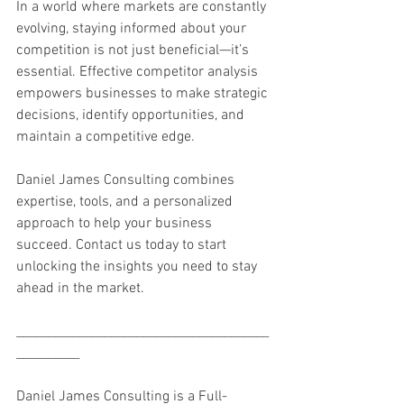
In a world where markets are constantly 
evolving, staying informed about your 
competition is not just beneficial—it’s 
essential. Effective competitor analysis 
empowers businesses to make strategic 
decisions, identify opportunities, and 
maintain a competitive edge.
Daniel James Consulting combines 
expertise, tools, and a personalized 
approach to help your business 
succeed. Contact us today to start 
unlocking the insights you need to stay 
ahead in the market.
________________________________________
__________
Daniel James Consulting is a Full-