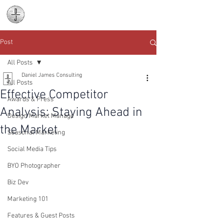
Daniel James
Consulting
Post
All Posts
Daniel James Consulting
All Posts
Effective Competitor
Awards & Press
Analysis: Staying Ahead in
Design Market Manage
the Market
Seasonal Marketing
Social Media Tips
BYO Photographer
Biz Dev
Marketing 101
Features & Guest Posts