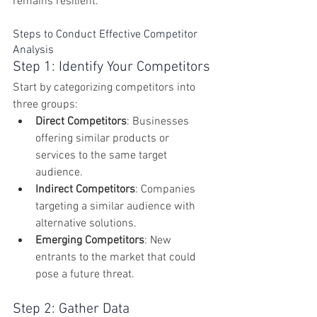
remains resilient.
Steps to Conduct Effective Competitor 
Analysis
Step 1: Identify Your Competitors
Start by categorizing competitors into 
three groups:
Direct Competitors
: Businesses 
offering similar products or 
services to the same target 
audience.
Indirect Competitors
: Companies 
targeting a similar audience with 
alternative solutions.
Emerging Competitors
: New 
entrants to the market that could 
pose a future threat.
Step 2: Gather Data