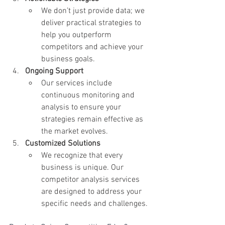
We don’t just provide data; we 
deliver practical strategies to 
help you outperform 
competitors and achieve your 
business goals.
Ongoing Support
Our services include 
continuous monitoring and 
analysis to ensure your 
strategies remain effective as 
the market evolves.
Customized Solutions
We recognize that every 
business is unique. Our 
competitor analysis services 
are designed to address your 
specific needs and challenges.