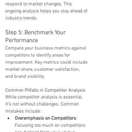
respond to market changes. This 
ongoing analysis helps you stay ahead of 
industry trends.
Step 5: Benchmark Your 
Performance
Compare your business metrics against 
competitors to identify areas for 
improvement. Key metrics could include 
market share, customer satisfaction, 
and brand visibility.
Common Pitfalls in Competitor Analysis
While competitor analysis is essential, 
it’s not without challenges. Common 
mistakes include:
Overemphasis on Competitors
: 
Focusing too much on competitors 