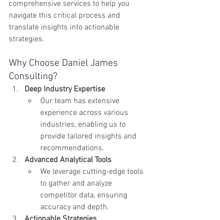
comprehensive services to help you 
navigate this critical process and 
translate insights into actionable 
strategies.
Why Choose Daniel James 
Consulting?
Deep Industry Expertise
Our team has extensive 
experience across various 
industries, enabling us to 
provide tailored insights and 
recommendations.
Advanced Analytical Tools
We leverage cutting-edge tools 
to gather and analyze 
competitor data, ensuring 
accuracy and depth.
Actionable Strategies