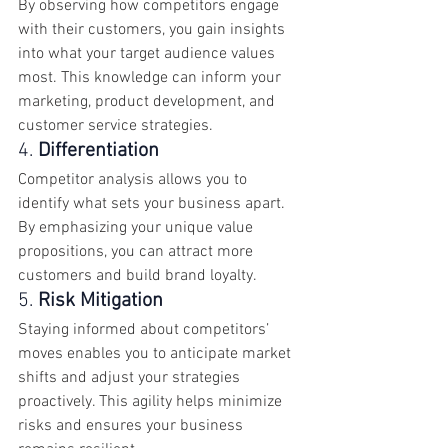
By observing how competitors engage 
with their customers, you gain insights 
into what your target audience values 
most. This knowledge can inform your 
marketing, product development, and 
customer service strategies.
4. 
Differentiation
Competitor analysis allows you to 
identify what sets your business apart. 
By emphasizing your unique value 
propositions, you can attract more 
customers and build brand loyalty.
5. 
Risk Mitigation
Staying informed about competitors’ 
moves enables you to anticipate market 
shifts and adjust your strategies 
proactively. This agility helps minimize 
risks and ensures your business 