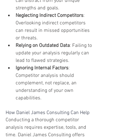
can distract from your unique 
strengths and goals.
Neglecting Indirect Competitors
: 
Overlooking indirect competitors 
can result in missed opportunities 
or threats.
Relying on Outdated Data
: Failing to 
update your analysis regularly can 
lead to flawed strategies.
Ignoring Internal Factors
: 
Competitor analysis should 
complement, not replace, an 
understanding of your own 
capabilities.
How Daniel James Consulting Can Help
Conducting a thorough competitor 
analysis requires expertise, tools, and 
time. Daniel James Consulting offers 