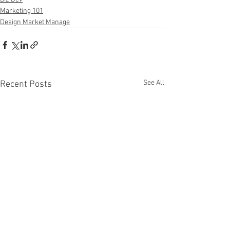
Marketing 101
Design Market Manage
See All
Recent Posts