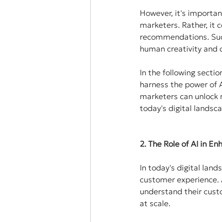
However, it's importan
marketers. Rather, it 
recommendations. Succ
human creativity and cr
In the following sectio
harness the power of A
marketers can unlock n
today's digital landsc
2. The Role of AI in 
In today's digital land
customer experience. A
understand their custo
at scale.