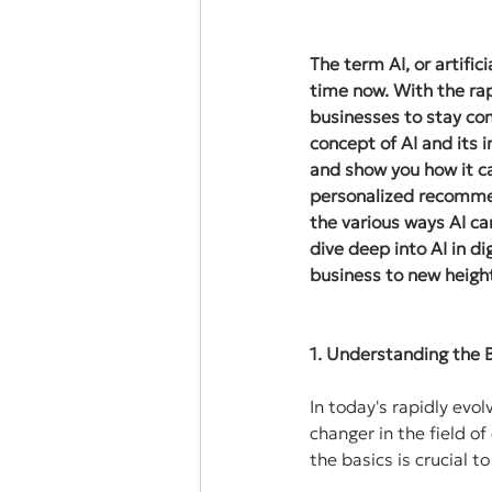
The term AI, or artific
time now. With the ra
businesses to stay com
concept of AI and its 
and show you how it c
personalized recommen
the various ways AI ca
dive deep into AI in d
business to new heigh
1. Understanding the B
In today's rapidly evol
changer in the field of
the basics is crucial 