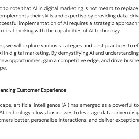
t to note that AI in digital marketing is not meant to replac
complements their skills and expertise by providing data-driv
essful implementation of AI requires a strategic approach
itical thinking with the capabilities of AI technology.
ns, we will explore various strategies and best practices to ef
I in digital marketing. By demystifying AI and understanding i
ew opportunities, gain a competitive edge, and drive busine
ape.
Enhancing Customer Experience
scape, artificial intelligence (AI) has emerged as a powerful t
I technology allows businesses to leverage data-driven insig
mers better, personalize interactions, and deliver exception