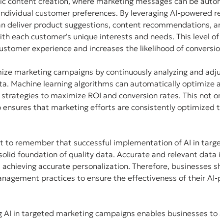
ic content creation, where marketing messages can be autom
ndividual customer preferences. By leveraging AI-powered
an deliver product suggestions, content recommendations, a
ith each customer's unique interests and needs. This level of
ustomer experience and increases the likelihood of conversio
mize marketing campaigns by continuously analyzing and adju
ta. Machine learning algorithms can automatically optimize 
 strategies to maximize ROI and conversion rates. This not o
 ensures that marketing efforts are consistently optimized to
nt to remember that successful implementation of AI in targ
olid foundation of quality data. Accurate and relevant data is
 achieving accurate personalization. Therefore, businesses sh
anagement practices to ensure the effectiveness of their AI
g AI in targeted marketing campaigns enables businesses to 