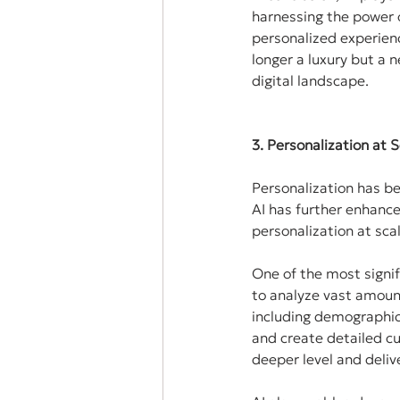
harnessing the power o
personalized experienc
longer a luxury but a 
digital landscape.
3. Personalization at
Personalization has b
AI has further enhance
personalization at sca
One of the most signif
to analyze vast amount
including demographics
and create detailed cu
deeper level and deliv