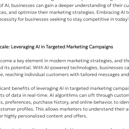
f AI, businesses can gain a deeper understanding of their cu
es, and optimize their marketing strategies. Embracing AI t
necessity for businesses seeking to stay competitive in today'
 Scale: Leveraging AI in Targeted Marketing Campaigns
ecome a key element in modern marketing strategies, and th
d its potential. With AI-powered technologies, businesses c
le, reaching individual customers with tailored messages and
icant benefits of leveraging AI in targeted marketing campaign
s of data in real-time. AI algorithms can sift through custom
, preferences, purchase history, and online behavior, to iden
stomer profiles. This allows marketers to understand their a
er highly personalized content and offers.