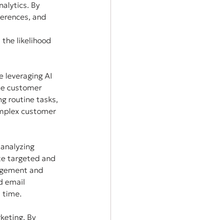
alytics. By 
ferences, and 
the likelihood 
 leveraging AI 
le customer 
g routine tasks, 
mplex customer 
 analyzing 
te targeted and 
gagement and 
d email 
 time.
keting. By 