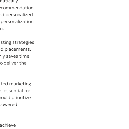
atically 
 recommendation 
nd personalized 
 personalization 
n.
sting strategies 
ad placements, 
nly saves time 
 deliver the 
eted marketing 
 essential for 
ould prioritize 
-powered 
achieve 