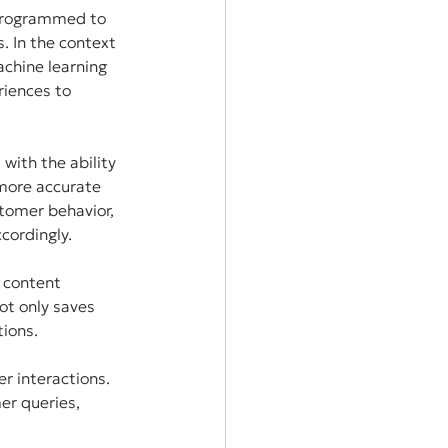
 programmed to 
. In the context 
chine learning 
iences to 
ith the ability 
 more accurate 
tomer behavior, 
cordingly.
 content 
ot only saves 
tions.
r interactions. 
er queries, 