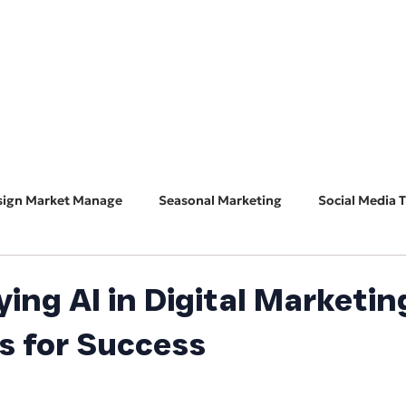
HOME
ABOUT
BUSINESS CONSULT
CONNECT
sign Market Manage
Seasonal Marketing
Social Media T
Marketing 101
Features & Guest Posts
Search Eng
ing AI in Digital Marketin
s for Success
ADA Accessibility
Software Spotlight