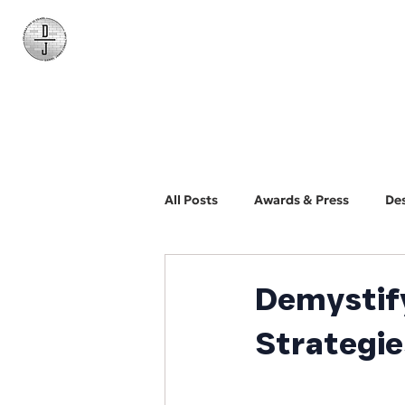
Daniel James
Consulting
All Posts
Awards & Press
De
BYO Photographer
Biz Dev
Demystify
Strategie
Web Design and Development