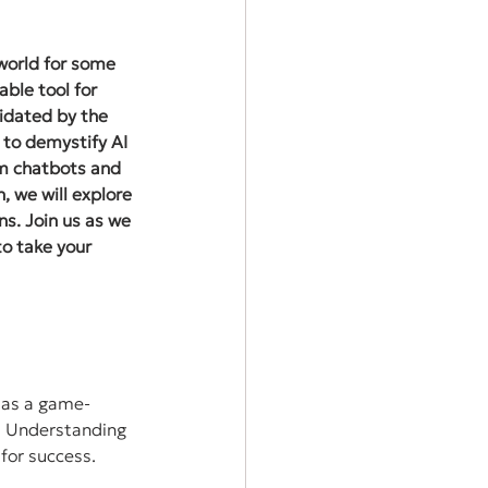
 world for some 
ble tool for 
idated by the 
 to demystify AI 
om chatbots and 
 we will explore 
s. Join us as we 
to take your 
d as a game-
g? Understanding 
 for success.