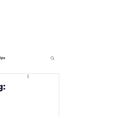
ING
MARKETING
WEBSITE DEVELOPMENT
LEARN
ips
ine Optimization
g: