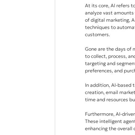
At its core, AI refers
analyze vast amounts o
of digital marketing,
techniques to automat
customers.
Gone are the days of 
to collect, process, a
targeting and segmenta
preferences, and purch
In addition, AI-based 
creation, email marke
time and resources but
Furthermore, AI-driven
These intelligent agen
enhancing the overall