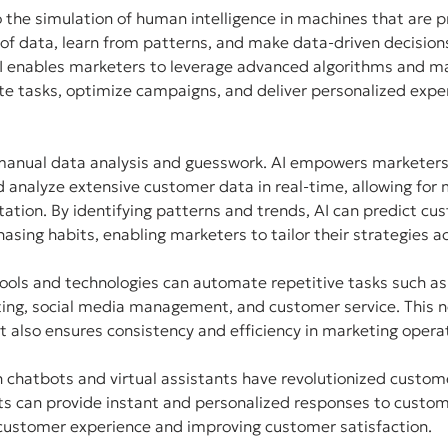
 to the simulation of human intelligence in machines that are
f data, learn from patterns, and make data-driven decisions
 AI enables marketers to leverage advanced algorithms and ma
e tasks, optimize campaigns, and deliver personalized exper
manual data analysis and guesswork. AI empowers marketers w
nd analyze extensive customer data in real-time, allowing for
tion. By identifying patterns and trends, AI can predict cus
asing habits, enabling marketers to tailor their strategies ac
tools and technologies can automate repetitive tasks such as
ting, social media management, and customer service. This n
 also ensures consistency and efficiency in marketing opera
 chatbots and virtual assistants have revolutionized custome
ts can provide instant and personalized responses to custom
 customer experience and improving customer satisfaction.