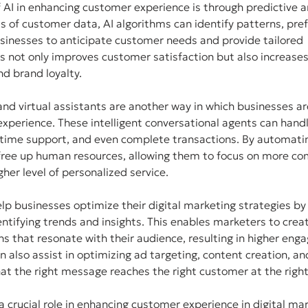
f AI in enhancing customer experience is through predictive an
 of customer data, AI algorithms can identify patterns, pre
sinesses to anticipate customer needs and provide tailored 
not only improves customer satisfaction but also increases 
d brand loyalty.
d virtual assistants are another way in which businesses are
xperience. These intelligent conversational agents can hand
l-time support, and even complete transactions. By automatin
ree up human resources, allowing them to focus on more co
gher level of personalized service.
lp businesses optimize their digital marketing strategies by
tifying trends and insights. This enables marketers to crea
s that resonate with their audience, resulting in higher en
n also assist in optimizing ad targeting, content creation, an
at the right message reaches the right customer at the right
 a crucial role in enhancing customer experience in digital mar