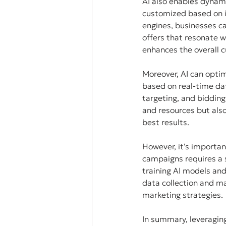
AI also enables dynam
customized based on i
engines, businesses c
offers that resonate w
enhances the overall c
Moreover, AI can opti
based on real-time da
targeting, and bidding
and resources but also
best results.
However, it's importa
campaigns requires a s
training AI models and
data collection and m
marketing strategies.
In summary, leveragin