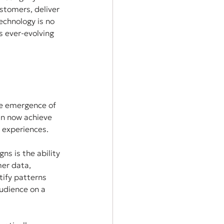
stomers, deliver 
echnology is no 
s ever-evolving 
e emergence of 
an now achieve 
 experiences.
s is the ability 
er data, 
tify patterns 
udience on a 