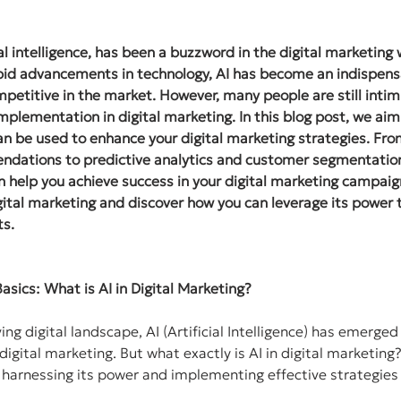
ial intelligence, has been a buzzword in the digital marketing
pid advancements in technology, AI has become an indispensa
petitive in the market. However, many people are still intim
implementation in digital marketing. In this blog post, we aim
an be used to enhance your digital marketing strategies. Fr
dations to predictive analytics and customer segmentation,
n help you achieve success in your digital marketing campaign
igital marketing and discover how you can leverage its power 
ts.
asics: What is AI in Digital Marketing?
ving digital landscape, AI (Artificial Intelligence) has emerge
 digital marketing. But what exactly is AI in digital marketin
to harnessing its power and implementing effective strategies