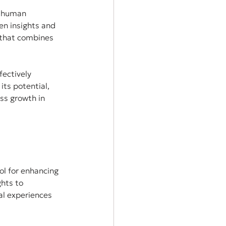
e human 
en insights and 
 that combines 
fectively 
ts potential, 
ss growth in 
ool for enhancing 
hts to 
al experiences 