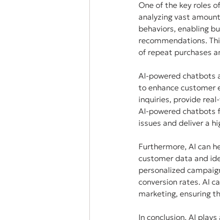
One of the key roles o
analyzing vast amounts
behaviors, enabling bu
recommendations. This 
of repeat purchases an
AI-powered chatbots an
to enhance customer e
inquiries, provide rea
AI-powered chatbots f
issues and deliver a hi
Furthermore, AI can he
customer data and iden
personalized campaign
conversion rates. AI ca
marketing, ensuring th
In conclusion, AI plays