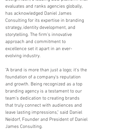
evaluates and ranks agencies globally, 
has acknowledged Daniel James 
Consulting for its expertise in branding 
strategy, identity development, and 
storytelling. The firm’s innovative 
approach and commitment to 
excellence set it apart in an ever-
evolving industry.
"A brand is more than just a logo; it's the 
foundation of a company’s reputation 
and growth. Being recognized as a top 
branding agency is a testament to our 
team's dedication to creating brands 
that truly connect with audiences and 
leave lasting impressions," said Daniel 
Neidorf, Founder and President of Daniel 
James Consulting.