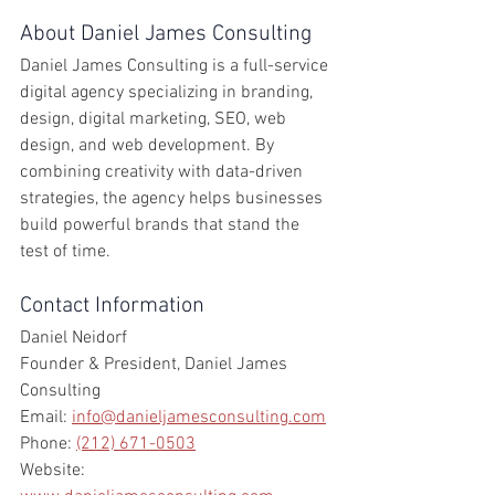
About Daniel James Consulting
Daniel James Consulting is a full-service 
digital agency specializing in branding, 
design, digital marketing, SEO, web 
design, and web development. By 
combining creativity with data-driven 
strategies, the agency helps businesses 
build powerful brands that stand the 
test of time.
Contact Information
Daniel Neidorf
Founder & President, Daniel James 
Consulting
Email: 
info@danieljamesconsulting.com
Phone: 
(212) 671-0503
Website: 