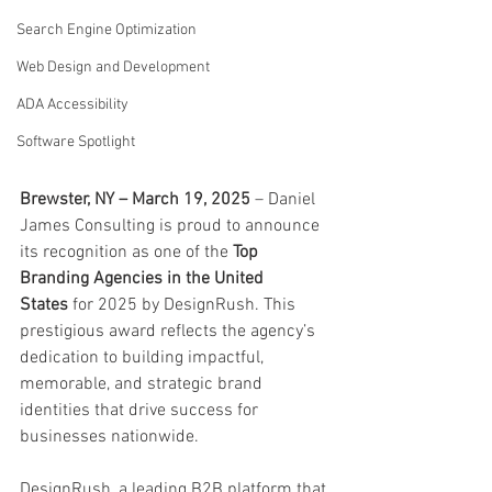
Search Engine Optimization
Web Design and Development
ADA Accessibility
Software Spotlight
Brewster, NY – March 19, 2025
 – Daniel 
James Consulting is proud to announce 
its recognition as one of the 
Top 
Branding Agencies in the United 
States
 for 2025 by DesignRush. This 
prestigious award reflects the agency’s 
dedication to building impactful, 
memorable, and strategic brand 
identities that drive success for 
businesses nationwide.
DesignRush, a leading B2B platform that 