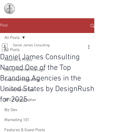
Daniel James
Consulting
Post
All Posts
Daniel James Consulting
All Posts
Daniel James Consulting
Awards & Press
Named One of the Top
Design Market Manage
Branding Agencies in the
Seasonal Marketing
United States by DesignRush
Social Media Tips
for 2025
BYO Photographer
Biz Dev
Marketing 101
Features & Guest Posts