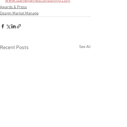
www.danieljamesconsulting.com
Awards & Press
Design Market Manage
See All
Recent Posts