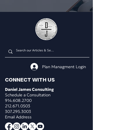
Plan Managment Login
CONNECT WITH US
Daniel James Consulting
Schedule a Consultation
914.608.2700
212.671.0503
307.295.3003
Email Address