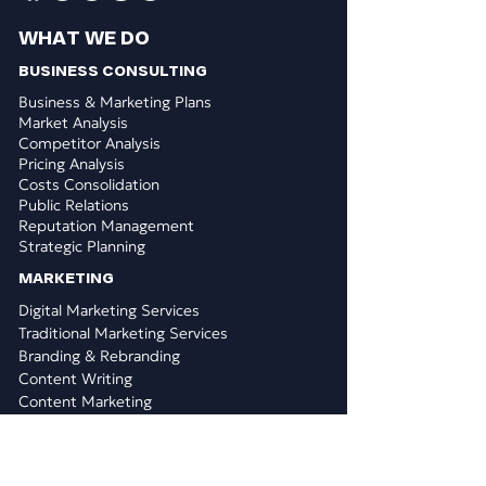
WHAT WE DO
BUSINESS CONSULTING
Business & Marketing Plans
Market Analysis
Competitor Analysis
Pricing Analysis
Costs Consolidation
Public Relations
Reputation Management
Strategic Planning
​MARKETING
Digital Marketing Services
Traditional Marketing Services
Branding & Rebranding
Content Writing
Content Marketing
Graphic Design
Logo Design
PPC & Paid Search