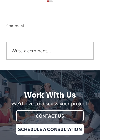
Comments
Write a comment...
The Hidden Cost of
Your Business Sh
Underpricing Your Services
Depend on One E
Vendor, or Login
Work With Us
We'd love to discuss your project.
CONTACT US
SCHEDULE A CONSULTATION