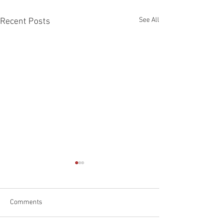
See All
Recent Posts
Comments