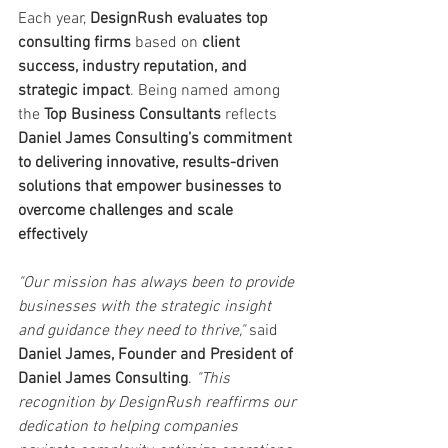
Each year, 
DesignRush evaluates top 
consulting firms
 based on 
client 
success, industry reputation, and 
strategic impact
. Being named among 
the 
Top Business Consultants
 reflects 
Daniel James Consulting’s commitment 
to delivering innovative, results-driven 
solutions that empower businesses to 
overcome challenges and scale 
effectively
"Our mission has always been to provide 
businesses with the strategic insight 
and guidance they need to thrive,"
 said 
Daniel James, Founder and President of 
Daniel James Consulting
. 
"This 
recognition by DesignRush reaffirms our 
dedication to helping companies 