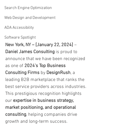
Search Engine Optimization
Web Design and Development
ADA Accessibility
Software Spotlight
New York, NY – [January 22, 2024]
 – 
Daniel James Consulting
 is proud to 
announce that we have been recognized 
as one of 
2024’s Top Business 
Consulting Firms
 by 
DesignRush
, a 
leading B2B marketplace that ranks the 
best service providers across industries. 
This prestigious recognition highlights 
our 
expertise in business strategy, 
market positioning, and operational 
consulting
, helping companies drive 
growth and long-term success.