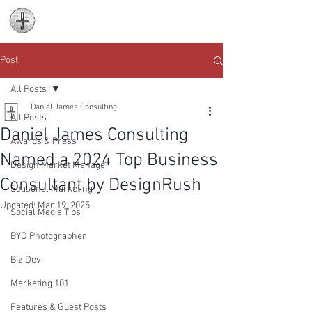
Daniel James
Consulting
Post
All Posts
Daniel James Consulting
All Posts
Daniel James Consulting
Awards & Press
Named a 2024 Top Business
Design Market Manage
Consultant by DesignRush
Seasonal Marketing
Updated:
Mar 19, 2025
Social Media Tips
BYO Photographer
Biz Dev
Marketing 101
Features & Guest Posts