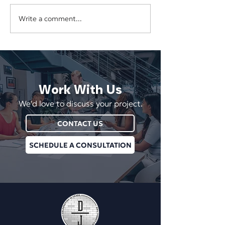
Write a comment...
The Hidden Cost of
Your Business Sh
Underpricing Your Services
Depend on One E
Vendor, or Login
Work With Us
We'd love to discuss your project.
CONTACT US
SCHEDULE A CONSULTATION