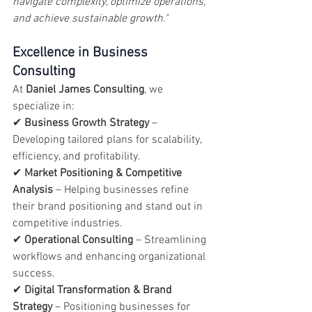
navigate complexity, optimize operations, 
and achieve sustainable growth."
Excellence in Business 
Consulting
At 
Daniel James Consulting
, we 
specialize in:
✔ 
Business Growth Strategy
 – 
Developing tailored plans for scalability, 
efficiency, and profitability.
✔ 
Market Positioning & Competitive 
Analysis
 – Helping businesses refine 
their brand positioning and stand out in 
competitive industries.
✔ 
Operational Consulting
 – Streamlining 
workflows and enhancing organizational 
success.
✔ 
Digital Transformation & Brand 
Strategy
 – Positioning businesses for 