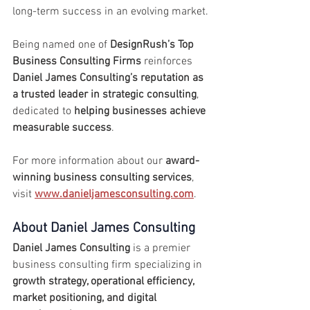
long-term success in an evolving market.
Being named one of 
DesignRush’s Top 
Business Consulting Firms
 reinforces 
Daniel James Consulting’s reputation as 
a trusted leader in strategic consulting
, 
dedicated to 
helping businesses achieve 
measurable success
.
For more information about our 
award-
winning business consulting services
, 
visit 
www.danieljamesconsulting.com
.
About Daniel James Consulting
Daniel James Consulting
 is a premier 
business consulting firm specializing in 
growth strategy, operational efficiency, 
market positioning, and digital 