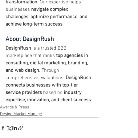
transformation
. Our expertise helps 
businesses 
navigate complex 
challenges, optimize performance, and 
achieve long-term success
.
About DesignRush
DesignRush
 is a trusted B2B 
marketplace that ranks 
top agencies in 
consulting, digital marketing, branding, 
and web design
. Through 
comprehensive evaluations, 
DesignRush 
connects businesses with top-tier 
service providers
 based on 
industry 
expertise, innovation, and client success
.
Awards & Press
Design Market Manage