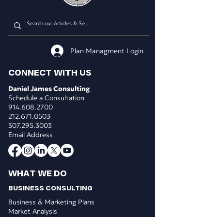
Plan Managment Login
CONNECT WITH US
Daniel James Consulting
Schedule a Consultation
914.608.2700
212.671.0503
307.295.3003
Email Address
WHAT WE DO
BUSINESS CONSULTING
Business & Marketing Plans
Market Analysis