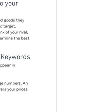
o your 
nd goods they 
o target.
k of your rival, 
termine the best 
d Keywords
ppear in 
rge numbers. An 
ers your prices 