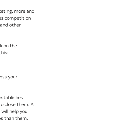
keting, more and 
es competition 
 and other 
k on the 
his:
ess your 
establishes 
o close them. A 
will help you 
es than them.