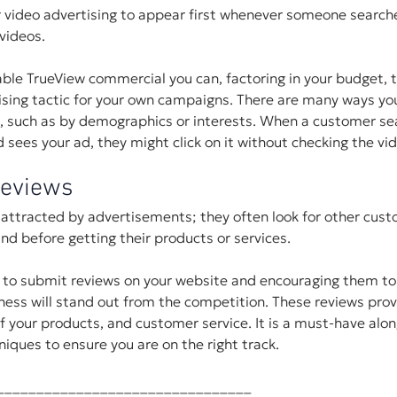
 video advertising to appear first whenever someone searche
videos.
ble TrueView commercial you can, factoring in your budget, 
ising tactic for your own campaigns. There are many ways you
, such as by demographics or interests. When a customer sea
 sees your ad, they might click on it without checking the vi
Reviews
attracted by advertisements; they often look for other cust
nd before getting their products or services.
 to submit reviews on your website and encouraging them to 
iness will stand out from the competition. These reviews prov
of your products, and customer service. It is a must-have alon
niques to ensure you are on the right track.
________________________________