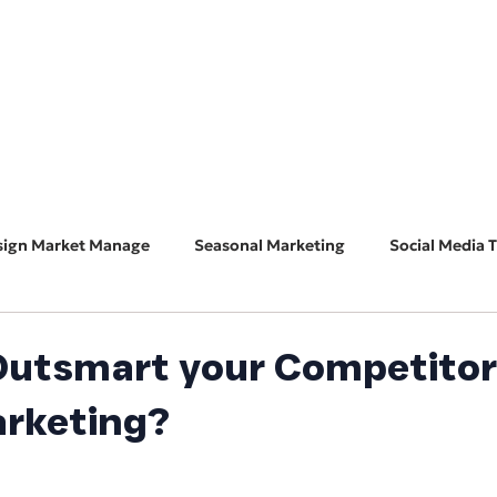
HOME
ABOUT
BUSINESS CONSULT
CONNECT
sign Market Manage
Seasonal Marketing
Social Media T
Marketing 101
Features & Guest Posts
Search Eng
Outsmart your Competitor
arketing?
ADA Accessibility
Software Spotlight