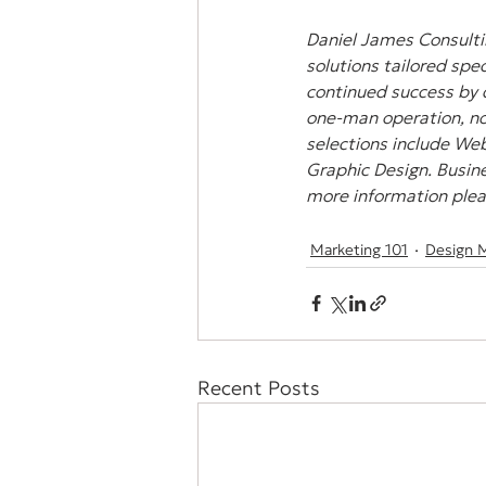
Daniel James Consultin
solutions tailored spec
continued success by 
one-man operation, non
selections include Web
Graphic Design. Busine
more information pleas
Marketing 101
Design 
Recent Posts