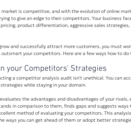
market is competitive, and with the evolution of online mar
ying to give an edge to their competitors. Your business fac
 pricing, product differentiation, aggressive sales strategies,
 grow and successfully attract more customers, you must wor
n outsmart your competitors. Here are a few ways how to do t
n your Competitors' Strategies
ng a competitor analysis audit isn't unethical. You can acc
strategies while staying in your domain. 
evaluates the advantages and disadvantages of your rivals, 
tands in comparison to them, finds gaps and suggests ways t
cellent method of evaluating your competitors. This analysis 
the ways you can get ahead of them or adopt better strategi