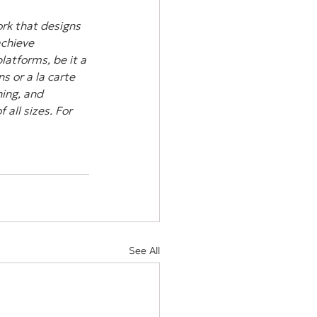
rk that designs 
achieve 
atforms, be it a 
s or a la carte 
ing, and 
all sizes. For 
See All