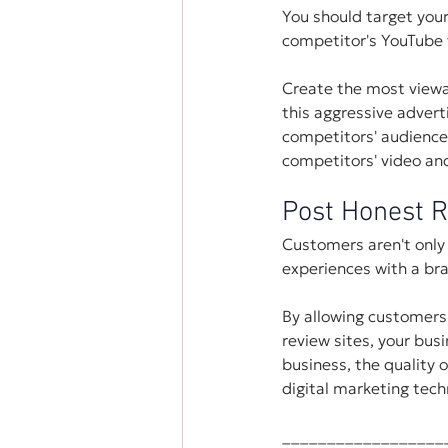
You should target your
competitor's YouTube 
Create the most viewa
this aggressive advert
competitors' audience
competitors' video and
Post Honest 
Customers aren't only 
experiences with a bra
By allowing customers
review sites, your bus
business, the quality 
digital marketing tech
__________________