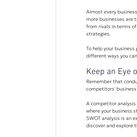
Almost every business 
more businesses are tr
from rivals in terms of
strategies.
To help your business
different ways you ca
Keep an Eye o
Remember that conducti
competitors' business 
A competitor analysis 
where your business s
SWOT analysis is an ex
discover and explore 