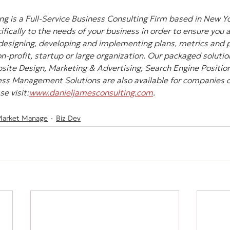
g is a Full-Service Business Consulting Firm based in New Yo
ifically to the needs of your business in order to ensure you 
designing, developing and implementing plans, metrics and pl
-profit, startup or large organization. Our packaged solution
site Design, Marketing & Advertising, Search Engine Position
ss Management Solutions are also available for companies of 
e visit:
www.danieljamesconsulting.com
.
Market Manage
Biz Dev