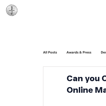
Daniel James
Consulting
All Posts
Awards & Press
De
BYO Photographer
Biz Dev
Can you 
Online M
Web Design and Development