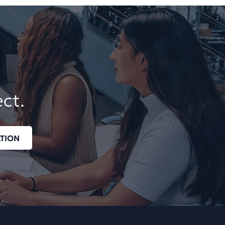
ect.
TION