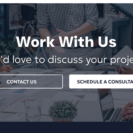
Work With Us
d love to discuss your proj
CONTACT US
SCHEDULE A CONSULTA