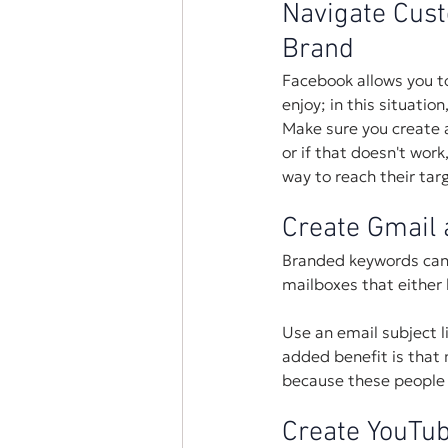
Navigate Cust
Brand
Facebook allows you to
enjoy; in this situatio
Make sure you create a
or if that doesn't wor
way to reach their tar
Create Gmail 
Branded keywords can 
mailboxes that either 
Use an email subject l
added benefit is that m
because these people a
Create YouTub