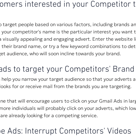
omers interested in your Competitor t
 target people based on various factors, including brands a
n, your competitor's name is the particular interest you want t
 visually appealing and engaging advert. Enter the website lin
k, their brand name, or try a few keyword combinations to de
get audience, who will soon incline towards your brand.
ads to target your Competitors' Bran
help you narrow your target audience so that your adverts a
looks for or receive mail from the brands you are targeting.
ine that will encourage users to click on your Gmail Ads in la
ore individuals will probably click on your adverts, which low
re already looking for a competing service. 
e Ads: Interrupt Competitors' Videos