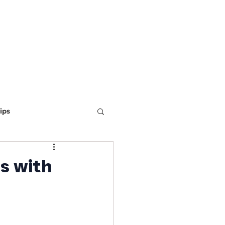
ING
MARKETING
WEBSITE DEVELOPMENT
LEARN
ips
ine Optimization
s with