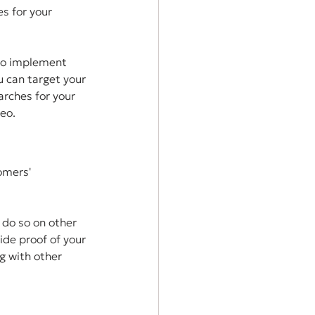
s for your 
to implement 
 can target your 
rches for your 
deo.
omers' 
do so on other 
ide proof of your 
g with other 