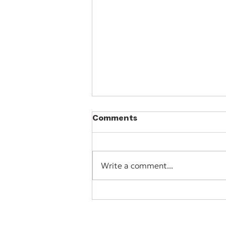
Comments
Write a comment...
When More Services
Create Less Clarity