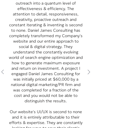
outreach into a quantum level of
effectiveness & efficiency. The
attention to detail, responsiveness,
creativity, proactive outreach and
constant iterating & inventing is second
to none. Daniel James Consulting has
completely transformed my Company's
website and our entire approach to
social & digital strategy. They
understand the constantly evolving
world of search engine optimization and
how to generate maximum exposure
and return on investment. A project I
engaged Daniel James Consulting for
was initially priced at $60,000 by a
national digital marketing/PR firm and
was completed for a fraction of the
cost and you would not be able to
distinguish the results.
Our website's UI/UX is second to none
and it is entirely attributable to their
efforts & expertise. They are constantly