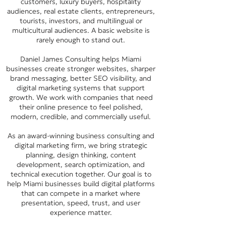
customers, luxury buyers, hospitality
audiences, real estate clients, entrepreneurs,
tourists, investors, and multilingual or
multicultural audiences. A basic website is
rarely enough to stand out.
Daniel James Consulting helps Miami
businesses create stronger websites, sharper
brand messaging, better SEO visibility, and
digital marketing systems that support
growth. We work with companies that need
their online presence to feel polished,
modern, credible, and commercially useful.
As an award-winning business consulting and
digital marketing firm, we bring strategic
planning, design thinking, content
development, search optimization, and
technical execution together. Our goal is to
help Miami businesses build digital platforms
that can compete in a market where
presentation, speed, trust, and user
experience matter.