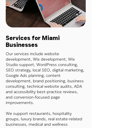
Services for Miami
Businesses
Our services include website
development, Wix development, Wix
Studio support, WordPress consulting,
SEO strategy, local SEO, digital marketing,
Google Ads planning, content
development, brand positioning, business
consulting, technical website audits, ADA
and accessibility best-practice reviews,
and conversion-focused page
improvements.
We support restaurants, hospitality
groups, luxury brands, real estate-related
businesses, medical and wellness