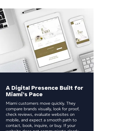
A Digital Presence Built for
Miami’s Pace
Miami customers move quickly. They
compare brands visually, look for proof,
check reviews, evaluate websites on
mobile, and expect a smooth path to
contact, book, inquire, or buy. If your