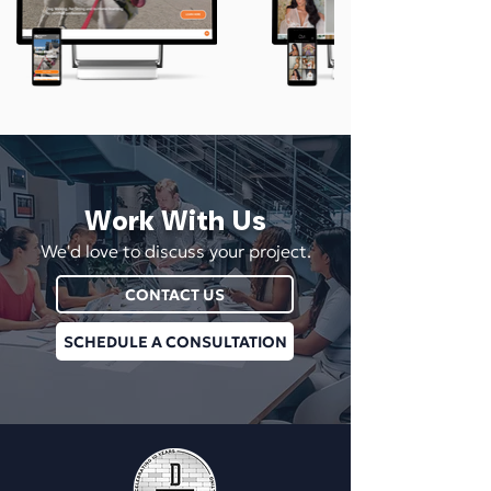
Work With Us
We'd love to discuss your project.
CONTACT US
SCHEDULE A CONSULTATION