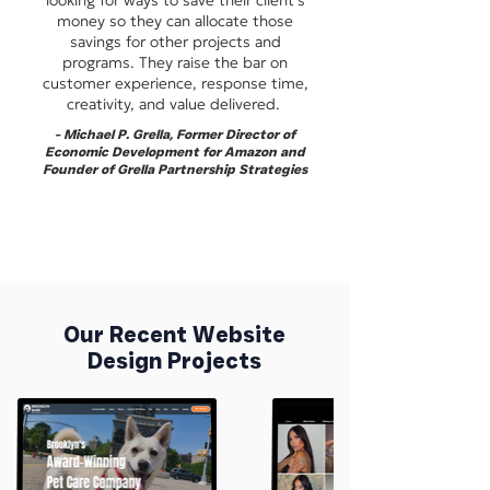
looking for ways to save their client's
money so they can allocate those
savings for other projects and
programs. They raise the bar on
customer experience, response time,
creativity, and value delivered.
-
Michael P. Grella, Former Director of
Economic Development for Amazon and
Founder of Grella Partnership Strategies
Our Recent Website
Design Projects