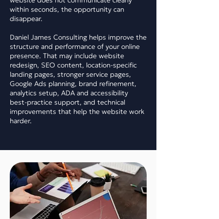
website does not communicate clearly
within seconds, the opportunity can
disappear.
Daniel James Consulting helps improve the
structure and performance of your online
presence. That may include website
redesign, SEO content, location-specific
landing pages, stronger service pages,
Google Ads planning, brand refinement,
analytics setup, ADA and accessibility
best-practice support, and technical
improvements that help the website work
harder.