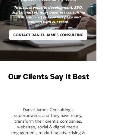
To discuss website development, SEO,
digital marketing, or business consulting
in Miami, visit our contact page and
connect with our team.
CONTACT DANIEL JAMES CONSULTING
Our Clients Say It Best
Daniel James Consulting's
superpowers, and they have many,
transform their client's companies,
websites, social & digital media,
engagement, marketing advertising &