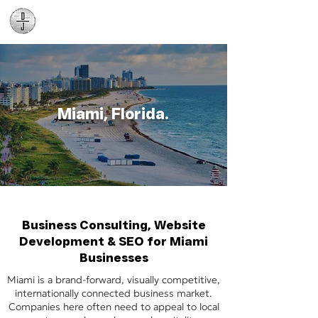
Daniel James
Consulting
Miami, Florida.
Business Consulting, Website
Development & SEO for Miami
Businesses
Miami is a brand-forward, visually competitive,
internationally connected business market.
Companies here often need to appeal to local