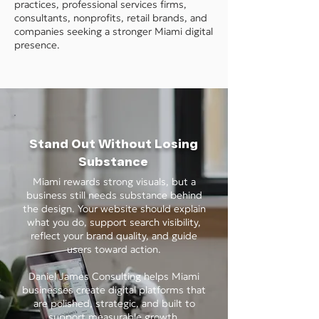
practices, professional services firms,
consultants, nonprofits, retail brands, and
companies seeking a stronger Miami digital
presence.
Stand Out Without Losing
Substance
Miami rewards strong visuals, but a
business still needs substance behind
the design. Your website should explain
what you do, support search visibility,
reflect your brand quality, and guide
users toward action.
Daniel James Consulting helps Miami
businesses create digital platforms that
are polished, strategic, and built to
support measurable growth.