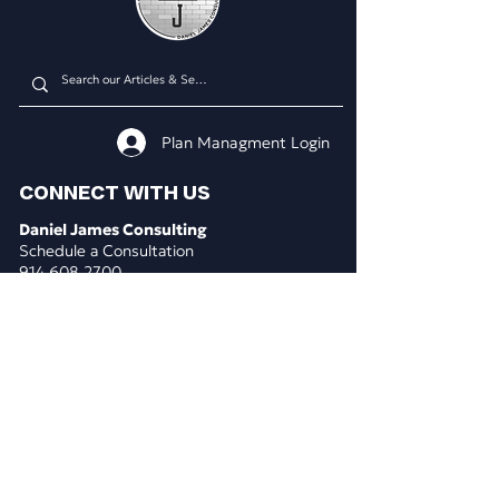
Plan Managment Login
CONNECT WITH US
Daniel James Consulting
Schedule a Consultation
914.608.2700
212.671.0503
307.295.3003
Email Address
WHAT WE DO
BUSINESS CONSULTING
Business & Marketing Plans