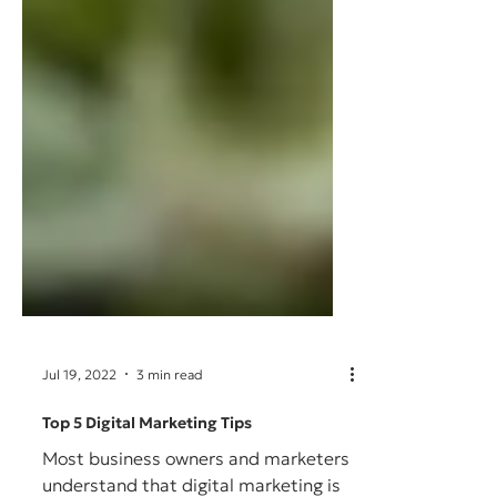
Jul 19, 2022
3 min read
Top 5 Digital Marketing Tips