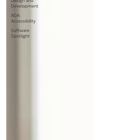
Design and
Development
ADA
Accessibility
Software
Spotlight