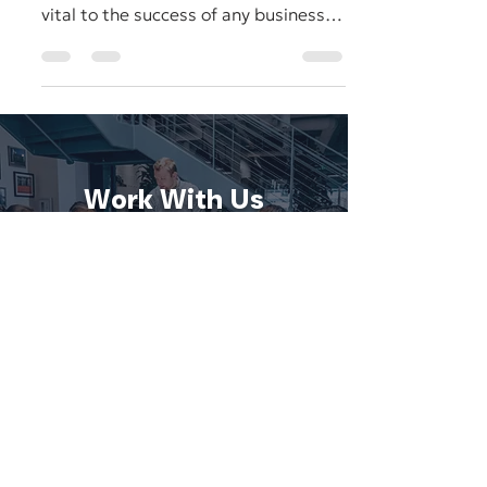
Most business owners and marketers
understand that digital marketing is
vital to the success of any business
nowadays, and can make the...
Work With Us
We'd love to discuss your project.
CONTACT US
SCHEDULE A CONSULTATION