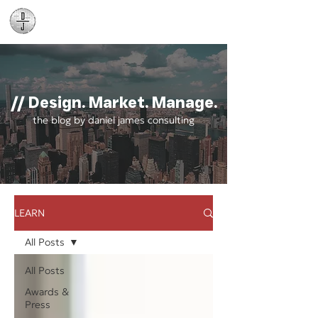
Daniel James
Consulting
// Design. Market. Manage.
the blog by daniel james consulting
LEARN
All Posts
All Posts
Awards &
Press