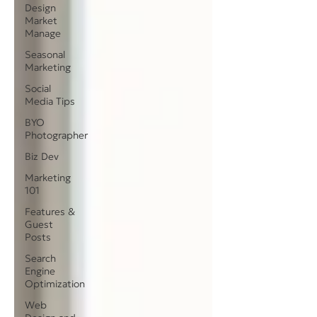
Design
Market
Manage
Seasonal
Marketing
Social
Media Tips
BYO
Photographer
Biz Dev
Marketing
101
Features &
Guest
Posts
Search
Engine
Optimization
Web