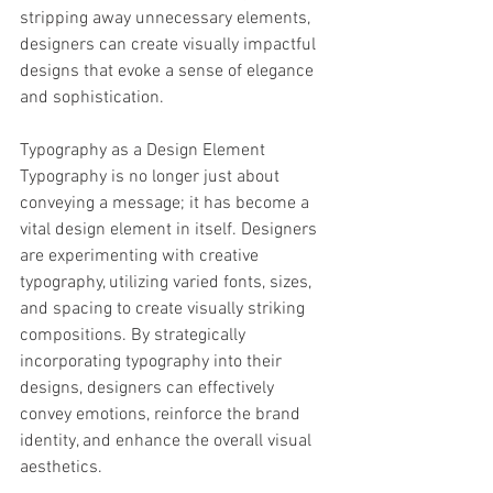
stripping away unnecessary elements, 
designers can create visually impactful 
designs that evoke a sense of elegance 
and sophistication.
Typography as a Design Element
Typography is no longer just about 
conveying a message; it has become a 
vital design element in itself. Designers 
are experimenting with creative 
typography, utilizing varied fonts, sizes, 
and spacing to create visually striking 
compositions. By strategically 
incorporating typography into their 
designs, designers can effectively 
convey emotions, reinforce the brand 
identity, and enhance the overall visual 
aesthetics.