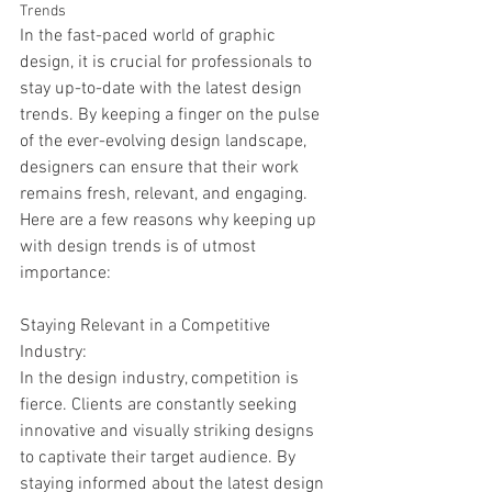
Trends
In the fast-paced world of graphic 
design, it is crucial for professionals to 
stay up-to-date with the latest design 
trends. By keeping a finger on the pulse 
of the ever-evolving design landscape, 
designers can ensure that their work 
remains fresh, relevant, and engaging. 
Here are a few reasons why keeping up 
with design trends is of utmost 
importance:
Staying Relevant in a Competitive 
Industry:
In the design industry, competition is 
fierce. Clients are constantly seeking 
innovative and visually striking designs 
to captivate their target audience. By 
staying informed about the latest design 