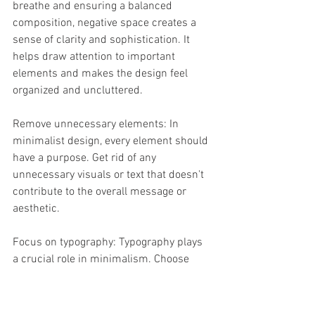
breathe and ensuring a balanced 
composition, negative space creates a 
sense of clarity and sophistication. It 
helps draw attention to important 
elements and makes the design feel 
organized and uncluttered.
Remove unnecessary elements: In 
minimalist design, every element should 
have a purpose. Get rid of any 
unnecessary visuals or text that doesn't 
contribute to the overall message or 
aesthetic.
Focus on typography: Typography plays 
a crucial role in minimalism. Choose 
fonts that are clean, simple, and easy to 
read. Opt for generous spacing and 
minimal embellishments.