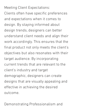
Meeting Client Expectations:
Clients often have specific preferences 
and expectations when it comes to 
design. By staying informed about 
design trends, designers can better 
understand client needs and align their 
work accordingly. This ensures that the 
final product not only meets the client's 
objectives but also resonates with their 
target audience. By incorporating 
current trends that are relevant to the 
client's industry and target 
demographic, designers can create 
designs that are visually appealing and 
effective in achieving the desired 
outcome.
Demonstrating Professionalism and 