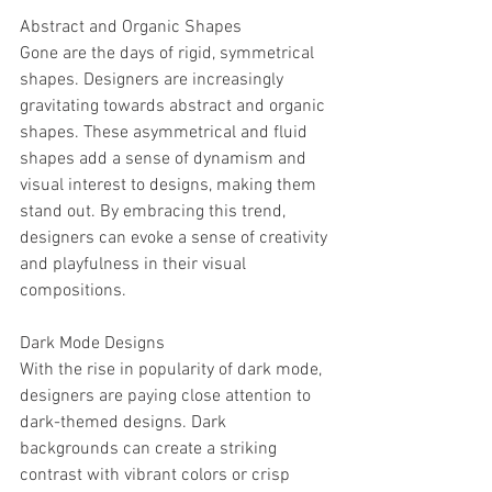
Abstract and Organic Shapes
Gone are the days of rigid, symmetrical 
shapes. Designers are increasingly 
gravitating towards abstract and organic 
shapes. These asymmetrical and fluid 
shapes add a sense of dynamism and 
visual interest to designs, making them 
stand out. By embracing this trend, 
designers can evoke a sense of creativity 
and playfulness in their visual 
compositions.
Dark Mode Designs
With the rise in popularity of dark mode, 
designers are paying close attention to 
dark-themed designs. Dark 
backgrounds can create a striking 
contrast with vibrant colors or crisp 