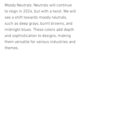
Moody Neutrals: Neutrals will continue 
to reign in 2024, but with a twist. We will 
see a shift towards moody neutrals, 
such as deep grays, burnt browns, and 
midnight blues. These colors add depth 
and sophistication to designs, making 
them versatile for various industries and 
themes.