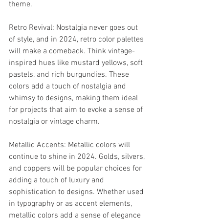
theme.
Retro Revival: Nostalgia never goes out 
of style, and in 2024, retro color palettes 
will make a comeback. Think vintage-
inspired hues like mustard yellows, soft 
pastels, and rich burgundies. These 
colors add a touch of nostalgia and 
whimsy to designs, making them ideal 
for projects that aim to evoke a sense of 
nostalgia or vintage charm.
Metallic Accents: Metallic colors will 
continue to shine in 2024. Golds, silvers, 
and coppers will be popular choices for 
adding a touch of luxury and 
sophistication to designs. Whether used 
in typography or as accent elements, 
metallic colors add a sense of elegance 