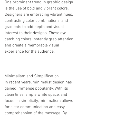
One prominent trend in graphic design 
is the use of bold and vibrant colors. 
Designers are embracing vibrant hues, 
contrasting color combinations, and 
gradients to add depth and visual 
interest to their designs. These eye-
catching colors instantly grab attention 
and create a memorable visual 
experience for the audience.
Minimalism and Simplification
In recent years, minimalist design has 
gained immense popularity. With its 
clean lines, ample white space, and 
focus on simplicity, minimalism allows 
for clear communication and easy 
comprehension of the message. By 