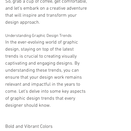
So, grab a cup of coffee, get comfortable, 
and let's embark on a creative adventure 
that will inspire and transform your 
design approach.
Understanding Graphic Design Trends
In the ever-evolving world of graphic 
design, staying on top of the latest 
trends is crucial to creating visually 
captivating and engaging designs. By 
understanding these trends, you can 
ensure that your design work remains 
relevant and impactful in the years to 
come. Let's delve into some key aspects 
of graphic design trends that every 
designer should know.
Bold and Vibrant Colors