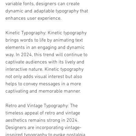
variable fonts, designers can create 
dynamic and adaptable typography that 
enhances user experience.
Kinetic Typography: Kinetic typography 
brings words to life by animating text 
elements in an engaging and dynamic 
way. In 2024, this trend will continue to 
captivate audiences with its lively and 
interactive nature. Kinetic typography 
not only adds visual interest but also 
helps to convey messages in a more 
captivating and memorable manner.
Retro and Vintage Typography: The 
timeless appeal of retro and vintage 
aesthetics remains strong in 2024. 
Designers are incorporating vintage-
inspired typography to evoke nostalgia 