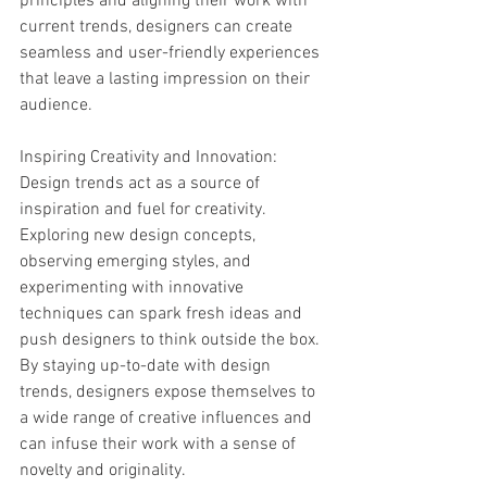
principles and aligning their work with 
current trends, designers can create 
seamless and user-friendly experiences 
that leave a lasting impression on their 
audience.
Inspiring Creativity and Innovation:
Design trends act as a source of 
inspiration and fuel for creativity. 
Exploring new design concepts, 
observing emerging styles, and 
experimenting with innovative 
techniques can spark fresh ideas and 
push designers to think outside the box. 
By staying up-to-date with design 
trends, designers expose themselves to 
a wide range of creative influences and 
can infuse their work with a sense of 
novelty and originality.