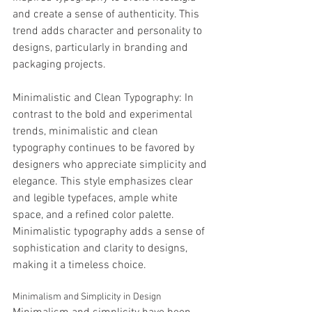
and create a sense of authenticity. This 
trend adds character and personality to 
designs, particularly in branding and 
packaging projects.
Minimalistic and Clean Typography: In 
contrast to the bold and experimental 
trends, minimalistic and clean 
typography continues to be favored by 
designers who appreciate simplicity and 
elegance. This style emphasizes clear 
and legible typefaces, ample white 
space, and a refined color palette. 
Minimalistic typography adds a sense of 
sophistication and clarity to designs, 
making it a timeless choice.
Minimalism and Simplicity in Design