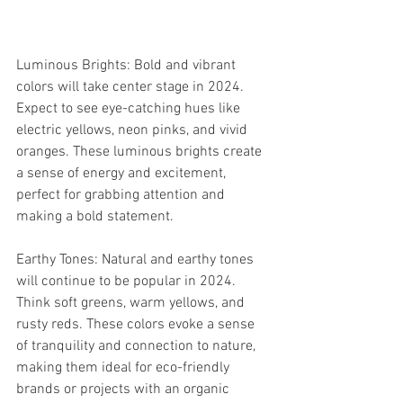
Luminous Brights: Bold and vibrant 
colors will take center stage in 2024. 
Expect to see eye-catching hues like 
electric yellows, neon pinks, and vivid 
oranges. These luminous brights create 
a sense of energy and excitement, 
perfect for grabbing attention and 
making a bold statement.
Earthy Tones: Natural and earthy tones 
will continue to be popular in 2024. 
Think soft greens, warm yellows, and 
rusty reds. These colors evoke a sense 
of tranquility and connection to nature, 
making them ideal for eco-friendly 
brands or projects with an organic 