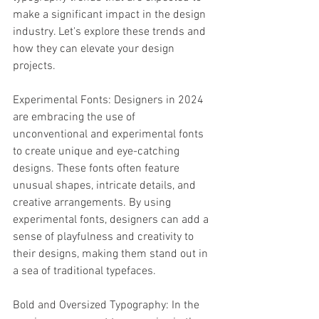
make a significant impact in the design 
industry. Let's explore these trends and 
how they can elevate your design 
projects.
Experimental Fonts: Designers in 2024 
are embracing the use of 
unconventional and experimental fonts 
to create unique and eye-catching 
designs. These fonts often feature 
unusual shapes, intricate details, and 
creative arrangements. By using 
experimental fonts, designers can add a 
sense of playfulness and creativity to 
their designs, making them stand out in 
a sea of traditional typefaces.
Bold and Oversized Typography: In the 