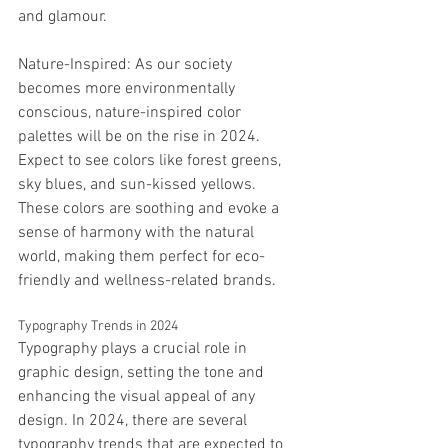
and glamour.
Nature-Inspired: As our society 
becomes more environmentally 
conscious, nature-inspired color 
palettes will be on the rise in 2024. 
Expect to see colors like forest greens, 
sky blues, and sun-kissed yellows. 
These colors are soothing and evoke a 
sense of harmony with the natural 
world, making them perfect for eco-
friendly and wellness-related brands.
Typography Trends in 2024
Typography plays a crucial role in 
graphic design, setting the tone and 
enhancing the visual appeal of any 
design. In 2024, there are several 
typography trends that are expected to 