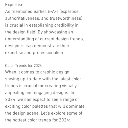
Expertise:
As mentioned earlier, E-A-T (expertise, 
authoritativeness, and trustworthiness) 
is crucial in establishing credibility in 
the design field. By showcasing an 
understanding of current design trends, 
designers can demonstrate their 
expertise and professionalism. 
Color Trends for 2024
When it comes to graphic design, 
staying up-to-date with the latest color 
trends is crucial for creating visually 
appealing and engaging designs. In 
2024, we can expect to see a range of 
exciting color palettes that will dominate 
the design scene. Let's explore some of 
the hottest color trends for 2024: