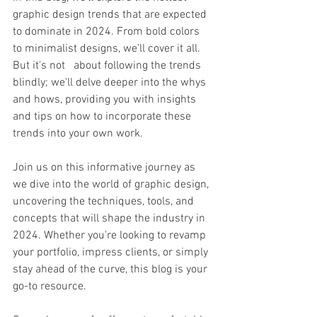
graphic design trends that are expected 
to dominate in 2024. From bold colors 
to minimalist designs, we'll cover it all. 
But it's not   about following the trends 
blindly; we'll delve deeper into the whys 
and hows, providing you with insights 
and tips on how to incorporate these 
trends into your own work.
Join us on this informative journey as 
we dive into the world of graphic design, 
uncovering the techniques, tools, and 
concepts that will shape the industry in 
2024. Whether you're looking to revamp 
your portfolio, impress clients, or simply 
stay ahead of the curve, this blog is your 
go-to resource.