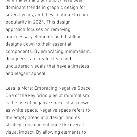
Minimalism and simplicity have been 
dominant trends in graphic design for 
several years, and they continue to gain 
popularity in 2024. This design 
approach focuses on removing 
unnecessary elements and distilling 
designs down to their essential 
components. By embracing minimalism, 
designers can create clean and 
uncluttered visuals that have a timeless 
and elegant appeal.
Less is More: Embracing Negative Space
One of the key principles of minimalism 
is the use of negative space, also known 
as white space. Negative space refers to 
the empty areas in a design, and its 
strategic use can enhance the overall 
visual impact. By allowing elements to 