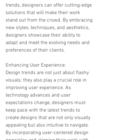
trends, designers can offer cutting-edge 
solutions that will make their work 
stand out from the crowd. By embracing 
new styles, techniques, and aesthetics, 
designers showcase their ability to 
adapt and meet the evolving needs and 
preferences of their clients.
Enhancing User Experience:
Design trends are not just about flashy 
visuals; they also play a crucial role in 
improving user experience. As 
technology advances and user 
expectations change, designers must 
keep pace with the latest trends to 
create designs that are not only visually 
appealing but also intuitive to navigate. 
By incorporating user-centered design 