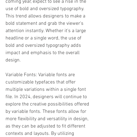
coming year, expect to see a rise in the 
use of bold and oversized typography. 
This trend allows designers to make a 
bold statement and grab the viewer's 
attention instantly. Whether it's a large 
headline or a single word, the use of 
bold and oversized typography adds 
impact and emphasis to the overall 
design.
Variable Fonts: Variable fonts are 
customizable typefaces that offer 
multiple variations within a single font 
file. In 2024, designers will continue to 
explore the creative possibilities offered 
by variable fonts. These fonts allow for 
more flexibility and versatility in design, 
as they can be adjusted to fit different 
contexts and layouts. By utilizing 