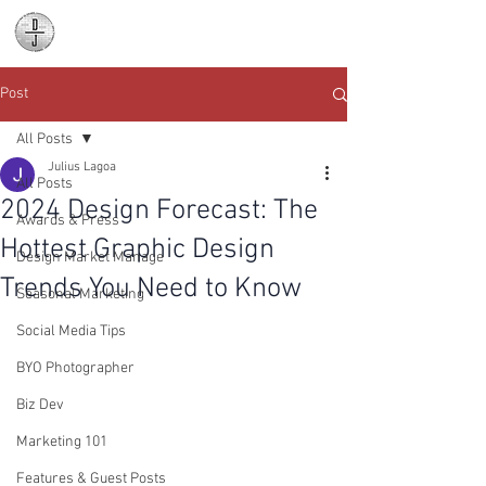
Daniel James
Consulting
Post
All Posts
Julius Lagoa
All Posts
2024 Design Forecast: The
Awards & Press
Hottest Graphic Design
Design Market Manage
Trends You Need to Know
Seasonal Marketing
Social Media Tips
BYO Photographer
Biz Dev
Marketing 101
Features & Guest Posts