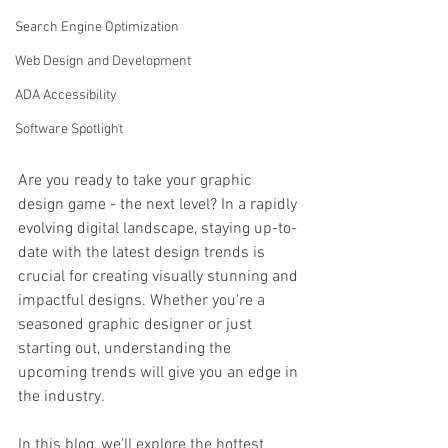
Search Engine Optimization
Web Design and Development
ADA Accessibility
Software Spotlight
Are you ready to take your graphic 
design game - the next level? In a rapidly 
evolving digital landscape, staying up-to-
date with the latest design trends is 
crucial for creating visually stunning and 
impactful designs. Whether you're a 
seasoned graphic designer or just 
starting out, understanding the 
upcoming trends will give you an edge in 
the industry.
In this blog, we'll explore the hottest 