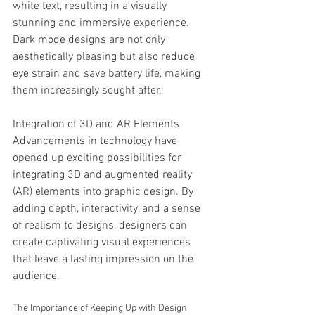
white text, resulting in a visually 
stunning and immersive experience. 
Dark mode designs are not only 
aesthetically pleasing but also reduce 
eye strain and save battery life, making 
them increasingly sought after.
Integration of 3D and AR Elements
Advancements in technology have 
opened up exciting possibilities for 
integrating 3D and augmented reality 
(AR) elements into graphic design. By 
adding depth, interactivity, and a sense 
of realism to designs, designers can 
create captivating visual experiences 
that leave a lasting impression on the 
audience.
The Importance of Keeping Up with Design 