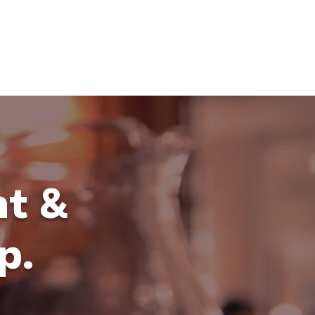
ING
MARKETING
WEBSITE DEVELOPMENT
LEARN
nt &
p.