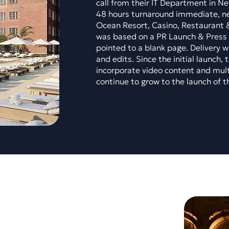
call from their IT Department in N
48 hours turnaround immediate, ne
Ocean Resort, Casino, Restaurant 
was based on a PR Launch & Press 
pointed to a blank page. Delivery w
and edits. Since the initial launch,
incorporate video content and mult
continue to grow to the launch of t