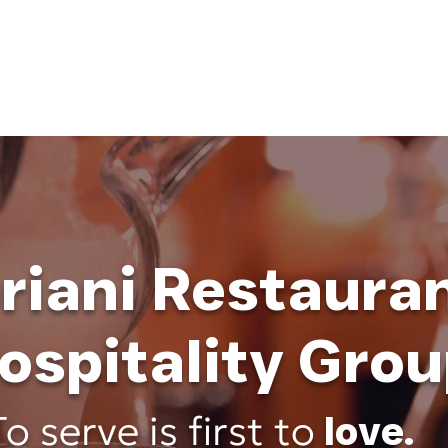
HOME
ABOUT
BUSINESS CONSULT
CONNECT
riani Restaura
ospitality Grou
To serve is first to
love
.