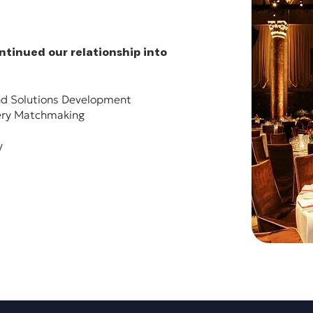
tinued our relationship into
d Solutions Development​
ery Matchmaking​
​