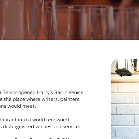
 Senior opened Harry's Bar in Venice.
 the place where writers, painters,
eens would meet.
staurant into a world renowned
ts distinguished venues and service.