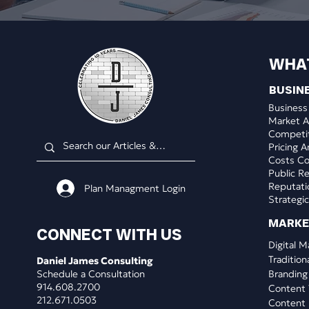
WHA
BUSIN
Business
Market A
Competit
Pricing A
Costs Co
Public Re
Reputat
Plan Managment Login
Strategic
​MARK
CONNECT WITH US
Digital M
Tradition
Daniel James Consulting
Schedule a Consultation
Branding
914.608.2700
Content 
212.671.0503
Content 