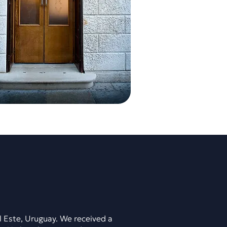
l Este, Uruguay. We received a