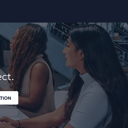
ect.
TION