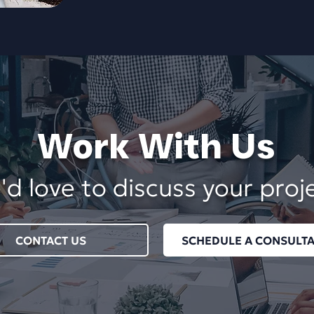
Work With Us
d love to discuss your proj
CONTACT US
SCHEDULE A CONSULTA