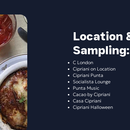
Location 
Sampling:​
C London
Cipriani on Location
Cipriani Punta
Socialista Lounge
Punta Music
Cacao by Cipriani
Casa Cipriani
Cipriani Halloween