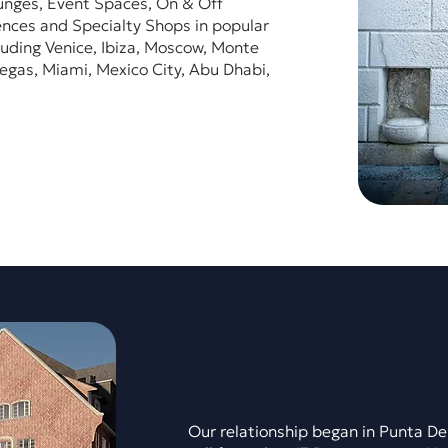
unges, Event Spaces, On & Off
nces and Specialty Shops in popular
luding Venice, Ibiza, Moscow, Monte
egas, Miami, Mexico City, Abu Dhabi,
Our relationship began in Punta De