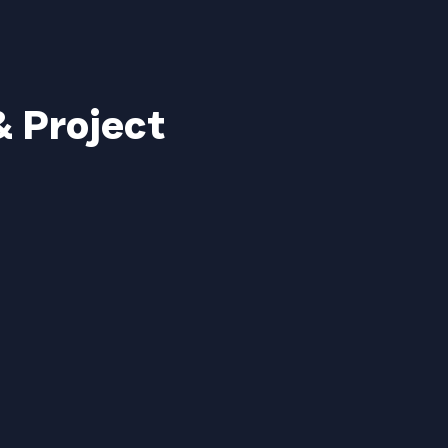
& Project