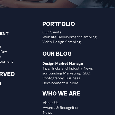
PORTFOLIO
Our Clients
MENT
Website Development Sampling
Video Design Sampling
t
 Dev
OUR BLOG
v
lopment
Design Market Manage
Tips, Tricks and Industry News
ERVED
surrounding Marketing, SEO,
Photography, Business
Development & More.
H
WHO WE ARE
About Us
Awards & Recognition
News