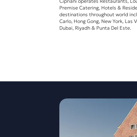
Cipriani operates Restaurants, Lo
Premise Catering, Hotels & Reside
destinations throughout world inc
Carlo, Hong Gong, New York, Las V
Dubai, Riyadh & Punta Del Este.