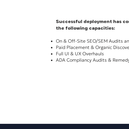
Successful deployment has con
the following capacities:
On & Off-Site SEO/SEM Audits an
Paid Placement & Organic Discov
Full UI & UX Overhauls
ADA Compliancy Audits & Remedy