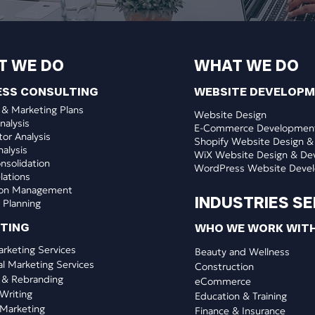
T WE DO
WHAT WE DO
ESS CONSULTING
WEBSITE DEVELOP
 & Marketing Plans
Website Design
nalysis
E-Commerce Developmen
or Analysis
Shopify Website Design &
nalysis
WiX Website Design & De
nsolidation
WordPress Website Deve
lations
ion Management
INDUSTRIES S
 Planning
ETING
WHO WE WORK WIT
arketing Services
​Beauty and Wellness
al Marketing Services
Construction
 & Rebranding
eCommerce
Writing
Education & Training
Marketing
Finance & Insurance