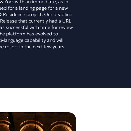
ew York with an immediate, as in
ed for a landing page for a new
& Residence project. Our deadline
Release that currently had a URL
as successful with time for review
 the platform has evolved to
i-language capability and will
he resort in the next few years.