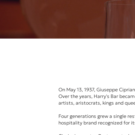
On May 13, 1937, Giuseppe Cipriani
Over the years, Harry's Bar became
artists, aristocrats, kings and qu
Four generations grew a single re
hospitality brand recognized for i