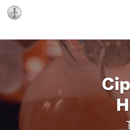
Daniel James
Consulting
Cip
H