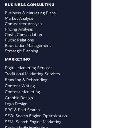
BUSINESS CONSULTING
Business & Marketing Plans
Market Analysis
Competitor Analysis
Pricing Analysis
Costs Consolidation
Public Relations
Reputation Management
Strategic Planning
​MARKETING
Digital Marketing Services
Traditional Marketing Services
Branding & Rebranding
Content Writing
Content Marketing
Graphic Design
Logo Design
PPC & Paid Search
SEO: Search Engine Optimization
SEM: Search Engine Marketing
Social Media Marketing