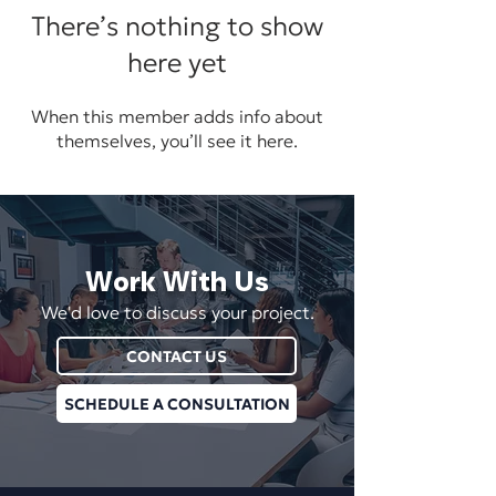
There’s nothing to show
here yet
When this member adds info about
themselves, you’ll see it here.
Work With Us
We'd love to discuss your project.
CONTACT US
SCHEDULE A CONSULTATION