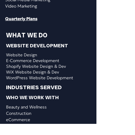
Video Marketing
Quarterly Plans
WHAT WE DO
WEBSITE DEVELOPMENT
Website Design
E-Commerce Development
Shopify Website Design & Dev
WiX Website Design & Dev
WordPress Website Development
INDUSTRIES SERVED
WHO WE WORK WITH
​Beauty and Wellness
Construction
eCommerce
Education & Training
Finance & Insurance