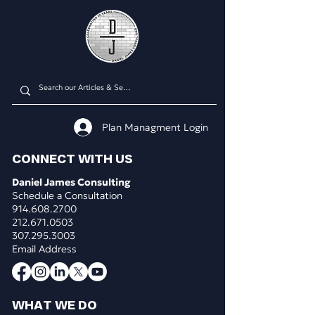
Plan Managment Login
CONNECT WITH US
Daniel James Consulting
Schedule a Consultation
914.608.2700
212.671.0503
307.295.3003
Email Address
WHAT WE DO