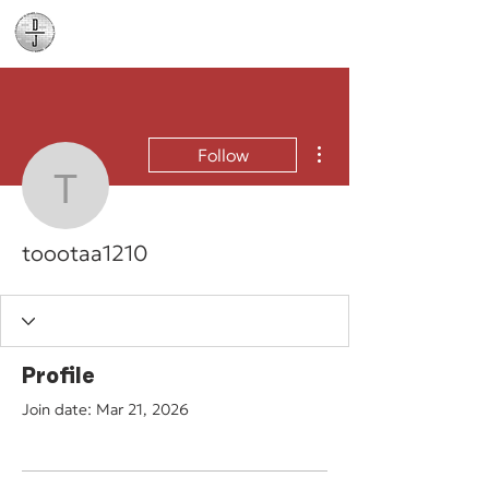
Daniel James
Consulting
More actions
Follow
toootaa1210
toootaa1210
Profile
Join date: Mar 21, 2026