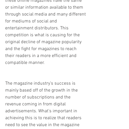
these online magazines have the same 
or similar information available to them 
through social media and many different 
for mediums of social and 
entertainment distributors. This 
competition is what is causing for the 
original decline of magazine popularity 
and the fight for magazines to reach 
their readers in a more efficient and 
compatible manner.  
The magazine industry’s success is 
mainly based off of the growth in the 
number of subscriptions and the 
revenue coming in from digital 
advertisements. What’s important in 
achieving this is to realize that readers 
need to see the value in the magazine 