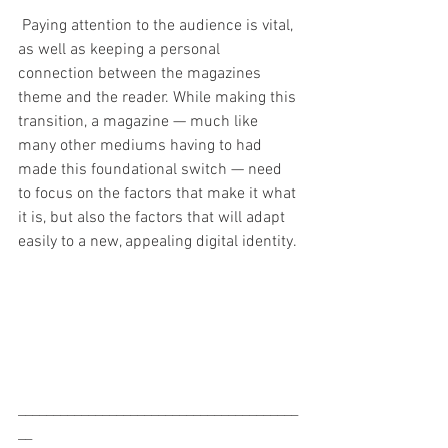
 Paying attention to the audience is vital, 
as well as keeping a personal 
connection between the magazines 
theme and the reader. While making this 
transition, a magazine — much like 
many other mediums having to had 
made this foundational switch — need 
to focus on the factors that make it what 
it is, but also the factors that will adapt 
easily to a new, appealing digital identity. 
________________________________________
__ 