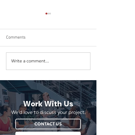
Comments
Write a comment...
Boosting Social Media
Appealing to the
Engagement
Generation of C
Work With Us
We'd love to discuss your project.
CONTACT US