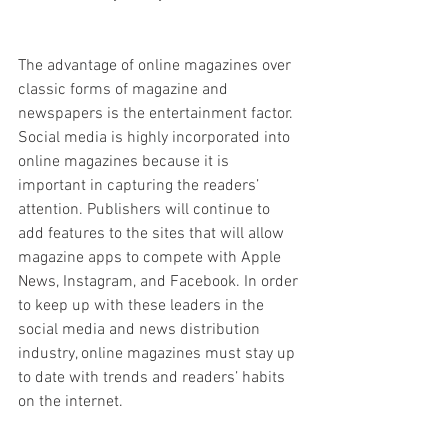
The advantage of online magazines over 
classic forms of magazine and 
newspapers is the entertainment factor. 
Social media is highly incorporated into 
online magazines because it is 
important in capturing the readers’ 
attention. Publishers will continue to 
add features to the sites that will allow 
magazine apps to compete with Apple 
News, Instagram, and Facebook. In order 
to keep up with these leaders in the 
social media and news distribution 
industry, online magazines must stay up 
to date with trends and readers’ habits 
on the internet.