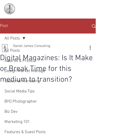
Daniel James
Consulting
Post
All Posts
Daniel James Consulting
All Posts
Digital Magazines: Is It Make
Awards & Press
or Break Time for this
Design Market Manage
medium to transition?
Seasonal Marketing
Social Media Tips
BYO Photographer
Biz Dev
Marketing 101
Features & Guest Posts