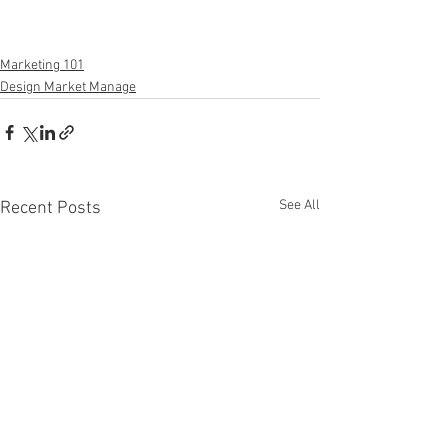
Marketing 101
Design Market Manage
See All
Recent Posts