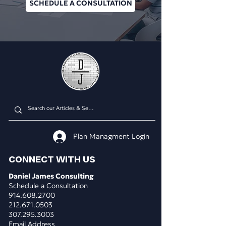
SCHEDULE A CONSULTATION
Plan Managment Login
CONNECT WITH US
Daniel James Consulting
Schedule a Consultation
914.608.2700
212.671.0503
307.295.3003
Email Address