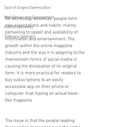
Search Engine Optimization
Web Design and Development
As technology advances, people form 
new expectations and habits, mainly 
ADA Accessibility
pertaining to speed and availability of 
Software Spotlight
information and entertainment. The 
growth within the online magazine 
industry and the way it is adapting to the 
mainstream forms of social media is 
causing the dissipation of its original 
form. It is more practical for readers to 
buy subscriptions to an easily 
accessible app on their phone or 
computer than having an actual book-
like magazine. 
The issue is that the people reading 