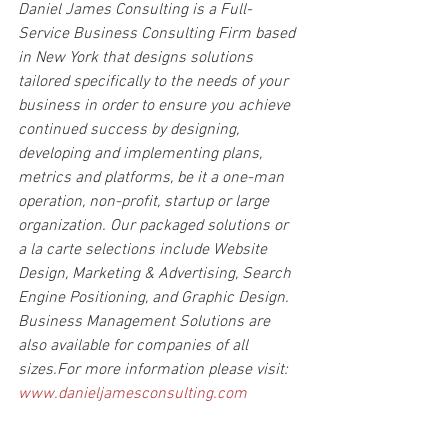
Daniel James Consulting is a Full-
Service Business Consulting Firm based 
in New York that designs solutions 
tailored specifically to the needs of your 
business in order to ensure you achieve 
continued success by designing, 
developing and implementing plans, 
metrics and platforms, be it a one-man 
operation, non-profit, startup or large 
organization. Our packaged solutions or 
a la carte selections include Website 
Design, Marketing & Advertising, Search 
Engine Positioning, and Graphic Design. 
Business Management Solutions are 
also available for companies of all 
sizes.For more information please visit: 
www.danieljamesconsulting.com