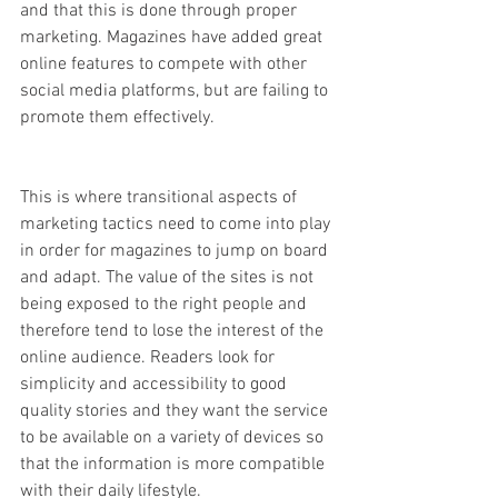
and that this is done through proper 
marketing. Magazines have added great 
online features to compete with other 
social media platforms, but are failing to 
promote them effectively. 
This is where transitional aspects of 
marketing tactics need to come into play 
in order for magazines to jump on board 
and adapt. The value of the sites is not 
being exposed to the right people and 
therefore tend to lose the interest of the 
online audience. Readers look for 
simplicity and accessibility to good 
quality stories and they want the service 
to be available on a variety of devices so 
that the information is more compatible 
with their daily lifestyle. 