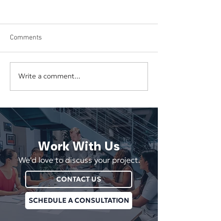
Comments
Write a comment...
How To Keep Your
Boosting Social 
Business’s Social Media
Engagement
Fresh and Active
Work With Us
We'd love to discuss your project.
CONTACT US
SCHEDULE A CONSULTATION