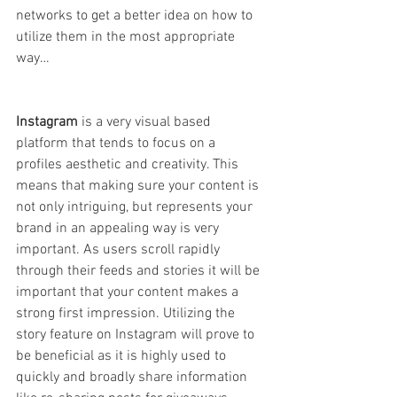
networks to get a better idea on how to 
utilize them in the most appropriate 
way…
Instagram 
is a very visual based 
platform that tends to focus on a 
profiles aesthetic and creativity. This 
means that making sure your content is 
not only intriguing, but represents your 
brand in an appealing way is very 
important. As users scroll rapidly 
through their feeds and stories it will be 
important that your content makes a 
strong first impression. Utilizing the 
story feature on Instagram will prove to 
be beneficial as it is highly used to 
quickly and broadly share information 