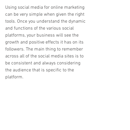
Using social media for online marketing 
can be very simple when given the right 
tools. Once you understand the dynamic 
and functions of the various social 
platforms, your business will see the 
growth and positive effects it has on its 
followers. The main thing to remember 
across all of the social media sites is to 
be consistent and always considering 
the audience that is specific to the 
platform. 