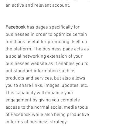
an active and relevant account.
Facebook 
has pages specifically for 
businesses in order to optimize certain 
functions useful for promoting itself on 
the platform. The business page acts as 
a social networking extension of your 
businesses website as it enables you to 
put standard information such as 
products and services, but also allows 
you to share links, images, updates, etc. 
This capability will enhance your 
engagement by giving you complete 
access to the normal social media tools 
of Facebook while also being productive 
in terms of business strategy. 