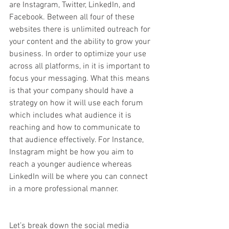
are Instagram, Twitter, LinkedIn, and 
Facebook. Between all four of these 
websites there is unlimited outreach for 
your content and the ability to grow your 
business. In order to optimize your use 
across all platforms, in it is important to 
focus your messaging. What this means 
is that your company should have a 
strategy on how it will use each forum 
which includes what audience it is 
reaching and how to communicate to 
that audience effectively. For Instance, 
Instagram might be how you aim to 
reach a younger audience whereas 
LinkedIn will be where you can connect 
in a more professional manner. 
Let’s break down the social media 