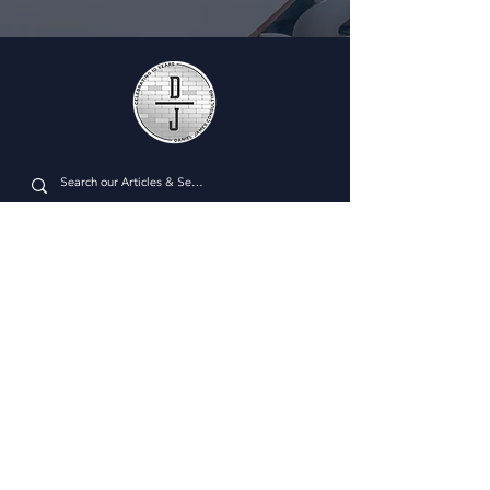
Plan Managment Login
CONNECT WITH US
Daniel James Consulting
Schedule a Consultation
914.608.2700
212.671.0503
307.295.3003
Email Address