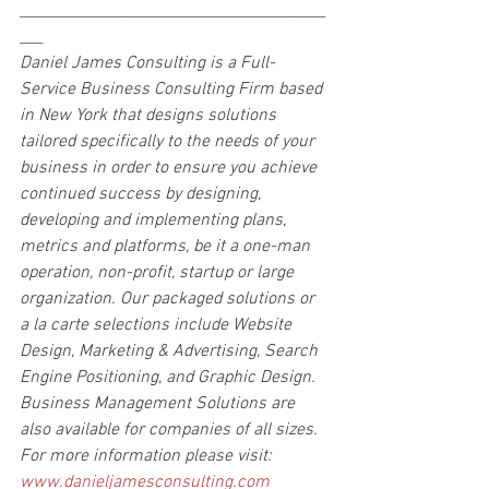
________________________________________
___
Daniel James Consulting is a Full-
Service Business Consulting Firm based 
in New York that designs solutions 
tailored specifically to the needs of your 
business in order to ensure you achieve 
continued success by designing, 
developing and implementing plans, 
metrics and platforms, be it a one-man 
operation, non-profit, startup or large 
organization. Our packaged solutions or 
a la carte selections include Website 
Design, Marketing & Advertising, Search 
Engine Positioning, and Graphic Design. 
Business Management Solutions are 
also available for companies of all sizes.
For more information please visit: 
www.danieljamesconsulting.com