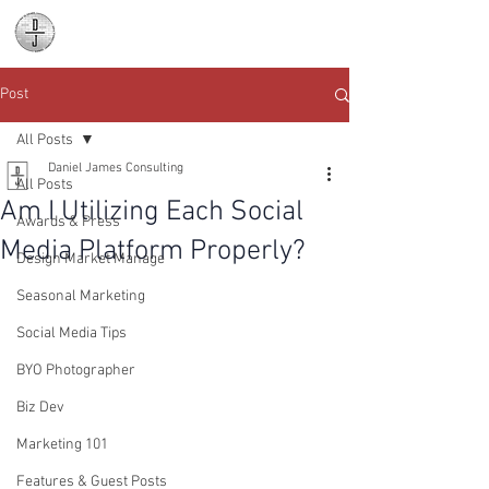
Daniel James
Consulting
Post
All Posts
Daniel James Consulting
All Posts
Am I Utilizing Each Social
Awards & Press
Media Platform Properly?
Design Market Manage
Seasonal Marketing
Social Media Tips
BYO Photographer
Biz Dev
Marketing 101
Features & Guest Posts