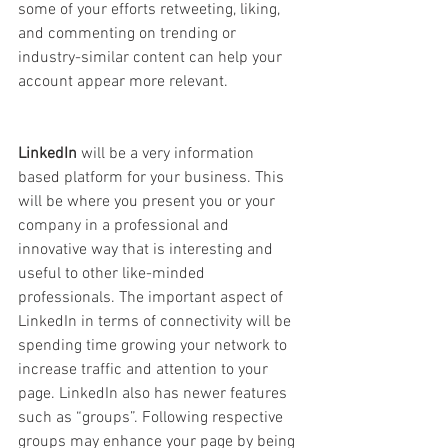
some of your efforts retweeting, liking, 
and commenting on trending or 
industry-similar content can help your 
account appear more relevant. 
LinkedIn 
will be a very information 
based platform for your business. This 
will be where you present you or your 
company in a professional and 
innovative way that is interesting and 
useful to other like-minded 
professionals. The important aspect of 
LinkedIn in terms of connectivity will be 
spending time growing your network to 
increase traffic and attention to your 
page. LinkedIn also has newer features 
such as “groups”. Following respective 
groups may enhance your page by being 