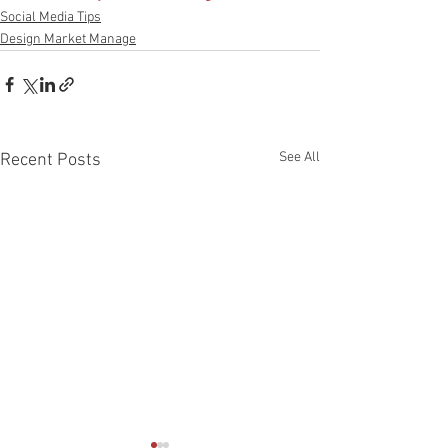
Social Media Tips
Design Market Manage
See All
Recent Posts