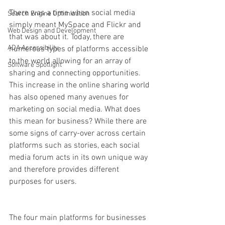
There was a time when social media 
Search Engine Optimization
simply meant MySpace and Flickr and 
Web Design and Development
that was about it. Today, there are 
ADA Accessibility
numerous types of platforms accessible 
to the world allowing for an array of 
Software Spotlight
sharing and connecting opportunities. 
This increase in the online sharing world 
has also opened many avenues for 
marketing on social media. What does 
this mean for business? While there are 
some signs of carry-over across certain 
platforms such as stories, each social 
media forum acts in its own unique way 
and therefore provides different 
purposes for users. 
The four main platforms for businesses 