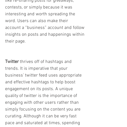
like re-sharing posts for giveaways, 
contests, or simply because it was 
interesting and worth spreading the 
word. Users can also make their 
account a “business” account and follow 
insights on posts and happenings within 
their page.
Twitter
 thrives off of hashtags and 
trends. It is imperative that your 
business’ twitter feed uses appropriate 
and effective hashtags to help boost 
engagement on its posts. A unique 
quality of twitter is the importance of 
engaging with other users rather than 
simply focusing on the content you are 
curating. Although it can be very fast 
pace and saturated at times, spending 